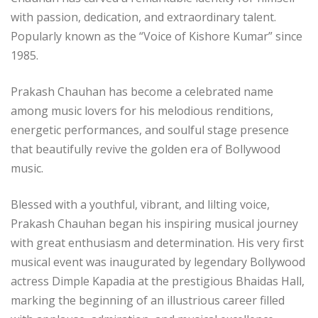
with passion, dedication, and extraordinary talent.
Popularly known as the “Voice of Kishore Kumar” since
1985.
Prakash Chauhan has become a celebrated name
among music lovers for his melodious renditions,
energetic performances, and soulful stage presence
that beautifully revive the golden era of Bollywood
music.
Blessed with a youthful, vibrant, and lilting voice,
Prakash Chauhan began his inspiring musical journey
with great enthusiasm and determination. His very first
musical event was inaugurated by legendary Bollywood
actress Dimple Kapadia at the prestigious Bhaidas Hall,
marking the beginning of an illustrious career filled