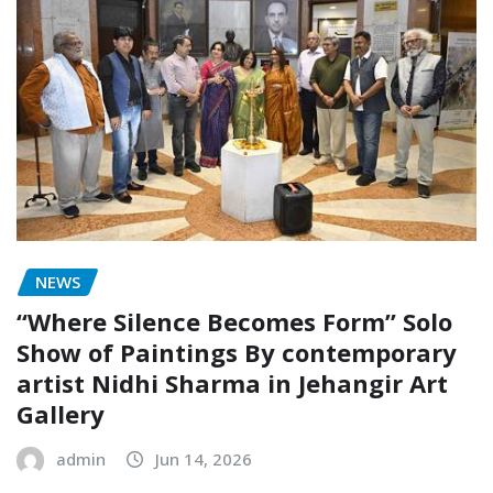
NEWS
“Where Silence Becomes Form” Solo
Show of Paintings By contemporary
artist Nidhi Sharma in Jehangir Art
Gallery
admin
Jun 14, 2026