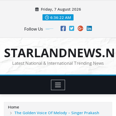
Skip
Friday, 7 August 2026
to
content
6:36:24 AM
Follow Us
STARLANDNEWS.NE
Latest National & International Trending News
Home
The Golden Voice Of Melody – Singer Prakash