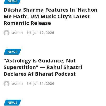
NEWS
Diksha Sharma Features In ‘Hathon
Me Hath’, DM Music City’s Latest
Romantic Release
admin
Jun 12, 2026
NEWS
“Astrology Is Guidance, Not
Superstition” — Rahul Shastri
Declares At Bharat Podcast
admin
Jun 11, 2026
NEWS