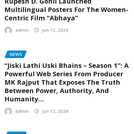
Rupesh D. Gohil Launched
Multilingual Posters For The Women-
Centric Film “Abhaya”
admin
Jun 12, 2026
NEWS
“Jiski Lathi Uski Bhains – Season 1”: A
Powerful Web Series From Producer
MK Rajput That Exposes The Truth
Between Power, Authority, And
Humanity…
admin
Jun 12, 2026