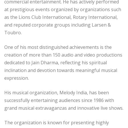
commercial entertainment. He has actively performed
at prestigious events organized by organizations such
as the Lions Club International, Rotary International,
and reputed corporate groups including Larsen &
Toubro.
One of his most distinguished achievements is the
creation of more than 150 audio and video productions
dedicated to Jain Dharma, reflecting his spiritual
inclination and devotion towards meaningful musical
expression.
His musical organization, Melody India, has been
successfully entertaining audiences since 1986 with
grand musical extravaganzas and innovative live shows.
The organization is known for presenting highly