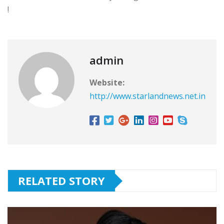
!
admin
Website:
http://www.starlandnews.net.in
RELATED STORY