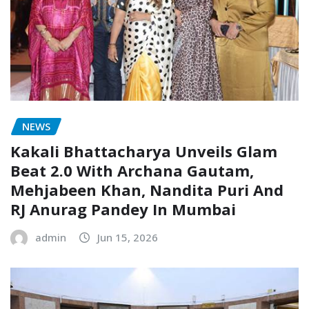
NEWS
Kakali Bhattacharya Unveils Glam
Beat 2.0 With Archana Gautam,
Mehjabeen Khan, Nandita Puri And
RJ Anurag Pandey In Mumbai
admin
Jun 15, 2026