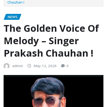
Chauhan !
NEWS
The Golden Voice Of
Melody – Singer
Prakash Chauhan !
admin
May 12, 2026
0