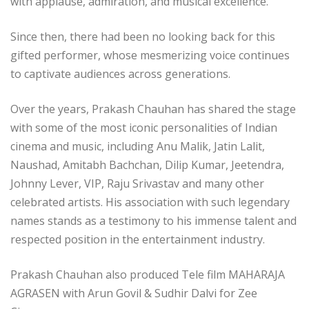
with applause, admiration, and musical excellence.
Since then, there had been no looking back for this
gifted performer, whose mesmerizing voice continues
to captivate audiences across generations.
Over the years, Prakash Chauhan has shared the stage
with some of the most iconic personalities of Indian
cinema and music, including Anu Malik, Jatin Lalit,
Naushad, Amitabh Bachchan, Dilip Kumar, Jeetendra,
Johnny Lever, VIP, Raju Srivastav and many other
celebrated artists. His association with such legendary
names stands as a testimony to his immense talent and
respected position in the entertainment industry.
Prakash Chauhan also produced Tele film MAHARAJA
AGRASEN with Arun Govil & Sudhir Dalvi for Zee