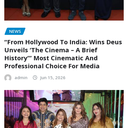
NEWS
“From Hollywood To India: Wins Deus
Unveils ‘The Cinema – A Brief
History’” Most Cinematic And
Professional Choice For Media
admin
Jun 15, 2026