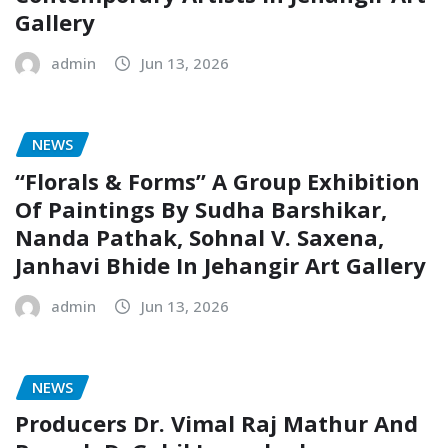
Gallery
admin
Jun 13, 2026
NEWS
“Florals & Forms” A Group Exhibition
Of Paintings By Sudha Barshikar,
Nanda Pathak, Sohnal V. Saxena,
Janhavi Bhide In Jehangir Art Gallery
admin
Jun 13, 2026
NEWS
Producers Dr. Vimal Raj Mathur And