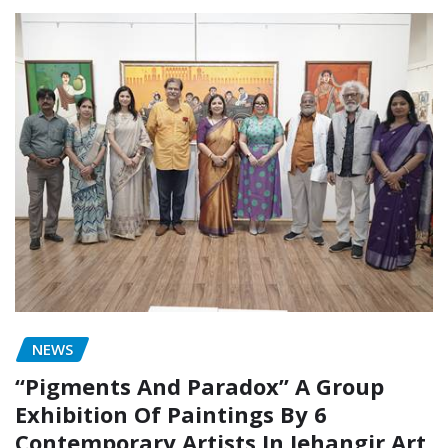
NEWS
“Pigments And Paradox” A Group
Exhibition Of Paintings By 6
Contemporary Artists In Jehangir Art