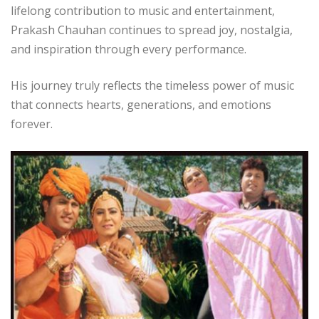
lifelong contribution to music and entertainment,
Prakash Chauhan continues to spread joy, nostalgia,
and inspiration through every performance.
His journey truly reflects the timeless power of music
that connects hearts, generations, and emotions
forever.