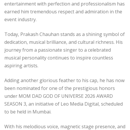
entertainment with perfection and professionalism has
earned him tremendous respect and admiration in the
event industry.
Today, Prakash Chauhan stands as a shining symbol of
dedication, musical brilliance, and cultural richness. His
journey from a passionate singer to a celebrated
musical personality continues to inspire countless
aspiring artists.
Adding another glorious feather to his cap, he has now
been nominated for one of the prestigious honors
under MOM DAD GOD OF UNIVERSE 2026 AWARD
SEASON 3, an initiative of Leo Media Digital, scheduled
to be held in Mumbai.
With his melodious voice, magnetic stage presence, and