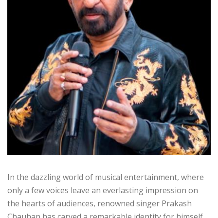
In the dazzling world of musical entertainment, where
only a few voices leave an everlasting impression on
the hearts of audiences, renowned singer Prakash
Chauhan has carved a remarkable identity for himself