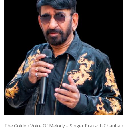
The Golden Voice Of Melody – Singer Prakash Chauhan