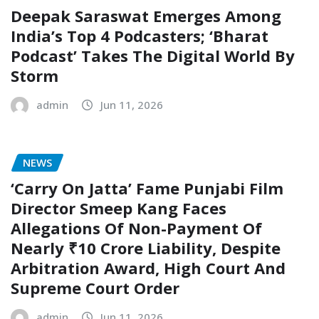
Deepak Saraswat Emerges Among
India’s Top 4 Podcasters; ‘Bharat
Podcast’ Takes The Digital World By
Storm
admin
Jun 11, 2026
NEWS
‘Carry On Jatta’ Fame Punjabi Film
Director Smeep Kang Faces
Allegations Of Non-Payment Of
Nearly ₹10 Crore Liability, Despite
Arbitration Award, High Court And
Supreme Court Order
admin
Jun 11, 2026