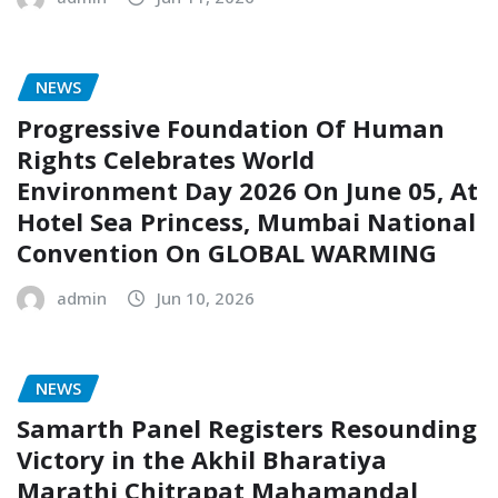
NEWS
Progressive Foundation Of Human
Rights Celebrates World
Environment Day 2026 On June 05, At
Hotel Sea Princess, Mumbai National
Convention On GLOBAL WARMING
admin
Jun 10, 2026
NEWS
Samarth Panel Registers Resounding
Victory in the Akhil Bharatiya
Marathi Chitrapat Mahamandal