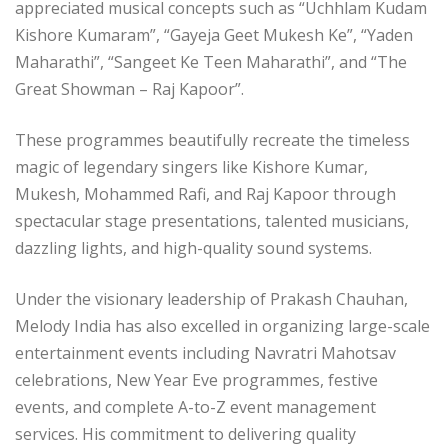
appreciated musical concepts such as “Uchhlam Kudam
Kishore Kumaram”, “Gayeja Geet Mukesh Ke”, “Yaden
Maharathi”, “Sangeet Ke Teen Maharathi”, and “The
Great Showman – Raj Kapoor”.
These programmes beautifully recreate the timeless
magic of legendary singers like Kishore Kumar,
Mukesh, Mohammed Rafi, and Raj Kapoor through
spectacular stage presentations, talented musicians,
dazzling lights, and high-quality sound systems.
Under the visionary leadership of Prakash Chauhan,
Melody India has also excelled in organizing large-scale
entertainment events including Navratri Mahotsav
celebrations, New Year Eve programmes, festive
events, and complete A-to-Z event management
services. His commitment to delivering quality