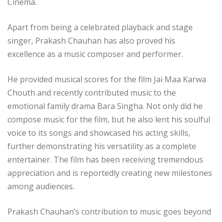
Cinema.
Apart from being a celebrated playback and stage
singer, Prakash Chauhan has also proved his
excellence as a music composer and performer.
He provided musical scores for the film Jai Maa Karwa
Chouth and recently contributed music to the
emotional family drama Bara Singha. Not only did he
compose music for the film, but he also lent his soulful
voice to its songs and showcased his acting skills,
further demonstrating his versatility as a complete
entertainer. The film has been receiving tremendous
appreciation and is reportedly creating new milestones
among audiences.
Prakash Chauhan’s contribution to music goes beyond