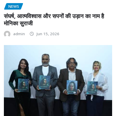
NEWS
संघर्ष, आत्मविश्वास और सपनों की उड़ान का नाम है
मोनिका सुराजी
admin
Jun 15, 2026