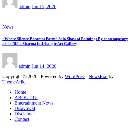
admin
Jun 15, 2026
News
“Where Silence Becomes Form” Solo Show of Paintings By contemporary
artist Nidhi Sharma in Jehangir Art Gallery
admin
Jun 14, 2026
Copyright © 2026 | Powered by
WordPress
|
NewsExo
by
ThemeArile
Home
ABOUT Us
Entertainment News
Disavowal
Disclaimer
Contact