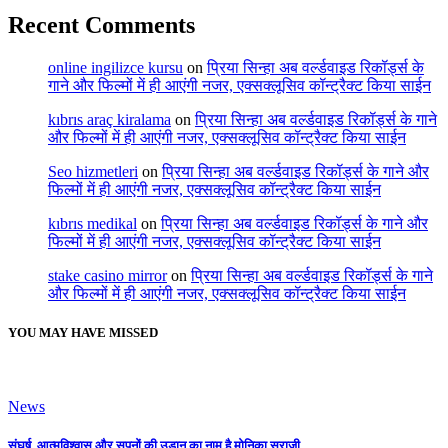
Recent Comments
online ingilizce kursu
on
प्रिया सिन्हा अब वर्ल्डवाइड रिकॉर्ड्स के
गाने और फिल्मों में ही आएंगी नजर, एक्सक्लूसिव कॉन्ट्रैक्ट किया साईन
kıbrıs araç kiralama
on
प्रिया सिन्हा अब वर्ल्डवाइड रिकॉर्ड्स के गाने
और फिल्मों में ही आएंगी नजर, एक्सक्लूसिव कॉन्ट्रैक्ट किया साईन
Seo hizmetleri
on
प्रिया सिन्हा अब वर्ल्डवाइड रिकॉर्ड्स के गाने और
फिल्मों में ही आएंगी नजर, एक्सक्लूसिव कॉन्ट्रैक्ट किया साईन
kıbrıs medikal
on
प्रिया सिन्हा अब वर्ल्डवाइड रिकॉर्ड्स के गाने और
फिल्मों में ही आएंगी नजर, एक्सक्लूसिव कॉन्ट्रैक्ट किया साईन
stake casino mirror
on
प्रिया सिन्हा अब वर्ल्डवाइड रिकॉर्ड्स के गाने
और फिल्मों में ही आएंगी नजर, एक्सक्लूसिव कॉन्ट्रैक्ट किया साईन
YOU MAY HAVE MISSED
News
संघर्ष, आत्मविश्वास और सपनों की उड़ान का नाम है मोनिका सुराजी