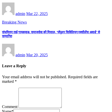
admin
Mar 22, 2025
Breaking News
संघमित्रा ताई गायकवाड़: समाजसेवा की मिसाल, ‘पॉपुलर सिविलियन एक्सीलेंस अवार्ड’ से
सम्मानित
admin
Mar 20, 2025
Leave a Reply
Your email address will not be published.
Required fields are
marked
*
Comment
Name
*