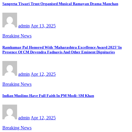
Sangeeta Tiwari Trust Organised Musical Ramayan Drama Manchan
admin
Apr 13, 2025
Breaking News
Ramkumar Pal Honored With ‘Maharashtra Excellence Award 2025’ In
Presence Of CM Devendra Fadnavis And Other Eminent Dignitaries
admin
Apr 12, 2025
Breaking News
Indian Muslims Have Full Faith In PM Modi: SM Khan
admin
Apr 12, 2025
Breaking News