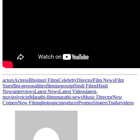
actors
Actress
Bhojpuri Films
Celebrity
Director
Film News
Film
Stars
film-personalities
filmstar
gossip
Hindi Films
Hindi
News
interviews
Latest News
Latest Videos
latest-
movies
lyricist
Marathi-films
marathi-news
Music Director
New
Comers
New Films
photos
pics
producer
Promos
Singers
Trailor
videos