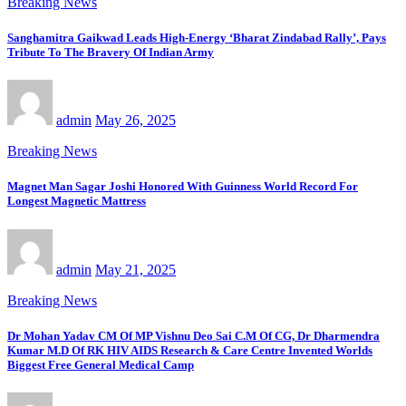
Breaking News
Sanghamitra Gaikwad Leads High-Energy ‘Bharat Zindabad Rally’, Pays
Tribute To The Bravery Of Indian Army
admin
May 26, 2025
Breaking News
Magnet Man Sagar Joshi Honored With Guinness World Record For
Longest Magnetic Mattress
admin
May 21, 2025
Breaking News
Dr Mohan Yadav CM Of MP Vishnu Deo Sai C.M Of CG, Dr Dharmendra
Kumar M.D Of RK HIV AIDS Research & Care Centre Invented Worlds
Biggest Free General Medical Camp