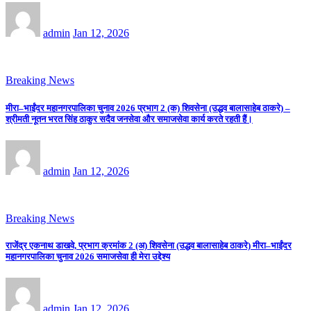
admin
Jan 12, 2026
Breaking News
मीरा–भाईंदर महानगरपालिका चुनाव 2026 प्रभाग 2 (क) शिवसेना (उद्धव बालासाहेब ठाकरे) –
श्रीमती नूतन भरत सिंह ठाकुर सदैव जनसेवा और समाजसेवा कार्य करते रहती हैं।
admin
Jan 12, 2026
Breaking News
राजेंद्र एकनाथ डाखवे, प्रभाग क्रमांक 2 (अ) शिवसेना (उद्धव बालासाहेब ठाकरे) मीरा–भाईंदर
महानगरपालिका चुनाव 2026 समाजसेवा ही मेरा उद्देश्य
admin
Jan 12, 2026