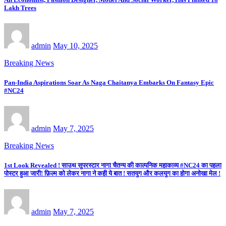
Lakh Trees
admin
May 10, 2025
Breaking News
Pan-India Aspirations Soar As Naga Chaitanya Embarks On Fantasy Epic
#NC24
admin
May 7, 2025
Breaking News
1st Look Revealed ! साउथ सुपरस्टार नागा चैतन्य की काल्पनिक महाकाव्य #NC24 का पहला
पोस्टर हुआ जारी! फ़िल्म को लेकर नागा ने कही ये बात ! सतयुग और कलयुग का होगा अनोखा मेल !
admin
May 7, 2025