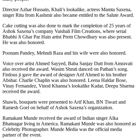
Director Azhar Hussain, Khali’s lookalike, actress Mamta Saxena,
singer Ritu from Kashmir also became entitled to the Salute Award.
Cake cutting was also done to mark the completion of 25 years of
Ashok Saxena’s company Vaishali Film Creations, where serial
Bhabhi Ji Ghar Par Hain artist Prem Chowdhary was also present.
He was also honored.
Poonam Pandey, Mehndi Raza and his wife were also honored.
Voice over artist Ahmed Sayyed, Baba Sanjay Dutt from Amravati
also received the award. Wasim Shruti danced on Pathan’s song.
Firdous ji gave the award of designer Arif Ahmed to his brother
Abshar. Charlie Chaplin was also honored. Leena Haldar Bose,
Vinay Fernandez, Vinod Khanna’s lookalike Kadar, Deepu Sharma
received the award.
Shawls, bouquets were presented to Arif Khan, BN Tiwari and
Ramesh Goel on behalf of Ashok Saxena’s organization.
Ramakant Munde received the award of Indian singer Alka
Bhatnagar living in America. Ramakant Munde was also honored as
Celebrity Photographer. Munde Media was the official media
partner of the event.