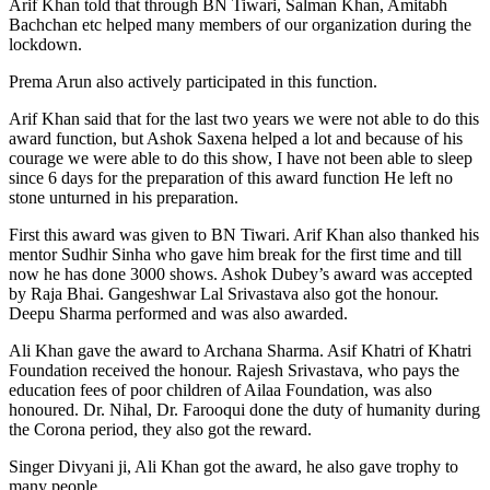
Arif Khan told that through BN Tiwari, Salman Khan, Amitabh
Bachchan etc helped many members of our organization during the
lockdown.
Prema Arun also actively participated in this function.
Arif Khan said that for the last two years we were not able to do this
award function, but Ashok Saxena helped a lot and because of his
courage we were able to do this show, I have not been able to sleep
since 6 days for the preparation of this award function He left no
stone unturned in his preparation.
First this award was given to BN Tiwari. Arif Khan also thanked his
mentor Sudhir Sinha who gave him break for the first time and till
now he has done 3000 shows. Ashok Dubey’s award was accepted
by Raja Bhai. Gangeshwar Lal Srivastava also got the honour.
Deepu Sharma performed and was also awarded.
Ali Khan gave the award to Archana Sharma. Asif Khatri of Khatri
Foundation received the honour. Rajesh Srivastava, who pays the
education fees of poor children of Ailaa Foundation, was also
honoured. Dr. Nihal, Dr. Farooqui done the duty of humanity during
the Corona period, they also got the reward.
Singer Divyani ji, Ali Khan got the award, he also gave trophy to
many people.