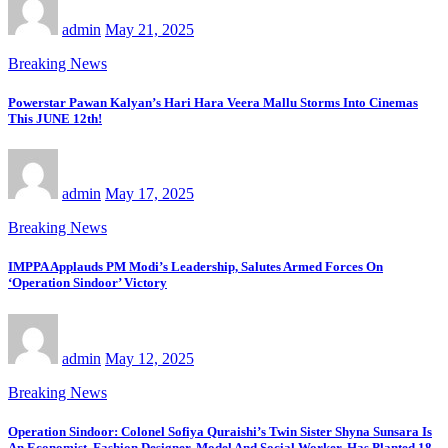
admin
May 21, 2025
Breaking News
Powerstar Pawan Kalyan’s Hari Hara Veera Mallu Storms Into Cinemas
This JUNE 12th!
admin
May 17, 2025
Breaking News
IMPPA Applauds PM Modi’s Leadership, Salutes Armed Forces On
‘Operation Sindoor’ Victory
admin
May 12, 2025
Breaking News
Operation Sindoor: Colonel Sofiya Quraishi’s Twin Sister Shyna Sunsara Is
An Economist, Fashion Designer, Model And Social Worker, Has Planted 18