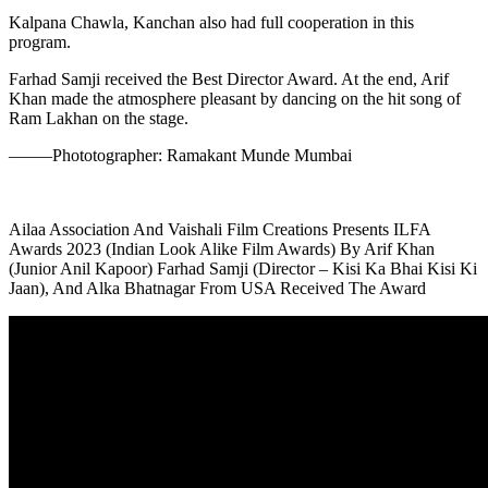
Kalpana Chawla, Kanchan also had full cooperation in this
program.
Farhad Samji received the Best Director Award. At the end, Arif
Khan made the atmosphere pleasant by dancing on the hit song of
Ram Lakhan on the stage.
——–Phototographer: Ramakant Munde Mumbai
Ailaa Association And Vaishali Film Creations Presents ILFA
Awards 2023 (Indian Look Alike Film Awards) By Arif Khan
(Junior Anil Kapoor) Farhad Samji (Director – Kisi Ka Bhai Kisi Ki
Jaan), And Alka Bhatnagar From USA Received The Award