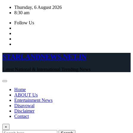
Skip
Thursday, 6 August 2026
to
8:30 am
content
Follow Us
STARLANDNEWS.NET.IN
Latest National & International Trending News
Home
ABOUT Us
Entertainment News
Disavowal
Disclaimer
Contact
×