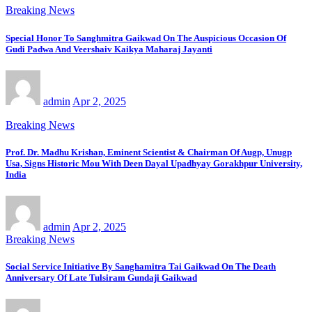
Breaking News
Special Honor To Sanghmitra Gaikwad On The Auspicious Occasion Of
Gudi Padwa And Veershaiv Kaikya Maharaj Jayanti
admin
Apr 2, 2025
Breaking News
Prof. Dr. Madhu Krishan, Eminent Scientist & Chairman Of Augp, Unugp
Usa, Signs Historic Mou With Deen Dayal Upadhyay Gorakhpur University,
India
admin
Apr 2, 2025
Breaking News
Social Service Initiative By Sanghamitra Tai Gaikwad On The Death
Anniversary Of Late Tulsiram Gundaji Gaikwad