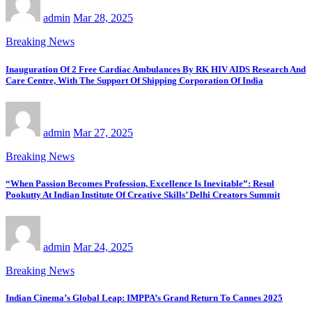
admin
Mar 28, 2025
Breaking News
Inauguration Of 2 Free Cardiac Ambulances By RK HIV AIDS Research And
Care Centre, With The Support Of Shipping Corporation Of India
admin
Mar 27, 2025
Breaking News
“When Passion Becomes Profession, Excellence Is Inevitable”: Resul
Pookutty At Indian Institute Of Creative Skills’ Delhi Creators Summit
admin
Mar 24, 2025
Breaking News
Indian Cinema’s Global Leap: IMPPA’s Grand Return To Cannes 2025