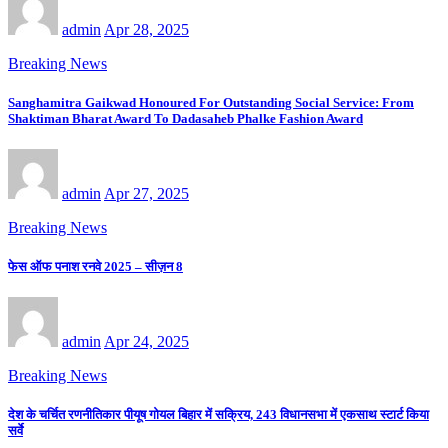
admin
Apr 28, 2025
Breaking News
Sanghamitra Gaikwad Honoured For Outstanding Social Service: From
Shaktiman Bharat Award To Dadasaheb Phalke Fashion Award
admin
Apr 27, 2025
Breaking News
फेस ऑफ पनाश रनवे 2025 – सीज़न 8
admin
Apr 24, 2025
Breaking News
देश के चर्चित रणनीतिकार पीयूष गोयल बिहार में सक्रिय, 243 विधानसभा में एकसाथ स्टार्ट किया
सर्वे