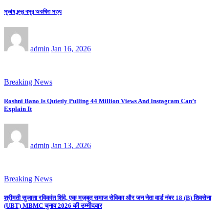
সুভাষ চন্দ্র বসুর অকথিত সত্য
admin
Jan 16, 2026
Breaking News
Roshni Bano Is Quietly Pulling 44 Million Views And Instagram Can’t
Explain It
admin
Jan 13, 2026
Breaking News
श्रीमती सुजाता रविकांत शिंदे, एक मज़बूत समाज सेविका और जन नेता वार्ड नंबर 18 (B) शिवसेना
(UBT) MBMC चुनाव 2026 की उम्मीदवार