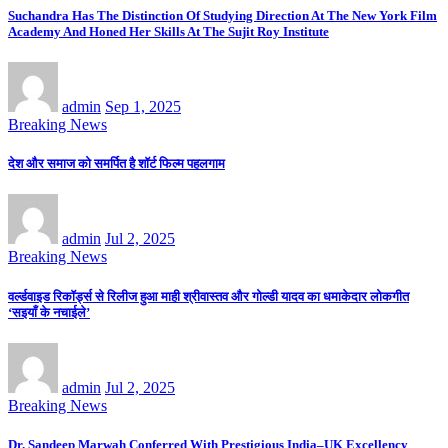
Suchandra Has The Distinction Of Studying Direction At The New York Film
Academy And Honed Her Skills At The Sujit Roy Institute
admin
Sep 1, 2025
Breaking News
देश और समाज को समर्पित है शॉर्ट फिल्म पहलगाम
admin
Jul 2, 2025
Breaking News
वर्ल्डवाइड रिकॉर्ड्स से रिलीज हुआ माही श्रीवास्तव और गोल्डी यादव का धमाकेदार लोकगीत
‘सइयाँ के नचाईले’
admin
Jul 2, 2025
Breaking News
Dr. Sandeep Marwah Conferred With Prestigious India–UK Excellency