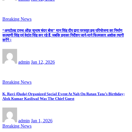
Breaking News
“अनटोल्ड ट्रुथ ऑफ़ सुभाष चंद्र बोस” मान सिंह दीप द्वारा प्रस्तुत इस परियोजना का निर्माण
कल्याणी सिंह एवं वेदांत सिंह कर रहे हैं, जबकि इसका निर्देशन जाने-माने फिल्मकार अशोक त्यागी
करेंगे।
admin
Jan 12, 2026
Breaking News
K. Ravi (Dada) Organized Social Event At Nab On Ratan Tata’s Birthday;
Alok Kumar Kasliwal Was The Chief Guest
admin
Jan 1, 2026
Breaking News