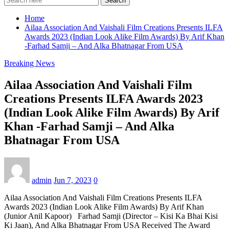
Search
Home
Ailaa Association And Vaishali Film Creations Presents ILFA
Awards 2023 (Indian Look Alike Film Awards) By Arif Khan
-Farhad Samji – And Alka Bhatnagar From USA
Breaking News
Ailaa Association And Vaishali Film
Creations Presents ILFA Awards 2023
(Indian Look Alike Film Awards) By Arif
Khan -Farhad Samji – And Alka
Bhatnagar From USA
admin
Jun 7, 2023
0
Ailaa Association And Vaishali Film Creations Presents ILFA
Awards 2023 (Indian Look Alike Film Awards) By Arif Khan
(Junior Anil Kapoor) Farhad Samji (Director – Kisi Ka Bhai Kisi
Ki Jaan), And Alka Bhatnagar From USA Received The Award