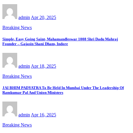
admin
Apr 20, 2025
Breaking News
Simple, Easy Going Saint- Mahamandleswar 1008 Shri Dadu Mahraj
Founder – Gajasin Shani Dham, Indore
admin
Apr 18, 2025
Breaking News
JAI BHIM PADYATRA To Be Held In Mumbai Under The Leadership Of
Ramkumar Pal And Union Ministers
admin
Apr 16, 2025
Breaking News