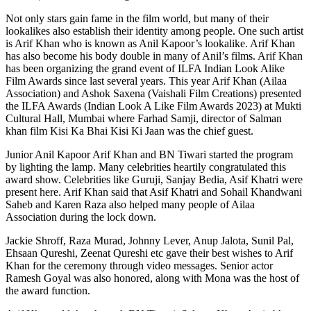
Not only stars gain fame in the film world, but many of their
lookalikes also establish their identity among people. One such artist
is Arif Khan who is known as Anil Kapoor’s lookalike. Arif Khan
has also become his body double in many of Anil’s films. Arif Khan
has been organizing the grand event of ILFA Indian Look Alike
Film Awards since last several years. This year Arif Khan (Ailaa
Association) and Ashok Saxena (Vaishali Film Creations) presented
the ILFA Awards (Indian Look A Like Film Awards 2023) at Mukti
Cultural Hall, Mumbai where Farhad Samji, director of Salman
khan film Kisi Ka Bhai Kisi Ki Jaan was the chief guest.
Junior Anil Kapoor Arif Khan and BN Tiwari started the program
by lighting the lamp. Many celebrities heartily congratulated this
award show. Celebrities like Guruji, Sanjay Bedia, Asif Khatri were
present here. Arif Khan said that Asif Khatri and Sohail Khandwani
Saheb and Karen Raza also helped many people of Ailaa
Association during the lock down.
Jackie Shroff, Raza Murad, Johnny Lever, Anup Jalota, Sunil Pal,
Ehsaan Qureshi, Zeenat Qureshi etc gave their best wishes to Arif
Khan for the ceremony through video messages. Senior actor
Ramesh Goyal was also honored, along with Mona was the host of
the award function.