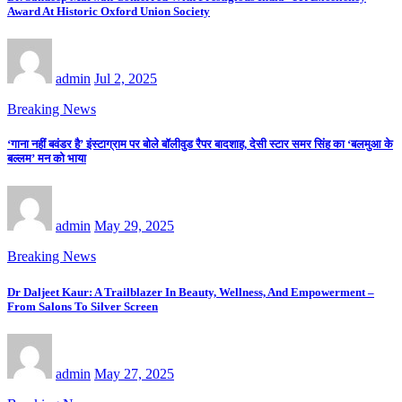
Award At Historic Oxford Union Society
admin
Jul 2, 2025
Breaking News
‘गाना नहीं बवंडर है’ इंस्टाग्राम पर बोले बॉलीवुड रैपर बादशाह, देसी स्टार समर सिंह का ‘बलमुआ के
बल्लम’ मन को भाया
admin
May 29, 2025
Breaking News
Dr Daljeet Kaur: A Trailblazer In Beauty, Wellness, And Empowerment –
From Salons To Silver Screen
admin
May 27, 2025