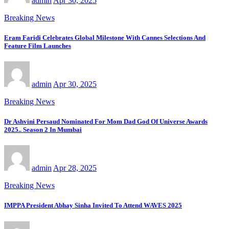
admin
Apr 30, 2025
Breaking News
Eram Faridi Celebrates Global Milestone With Cannes Selections And
Feature Film Launches
admin
Apr 30, 2025
Breaking News
Dr Ashvini Persaud Nominated For Mom Dad God Of Universe Awards
2025.. Season 2 In Mumbai
admin
Apr 28, 2025
Breaking News
IMPPA President Abhay Sinha Invited To Attend WAVES 2025