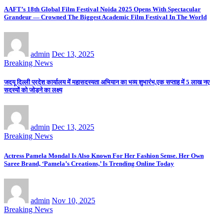
AAFT’s 18th Global Film Festival Noida 2025 Opens With Spectacular
Grandeur — Crowned The Biggest Academic Film Festival In The World
admin
Dec 13, 2025
Breaking News
जदयू दिल्ली प्रदेश कार्यालय में महासदस्यता अभियान का भव्य शुभारंभ,एक सप्ताह में 5 लाख नए
सदस्यों को जोड़ने का लक्ष्य
admin
Dec 13, 2025
Breaking News
Actress Pamela Mondal Is Also Known For Her Fashion Sense. Her Own
Saree Brand, ‘Pamela’s Creations,’ Is Trending Online Today
admin
Nov 10, 2025
Breaking News