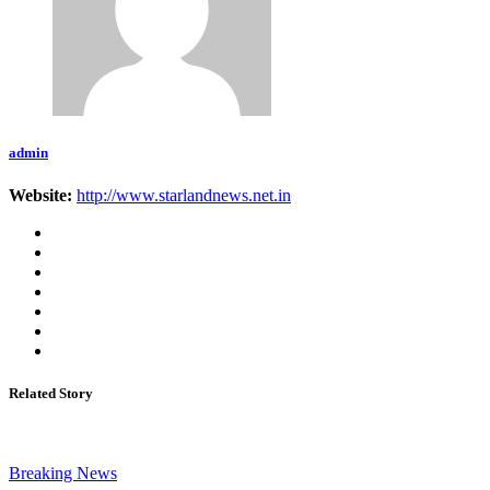
admin
Website:
http://www.starlandnews.net.in
Related Story
Breaking News