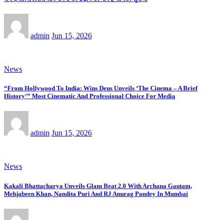
admin
Jun 15, 2026
News
“From Hollywood To India: Wins Deus Unveils ‘The Cinema – A Brief
History’” Most Cinematic And Professional Choice For Media
admin
Jun 15, 2026
News
Kakali Bhattacharya Unveils Glam Beat 2.0 With Archana Gautam,
Mehjabeen Khan, Nandita Puri And RJ Anurag Pandey In Mumbai