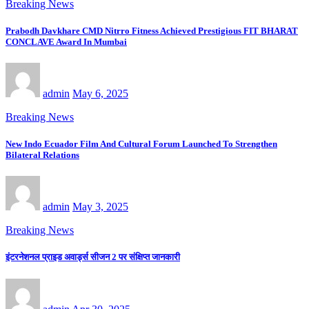
Breaking News
Prabodh Davkhare CMD Nitrro Fitness Achieved Prestigious FIT BHARAT
CONCLAVE Award In Mumbai
admin
May 6, 2025
Breaking News
New Indo Ecuador Film And Cultural Forum Launched To Strengthen
Bilateral Relations
admin
May 3, 2025
Breaking News
इंटरनेशनल प्राइड अवार्ड्स सीजन 2 पर संक्षिप्त जानकारी