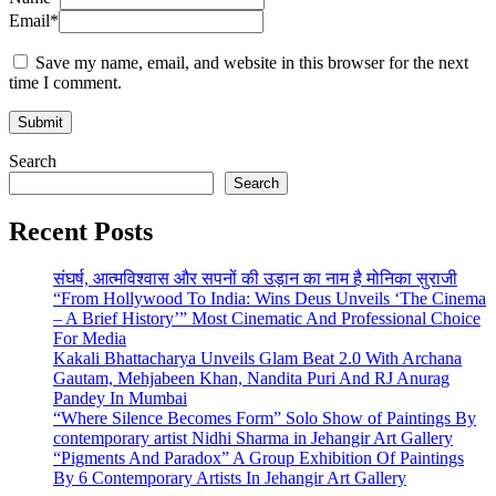
Email
*
Save my name, email, and website in this browser for the next
time I comment.
Search
Search
Recent Posts
संघर्ष, आत्मविश्वास और सपनों की उड़ान का नाम है मोनिका सुराजी
“From Hollywood To India: Wins Deus Unveils ‘The Cinema
– A Brief History’” Most Cinematic And Professional Choice
For Media
Kakali Bhattacharya Unveils Glam Beat 2.0 With Archana
Gautam, Mehjabeen Khan, Nandita Puri And RJ Anurag
Pandey In Mumbai
“Where Silence Becomes Form” Solo Show of Paintings By
contemporary artist Nidhi Sharma in Jehangir Art Gallery
“Pigments And Paradox” A Group Exhibition Of Paintings
By 6 Contemporary Artists In Jehangir Art Gallery