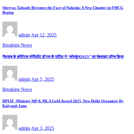
Shreyas Talpade Becomes the Face of Nakoda: A New Chapter in FMCG
Begins
admin
Apr 12, 2025
Breaking News
नैफकब के इमेरिटस प्रेसिडेंट डॉ एच के पाटिल ने “कोपकुंभ2025” का वेबसाइट लॉन्च किया
admin
Apr 5, 2025
Breaking News
DPIAF -Minister MP & MLA Gold Award 2025, New Delhi Organiser By
Kalyanji Jana
admin
Apr 3, 2025