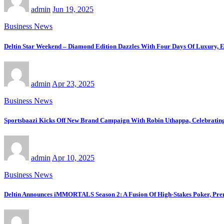
admin
Jun 19, 2025
Business News
Deltin Star Weekend – Diamond Edition Dazzles With Four Days Of Luxury, E
admin
Apr 23, 2025
Business News
Sportsbaazi Kicks Off New Brand Campaign With Robin Uthappa, Celebrating
admin
Apr 10, 2025
Business News
Deltin Announces iMMORTALS Season 2: A Fusion Of High-Stakes Poker, Pre