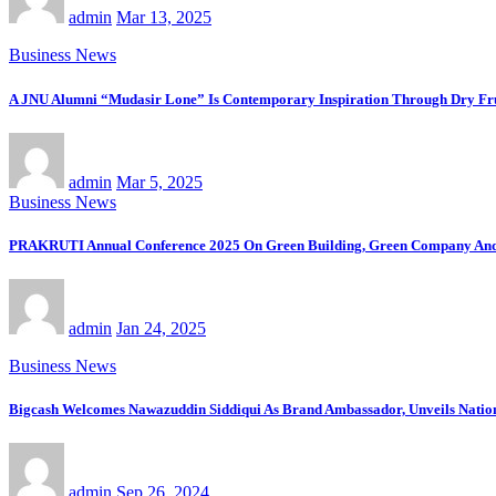
admin
Mar 13, 2025
Business News
A JNU Alumni “Mudasir Lone” Is Contemporary Inspiration Through Dry
admin
Mar 5, 2025
Business News
PRAKRUTI Annual Conference 2025 On Green Building, Green Company And 
admin
Jan 24, 2025
Business News
Bigcash Welcomes Nawazuddin Siddiqui As Brand Ambassador, Unveils Nati
admin
Sep 26, 2024