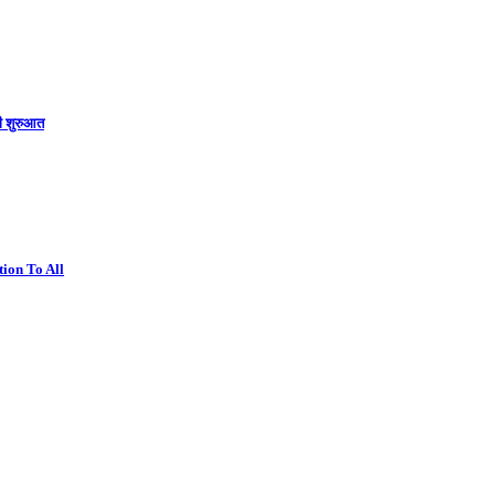
की शुरुआत
ion To All