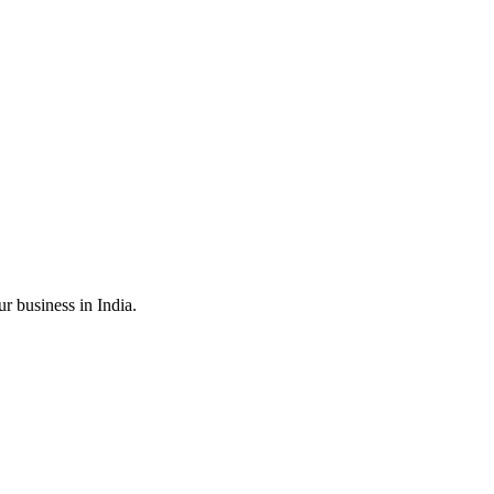
r business in India.