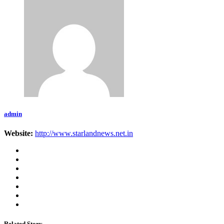
admin
Website:
http://www.starlandnews.net.in
Related Story