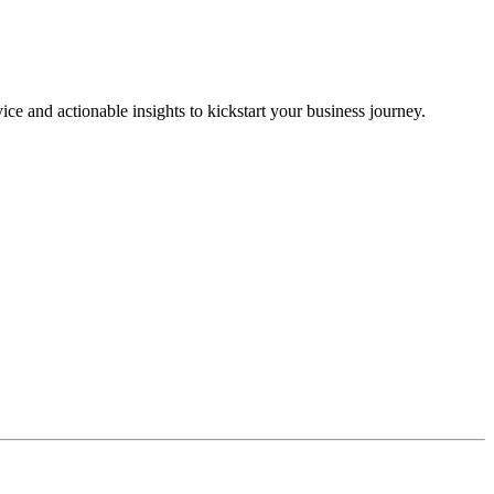
ice and actionable insights to kickstart your business journey.