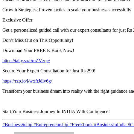
Growth Strategies: Proven tactics to scale your business successfully
Exclusive Offer:
Get a personalized guided call with our expert consultants for just Rs 
Don’t Miss Out on This Opportunity!
Download Your FREE E-Book Now!
https://tally.so/r/mZVzqe/
Secure Your Expert Consultation for Just Rs 299!
https://rzp.io/l/wxfrJdlv6g/
Transform your business dream into reality with the right guidance a
Start Your Business Journey In INDIA With Confidence!
#BusinessSetup #Entrepreneurship #FreeEbook #BusinessInIndia #