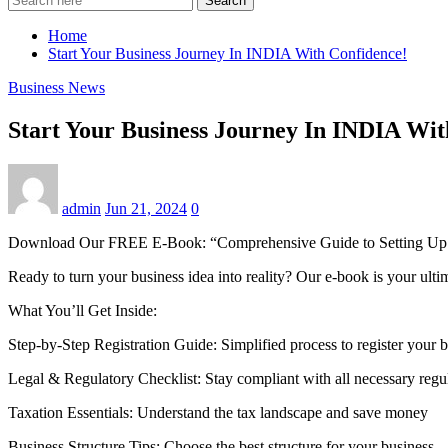
Search
Home
Start Your Business Journey In INDIA With Confidence!
Business News
Start Your Business Journey In INDIA Wit
admin
Jun 21, 2024
0
Download Our FREE E-Book: “Comprehensive Guide to Setting Up a
Ready to turn your business idea into reality? Our e-book is your ulti
What You’ll Get Inside:
Step-by-Step Registration Guide: Simplified process to register your 
Legal & Regulatory Checklist: Stay compliant with all necessary regu
Taxation Essentials: Understand the tax landscape and save money
Business Structure Tips: Choose the best structure for your business