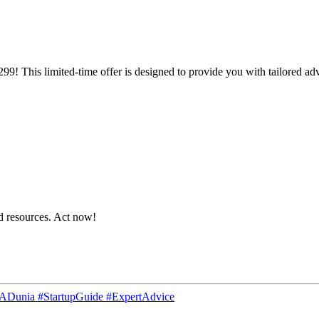
299! This limited-time offer is designed to provide you with tailored adv
nd resources. Act now!
CADunia #StartupGuide #ExpertAdvice