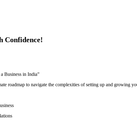
h Confidence!
 Business in India”
mate roadmap to navigate the complexities of setting up and growing you
business
lations