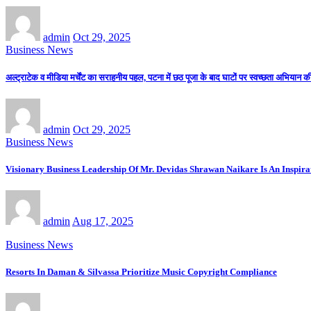
admin
Oct 29, 2025
Business News
अल्ट्राटेक व मीडिया मर्चेंट का सराहनीय पहल, पटना में छठ पूजा के बाद घाटों पर स्वच्छता अभियान 
admin
Oct 29, 2025
Business News
Visionary Business Leadership Of Mr. Devidas Shrawan Naikare Is An Inspirat
admin
Aug 17, 2025
Business News
Resorts In Daman & Silvassa Prioritize Music Copyright Compliance