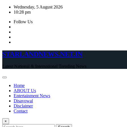
Skip
Wednesday, 5 August 2026
to
10:28 pm
content
Follow Us
STARLANDNEWS.NET.IN
Latest National & International Trending News
Home
ABOUT Us
Entertainment News
Disavowal
Disclaimer
Contact
×