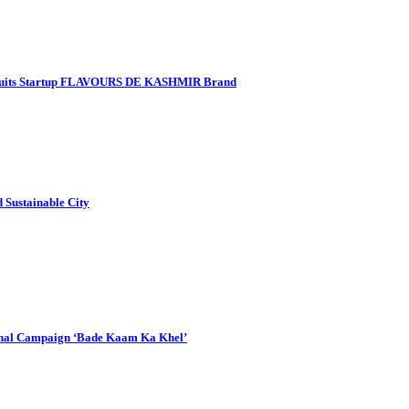
 Fruits Startup FLAVOURS DE KASHMIR Brand
Sustainable City
onal Campaign ‘Bade Kaam Ka Khel’