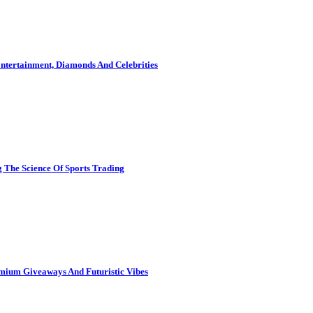
ntertainment, Diamonds And Celebrities
 The Science Of Sports Trading
mium Giveaways And Futuristic Vibes