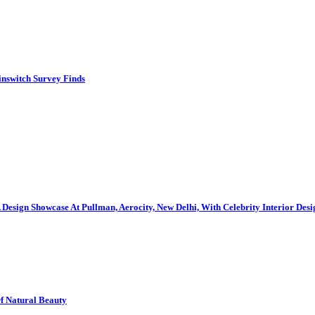
inswitch Survey Finds
gn Showcase At Pullman, Aerocity, New Delhi, With Celebrity Interior Des
Of Natural Beauty