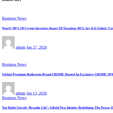
Business News
Nearly 90% Of Crypto Investors Aware Of Taxation, 66% Say It Is Unfair: Co
admin
Jan 27, 2026
Business News
Global Premium Bathroom Brand GROHE Hosted An Exclusive GROHE SPA Desi
admin
Jan 13, 2026
Business News
Nat Habit Unveils ‘Breathe Life’: A Bold New Identity Redefining The Power 