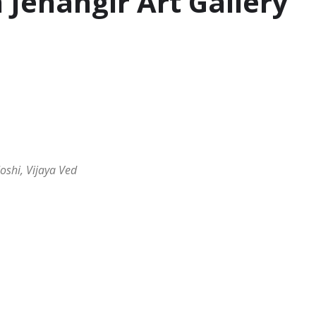
 Jehangir Art Gallery
oshi, Vijaya Ved