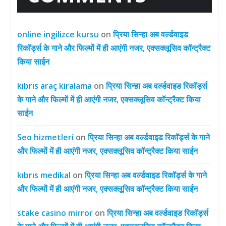
online ingilizce kursu
on
प्रिया सिन्हा अब वर्ल्डवाइड
रिकॉर्ड्स के गाने और फिल्मों में ही आएंगी नजर, एक्सक्लूसिव कॉन्ट्रैक्ट
किया साईन
kıbrıs araç kiralama
on
प्रिया सिन्हा अब वर्ल्डवाइड रिकॉर्ड्स
के गाने और फिल्मों में ही आएंगी नजर, एक्सक्लूसिव कॉन्ट्रैक्ट किया
साईन
Seo hizmetleri
on
प्रिया सिन्हा अब वर्ल्डवाइड रिकॉर्ड्स के गाने
और फिल्मों में ही आएंगी नजर, एक्सक्लूसिव कॉन्ट्रैक्ट किया साईन
kıbrıs medikal
on
प्रिया सिन्हा अब वर्ल्डवाइड रिकॉर्ड्स के गाने
और फिल्मों में ही आएंगी नजर, एक्सक्लूसिव कॉन्ट्रैक्ट किया साईन
stake casino mirror
on
प्रिया सिन्हा अब वर्ल्डवाइड रिकॉर्ड्स