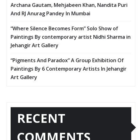
Archana Gautam, Mehjabeen Khan, Nandita Puri
And RJ Anurag Pandey In Mumbai
“Where Silence Becomes Form” Solo Show of
Paintings By contemporary artist Nidhi Sharma in
Jehangir Art Gallery
“Pigments And Paradox” A Group Exhibition Of
Paintings By 6 Contemporary Artists In Jehangir
Art Gallery
RECENT
COMMENTS