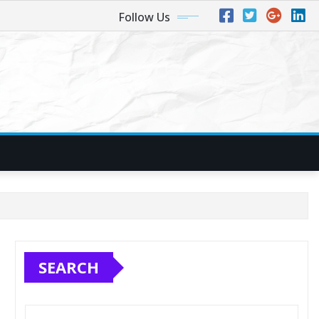
Follow Us
SEARCH