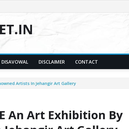
T.IN
DISAVOWAL
DISCLAIMER
CONTACT
wned Artists In Jehangir Art Gallery
An Art Exhibition By