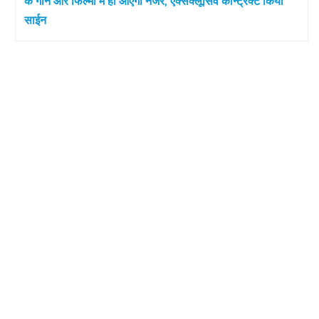
के गाने और फिल्मों में ही आएंगी नजर, एक्सक्लूसिव कॉन्ट्रैक्ट किया
साईन