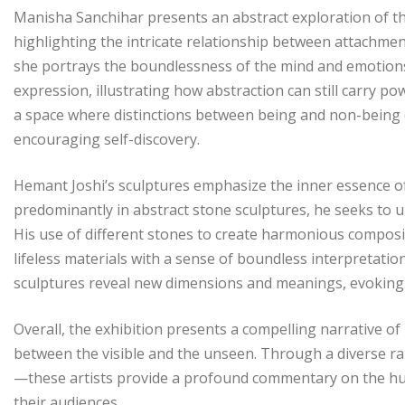
Manisha Sanchihar presents an abstract exploration of the
highlighting the intricate relationship between attachm
she portrays the boundlessness of the mind and emotions
expression, illustrating how abstraction can still carry po
a space where distinctions between being and non-being 
encouraging self-discovery.
Hemant Joshi’s sculptures emphasize the inner essence o
predominantly in abstract stone sculptures, he seeks to u
His use of different stones to create harmonious compos
lifeless materials with a sense of boundless interpretati
sculptures reveal new dimensions and meanings, evoking en
Overall, the exhibition presents a compelling narrative o
between the visible and the unseen. Through a diverse r
—these artists provide a profound commentary on the hum
their audiences.