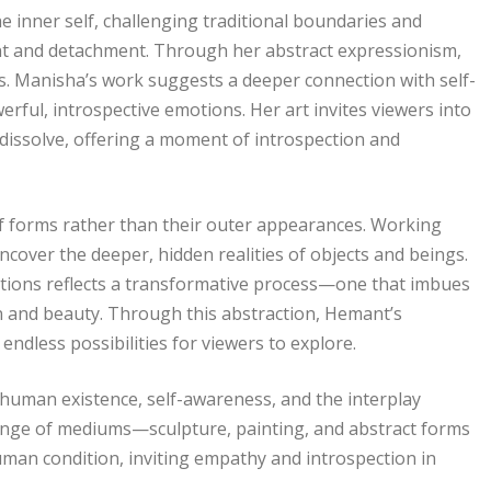
 inner self, challenging traditional boundaries and
ent and detachment. Through her abstract expressionism,
. Manisha’s work suggests a deeper connection with self-
werful, introspective emotions. Her art invites viewers into
dissolve, offering a moment of introspection and
f forms rather than their outer appearances. Working
ncover the deeper, hidden realities of objects and beings.
itions reflects a transformative process—one that imbues
on and beauty. Through this abstraction, Hemant’s
dless possibilities for viewers to explore.
f human existence, self-awareness, and the interplay
ange of mediums—sculpture, painting, and abstract forms
an condition, inviting empathy and introspection in