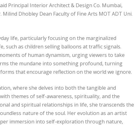
d Principal Interior Architect & Design Co. Mumbai,
r. Milind Dhobley Dean Faculty of Fine Arts MOT ADT Uni.
y life, particularly focusing on the marginalized
, such as children selling balloons at traffic signals.
g moments of human dynamism, urging viewers to take
nsforms the mundane into something profound, turning
al forms that encourage reflection on the world we ignore.
ation, where she delves into both the tangible and
with themes of self-awareness, spirituality, and the
nal and spiritual relationships in life, she transcends the
boundless nature of the soul. Her evolution as an artist
deeper immersion into self-exploration through nature,