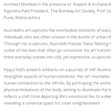
Architect Mumbai in the presence of Rupesh & Archana Bai
Rajendra Patil President, The Bombay Art Society, Prof. D
Pune, Maharashtra
Asurvedh’s art captures the overlooked moments of everyda
individuals who are often unseen in the bustle of urban life
Through his sculptures, Asurvedh freezes these fleetin
notice of the lives that often go unnoticed. His art tra
these everyday scenes into still, yet expressive, sculptur
Vijaya Ved’s artwork embarks on a journey of self-illumin
intangible aspects of human existence. Her art resonates 
human connection to the infinite. By portraying the emotio
physical limitations of the body, aiming to illuminate the 
reflects a shift from depicting life’s emotional ties to a 
revealing a universal quest for inner enlightenment.