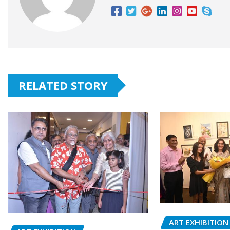
RELATED STORY
ART EXHIBITION