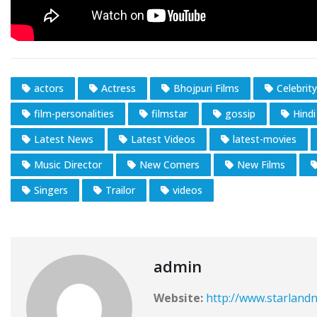
actors
Actress
Bhojpuri Films
Celebrity
film-personalities
filmstar
gossip
Hindi
Latest News
Latest Videos
latest-movies
Music Director
New Comers
New Films
Singers
Trailor
videos
admin
Website:
http://www.starlandn