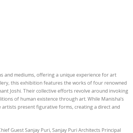
ions and mediums, offering a unique experience for art
lery, this exhibition features the works of four renowned
nt Joshi. Their collective efforts revolve around invoking
itions of human existence through art. While Manisha’s
artists present figurative forms, creating a direct and
f Guest Sanjay Puri, Sanjay Puri Architects Principal