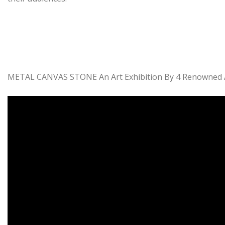
METAL CANVAS STONE An Art Exhibition By 4 Renowned Art