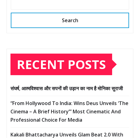
Search
RECENT POSTS
संघर्ष, आत्मविश्वास और सपनों की उड़ान का नाम है मोनिका सुराजी
“From Hollywood To India: Wins Deus Unveils ‘The
Cinema – A Brief History’” Most Cinematic And
Professional Choice For Media
Kakali Bhattacharya Unveils Glam Beat 2.0 With