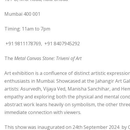
Mumbai 400 001
Timing: 11am to 7pm
+91 9811178769, +91 8407945292
The
Metal Canvas Stone: Triveni of Art
Art exhibition is a confluence of distinct artistic express
enthusiasts in Mumbai. Showcased at the Jahangir Art Gal
artists: Asurvedh, Vijaya Ved, Manisha Sanchihar, and Hema
empathy and exploring both the physical and mental cond
abstract work leans heavily on symbolism, the other three 
immediate connection with viewers.
This show was inaugurated on 24th September 2024 by Chie