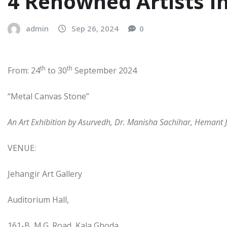
4 Renowned Artists In
admin
Sep 26, 2024
0
th
th
From: 24
to 30
September 2024
“Metal Canvas Stone”
An Art Exhibition by Asurvedh, Dr. Manisha Sachihar, Hemant J
VENUE:
Jehangir Art Gallery
Auditorium Hall,
161-B, M.G. Road, Kala Ghoda