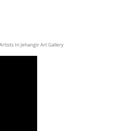
ists In Jehangir Art Gallery