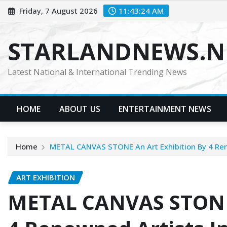
Skip
Friday, 7 August 2026
11:43:25 AM
to
content
STARLANDNEWS.NE
Latest National & International Trending News
HOME
ABOUT US
ENTERTAINMENT NEWS
Home
METAL CANVAS STONE An Art Exhibition By 4 Reno
ART EXHIBITION
METAL CANVAS STONE 