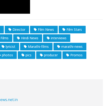
Director
Film News
Film Stars
 Films
Hindi News
interviews
lyricist
Marathi-films
marathi-news
photos
pics
producer
Promos
ews.net.in