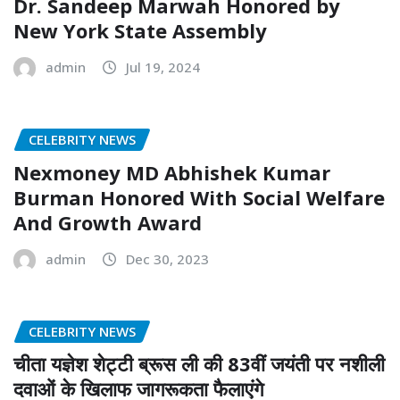
Dr. Sandeep Marwah Honored by
New York State Assembly
admin
Jul 19, 2024
CELEBRITY NEWS
Nexmoney MD Abhishek Kumar
Burman Honored With Social Welfare
And Growth Award
admin
Dec 30, 2023
CELEBRITY NEWS
चीता यज्ञेश शेट्टी ब्रूस ली की 83वीं जयंती पर नशीली
दवाओं के खिलाफ जागरूकता फैलाएंगे