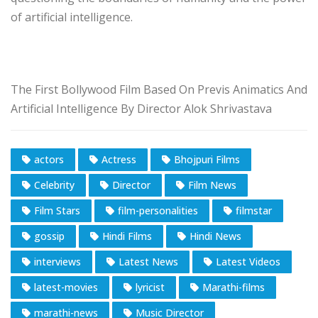
of artificial intelligence.
The First Bollywood Film Based On Previs Animatics And
Artificial Intelligence By Director Alok Shrivastava
actors
Actress
Bhojpuri Films
Celebrity
Director
Film News
Film Stars
film-personalities
filmstar
gossip
Hindi Films
Hindi News
interviews
Latest News
Latest Videos
latest-movies
lyricist
Marathi-films
marathi-news
Music Director