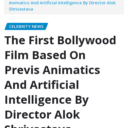
Animatics And Artificial Intelligence By Director Alok
Shrivastava
CELEBRITY NEWS
The First Bollywood
Film Based On
Previs Animatics
And Artificial
Intelligence By
Director Alok