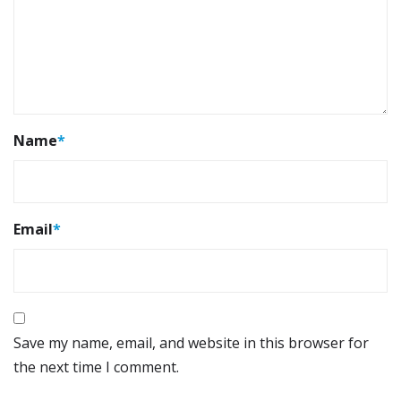
Name
*
Email
*
Save my name, email, and website in this browser for
the next time I comment.