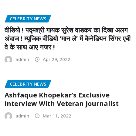
CELEBRITY NEWS
वीडियो ! पद्मश्री गायक सुरेश वाडकर का दिखा अलग
अंदाज ! म्यूजिक वीडियो ‘मान ले’ में कैनेडियन सिंगर एबी
वे के साथ आए नजर !
admin
Apr 29, 2022
CELEBRITY NEWS
Ashfaque Khopekar’s Exclusive
Interview With Veteran Journalist
admin
Mar 11, 2022