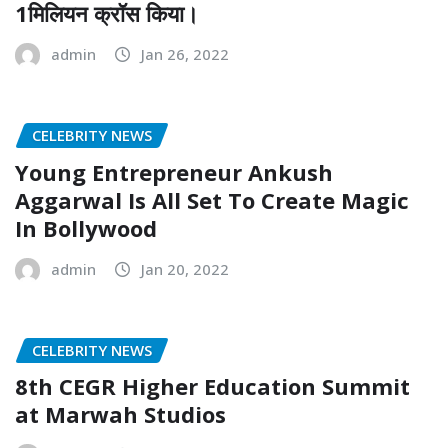
1मिलियन क्रॉस किया।
admin
Jan 26, 2022
CELEBRITY NEWS
Young Entrepreneur Ankush
Aggarwal Is All Set To Create Magic
In Bollywood
admin
Jan 20, 2022
CELEBRITY NEWS
8th CEGR Higher Education Summit
at Marwah Studios