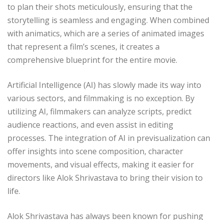
to plan their shots meticulously, ensuring that the
storytelling is seamless and engaging. When combined
with animatics, which are a series of animated images
that represent a film’s scenes, it creates a
comprehensive blueprint for the entire movie.
Artificial Intelligence (AI) has slowly made its way into
various sectors, and filmmaking is no exception. By
utilizing AI, filmmakers can analyze scripts, predict
audience reactions, and even assist in editing
processes. The integration of AI in previsualization can
offer insights into scene composition, character
movements, and visual effects, making it easier for
directors like Alok Shrivastava to bring their vision to
life.
Alok Shrivastava has always been known for pushing