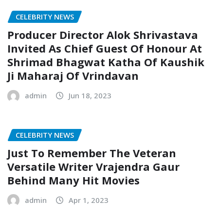
CELEBRITY NEWS
Producer Director Alok Shrivastava
Invited As Chief Guest Of Honour At
Shrimad Bhagwat Katha Of Kaushik
Ji Maharaj Of Vrindavan
admin
Jun 18, 2023
CELEBRITY NEWS
Just To Remember The Veteran
Versatile Writer Vrajendra Gaur
Behind Many Hit Movies
admin
Apr 1, 2023