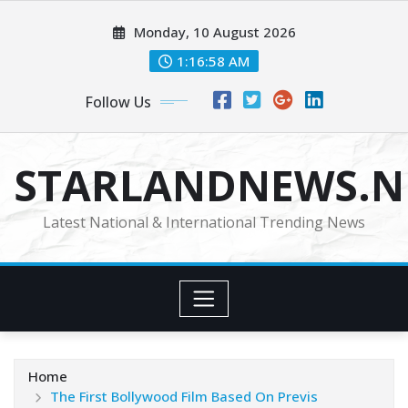
Skip
Monday, 10 August 2026
to
content
1:16:59 AM
Follow Us
STARLANDNEWS.NE
Latest National & International Trending News
Home
The First Bollywood Film Based On Previs