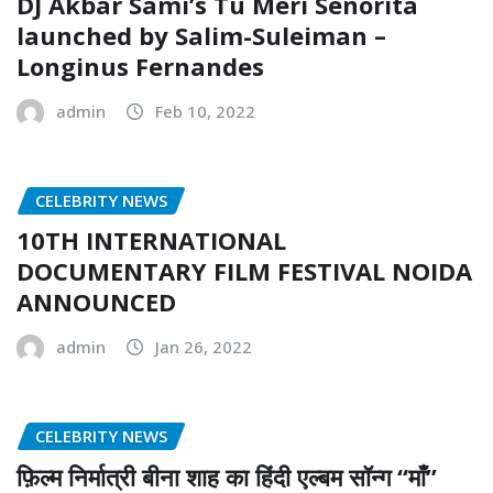
DJ Akbar Sami’s Tu Meri Senorita
launched by Salim-Suleiman –
Longinus Fernandes
admin
Feb 10, 2022
CELEBRITY NEWS
10TH INTERNATIONAL
DOCUMENTARY FILM FESTIVAL NOIDA
ANNOUNCED
admin
Jan 26, 2022
CELEBRITY NEWS
फ़िल्म निर्मात्री बीना शाह का हिंदी एल्बम सॉन्ग “माँ”