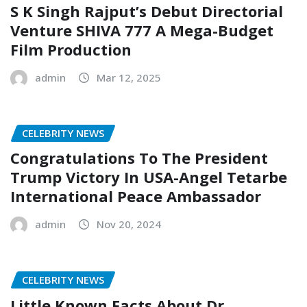
S K Singh Rajput’s Debut Directorial
Venture SHIVA 777 A Mega-Budget
Film Production
admin
Mar 12, 2025
CELEBRITY NEWS
Congratulations To The President
Trump Victory In USA-Angel Tetarbe
International Peace Ambassador
admin
Nov 20, 2024
CELEBRITY NEWS
Little Known Facts About Dr