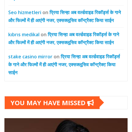
Seo hizmetleri
on
प्रिया सिन्हा अब वर्ल्डवाइड रिकॉर्ड्स के गाने
और फिल्मों में ही आएंगी नजर, एक्सक्लूसिव कॉन्ट्रैक्ट किया साईन
kıbrıs medikal
on
प्रिया सिन्हा अब वर्ल्डवाइड रिकॉर्ड्स के गाने
और फिल्मों में ही आएंगी नजर, एक्सक्लूसिव कॉन्ट्रैक्ट किया साईन
stake casino mirror
on
प्रिया सिन्हा अब वर्ल्डवाइड रिकॉर्ड्स
के गाने और फिल्मों में ही आएंगी नजर, एक्सक्लूसिव कॉन्ट्रैक्ट किया
साईन
YOU MAY HAVE MISSED