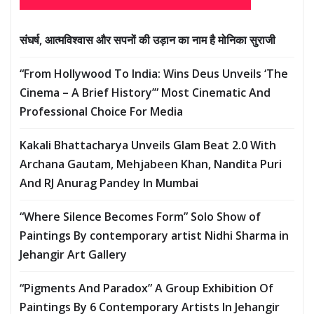
संघर्ष, आत्मविश्वास और सपनों की उड़ान का नाम है मोनिका सुराजी
“From Hollywood To India: Wins Deus Unveils ‘The
Cinema – A Brief History’” Most Cinematic And
Professional Choice For Media
Kakali Bhattacharya Unveils Glam Beat 2.0 With
Archana Gautam, Mehjabeen Khan, Nandita Puri
And RJ Anurag Pandey In Mumbai
“Where Silence Becomes Form” Solo Show of
Paintings By contemporary artist Nidhi Sharma in
Jehangir Art Gallery
“Pigments And Paradox” A Group Exhibition Of
Paintings By 6 Contemporary Artists In Jehangir