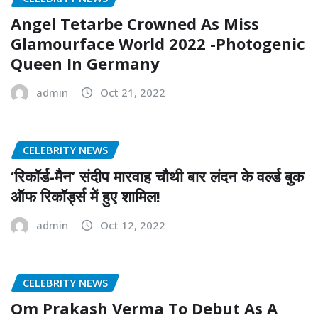
Angel Tetarbe Crowned As Miss
Glamourface World 2022 -Photogenic
Queen In Germany
admin
Oct 21, 2022
CELEBRITY NEWS
‘रिकॉर्ड-मैन’ संदीप मारवाह चौथी बार लंदन के वर्ल्ड बुक
ऑफ रिकॉर्ड्स में हुए शामिल!
admin
Oct 12, 2022
CELEBRITY NEWS
Om Prakash Verma To Debut As A