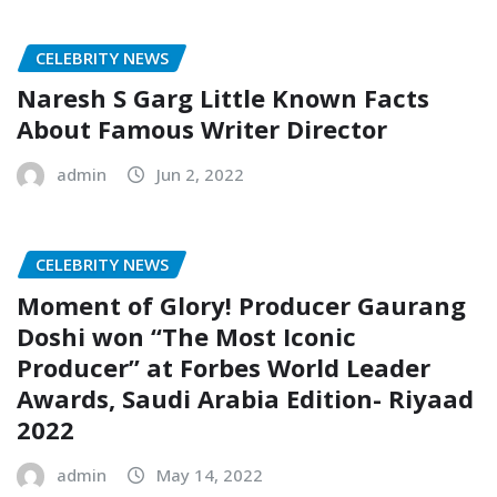
CELEBRITY NEWS
Naresh S Garg Little Known Facts
About Famous Writer Director
admin
Jun 2, 2022
CELEBRITY NEWS
Moment of Glory! Producer Gaurang
Doshi won “The Most Iconic
Producer” at Forbes World Leader
Awards, Saudi Arabia Edition- Riyaad
2022
admin
May 14, 2022