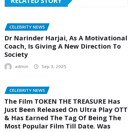
RELATED STORY
CELEBRITY NEWS
Dr Narinder Harjai, As A Motivational
Coach, Is Giving A New Direction To
Society
admin
Sep 3, 2025
CELEBRITY NEWS
The Film TOKEN THE TREASURE Has
Just Been Released On Ultra Play OTT
& Has Earned The Tag Of Being The
Most Popular Film Till Date. Was