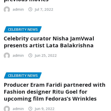
admin
Jul 7, 2022
CELEBRITY NEWS
Celebrity curator Nisha JamVwal
presents artist Lata Balakrishna
admin
Jun 25, 2022
CELEBRITY NEWS
Producer Eram Faridi partnered with
Fashion designer Ritu Goel for
upcoming film Fedoras’s Wrinkles
admin
Jun 9, 2022