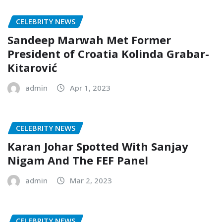
CELEBRITY NEWS
Sandeep Marwah Met Former
President of Croatia Kolinda Grabar-
Kitarović
admin
Apr 1, 2023
CELEBRITY NEWS
Karan Johar Spotted With Sanjay
Nigam And The FEF Panel
admin
Mar 2, 2023
CELEBRITY NEWS