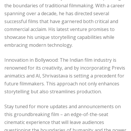
the boundaries of traditional filmmaking. With a career
spanning over a decade, he has directed several
successful films that have garnered both critical and
commercial acclaim. His latest venture promises to
showcase his unique storytelling capabilities while
embracing modern technology.
Innovation in Bollywood: The Indian film industry is
renowned for its creativity, and by incorporating Previs
animatics and AI, Shrivastava is setting a precedent for
future filmmakers. This approach not only enhances
storytelling but also streamlines production.
Stay tuned for more updates and announcements on
this groundbreaking film – an edge-of-the-seat
cinematic experience that will leave audiences
questioning the boundaries of humanity and the power