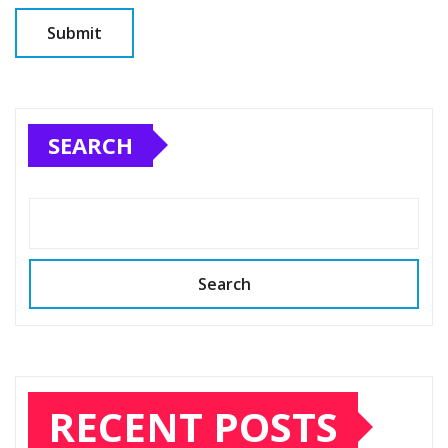
SEARCH
Search
RECENT POSTS