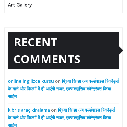
Art Gallery
RECENT
COMMENTS
online ingilizce kursu
on
प्रिया सिन्हा अब वर्ल्डवाइड रिकॉर्ड्स
के गाने और फिल्मों में ही आएंगी नजर, एक्सक्लूसिव कॉन्ट्रैक्ट किया
साईन
kıbrıs araç kiralama
on
प्रिया सिन्हा अब वर्ल्डवाइड रिकॉर्ड्स
के गाने और फिल्मों में ही आएंगी नजर, एक्सक्लूसिव कॉन्ट्रैक्ट किया
साईन