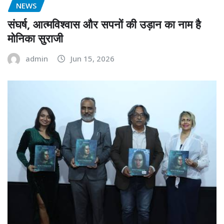
NEWS
संघर्ष, आत्मविश्वास और सपनों की उड़ान का नाम है
मोनिका सुराजी
admin
Jun 15, 2026