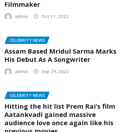
Filmmaker
admin
Oct 11, 2022
CELEBRITY NEWS
Assam Based Mridul Sarma Marks
His Debut As A Songwriter
admin
Sep 29, 2022
CELEBRITY NEWS
Hitting the hit list Prem Rai’s film
Aatankvadi gained massive
audience love once again like his
previous movies