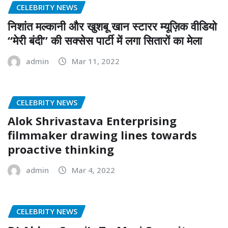
CELEBRITY NEWS
निशांत मल्कानी और खुशबू खान स्टारर म्यूज़िक वीडियो
“मेरी बंदी” की सक्सेस पार्टी में लगा सितारों का मेला
admin
Mar 11, 2022
CELEBRITY NEWS
Alok Shrivastava Enterprising
filmmaker drawing lines towards
proactive thinking
admin
Mar 4, 2022
CELEBRITY NEWS