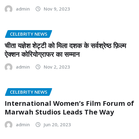
admin
Nov 9, 2023
CELEBRITY NEWS
चीता यज्ञेश शेट्टी को मिला दशक के सर्वश्रेष्ठ फ़िल्म
ऐक्शन कोरियोग्राफर का सम्मान
admin
Nov 2, 2023
CELEBRITY NEWS
International Women’s Film Forum of
Marwah Studios Leads The Way
admin
Jun 20, 2023