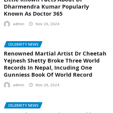
Dharmendra Kumar Popularly
Known As Doctor 365
admin
Nov 20, 2024
CELEBRITY NEWS
Renowned Martial Artist Dr Cheetah
Yejnesh Shetty Broke Three World
Records In Nepal, Incuding One
Gunniess Book Of World Record
admin
Nov 20, 2024
CELEBRITY NEWS