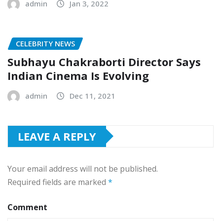
admin
Jan 3, 2022
CELEBRITY NEWS
Subhayu Chakraborti Director Says
Indian Cinema Is Evolving
admin
Dec 11, 2021
LEAVE A REPLY
Your email address will not be published.
Required fields are marked
*
Comment