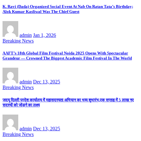
K. Ravi (Dada) Organized Social Event At Nab On Ratan Tata’s Birthday;
Alok Kumar Kasliwal Was The Chief Guest
admin
Jan 1, 2026
Breaking News
AAFT’s 18th Global Film Festival Noida 2025 Opens With Spectacular
Grandeur — Crowned The Biggest Academic Film Festival In The World
admin
Dec 13, 2025
Breaking News
जदयू दिल्ली प्रदेश कार्यालय में महासदस्यता अभियान का भव्य शुभारंभ,एक सप्ताह में 5 लाख नए
सदस्यों को जोड़ने का लक्ष्य
admin
Dec 13, 2025
Breaking News