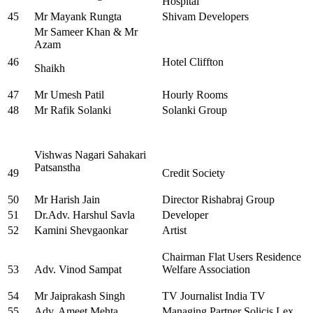
Hospital
45
Mr Mayank Rungta
Shivam Developers
Mr Sameer Khan & Mr
Azam
46
Hotel Cliffton
Shaikh
47
Mr Umesh Patil
Hourly Rooms
48
Mr Rafik Solanki
Solanki Group
Vishwas Nagari Sahakari
Patsanstha
49
Credit Society
50
Mr Harish Jain
Director Rishabraj Group
51
Dr.Adv. Harshul Savla
Developer
52
Kamini Shevgaonkar
Artist
Chairman Flat Users Residence
53
Adv. Vinod Sampat
Welfare Association
54
Mr Jaiprakash Singh
TV Journalist India TV
55
Adv. Ameet Mehta
Managing Partner Solicis Lex