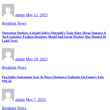
admin
May 12, 2025
Breaking News
Operation Sindoor: Colonel Sofiya Quraishi’s Twin Sister Shyna Sunsara Is
An Economist, Fashion Designer, Model And Social Worker, Has Planted 18
Lakh Trees
admin
May 10, 2025
Breaking News
Pan-India Aspirations Soar As Naga Chaitanya Embarks On Fantasy Epic
#NC24
admin
May 7, 2025
Breaking News