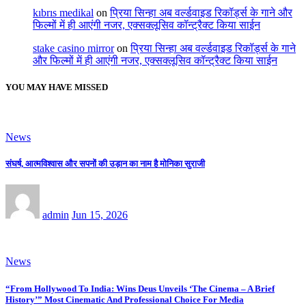
kıbrıs medikal
on
प्रिया सिन्हा अब वर्ल्डवाइड रिकॉर्ड्स के गाने और
फिल्मों में ही आएंगी नजर, एक्सक्लूसिव कॉन्ट्रैक्ट किया साईन
stake casino mirror
on
प्रिया सिन्हा अब वर्ल्डवाइड रिकॉर्ड्स के गाने
और फिल्मों में ही आएंगी नजर, एक्सक्लूसिव कॉन्ट्रैक्ट किया साईन
YOU MAY HAVE MISSED
News
संघर्ष, आत्मविश्वास और सपनों की उड़ान का नाम है मोनिका सुराजी
admin
Jun 15, 2026
News
“From Hollywood To India: Wins Deus Unveils ‘The Cinema – A Brief
History’” Most Cinematic And Professional Choice For Media