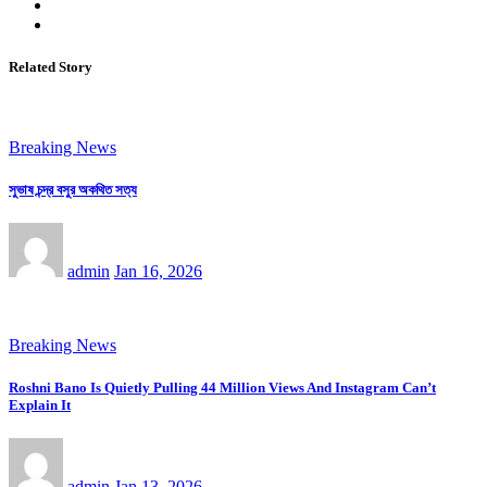
Related Story
Breaking News
সুভাষ চন্দ্র বসুর অকথিত সত্য
admin
Jan 16, 2026
Breaking News
Roshni Bano Is Quietly Pulling 44 Million Views And Instagram Can’t
Explain It
admin
Jan 13, 2026