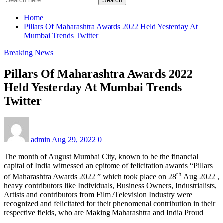
Search
Home
Pillars Of Maharashtra Awards 2022 Held Yesterday At
Mumbai Trends Twitter
Breaking News
Pillars Of Maharashtra Awards 2022
Held Yesterday At Mumbai Trends
Twitter
admin
Aug 29, 2022
0
The month of August Mumbai City, known to be the financial
capital of India witnessed an epitome of felicitation awards “Pillars
th
of Maharashtra Awards 2022 ” which took place on 28
Aug 2022 ,
heavy contributors like Individuals, Business Owners, Industrialists,
Artists and contributors from Film /Television Industry were
recognized and felicitated for their phenomenal contribution in their
respective fields, who are Making Maharashtra and India Proud