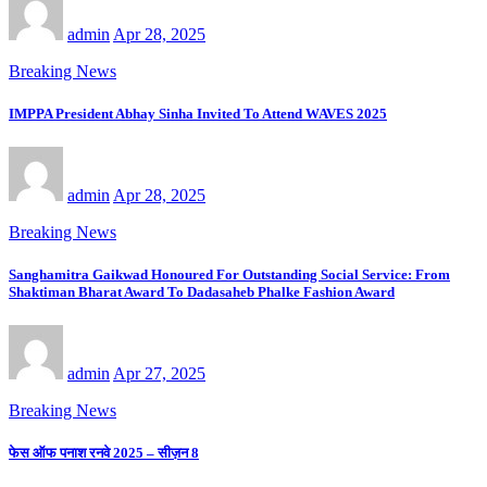
admin
Apr 28, 2025
Breaking News
IMPPA President Abhay Sinha Invited To Attend WAVES 2025
admin
Apr 28, 2025
Breaking News
Sanghamitra Gaikwad Honoured For Outstanding Social Service: From
Shaktiman Bharat Award To Dadasaheb Phalke Fashion Award
admin
Apr 27, 2025
Breaking News
फेस ऑफ पनाश रनवे 2025 – सीज़न 8