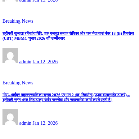
Breaking News
श्रीमती सुजाता रविकांत शिंदे, एक मज़बूत समाज सेविका और जन नेता वार्ड नंबर 18 (B) शिवसेना
(UBT) MBMC चुनाव 2026 की उम्मीदवार
admin
Jan 12, 2026
Breaking News
मीरा–भाईंदर महानगरपालिका चुनाव 2026 प्रभाग 2 (क) शिवसेना (उद्धव बालासाहेब ठाकरे) –
श्रीमती नूतन भरत सिंह ठाकुर सदैव जनसेवा और समाजसेवा कार्य करते रहती हैं।
admin
Jan 12, 2026