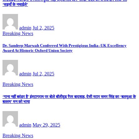
‘सइयाँ के नचाईले’
admin
Jul 2, 2025
Breaking News
Dr. Sandeep Marwah Conferred With Prestigious India–UK Excellency
Award At Historic Oxford Union Society
admin
Jul 2, 2025
Breaking News
‘गाना नहीं बवंडर है’ इंस्टाग्राम पर बोले बॉलीवुड रैपर बादशाह, देसी स्टार समर सिंह का ‘बलमुआ के
बल्लम’ मन को भाया
admin
May 29, 2025
Breaking News