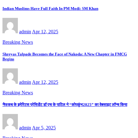
Indian Muslims Have Full Faith In PM Modi: SM Khan
admin
Apr 12, 2025
Breaking News
Shreyas Talpade Becomes the Face of Nakoda: A New Chapter in FMCG
Begins
admin
Apr 12, 2025
Breaking News
नैफकब के इमेरिटस प्रेसिडेंट डॉ एच के पाटिल ने “कोपकुंभ2025” का वेबसाइट लॉन्च किया
admin
Apr 5, 2025