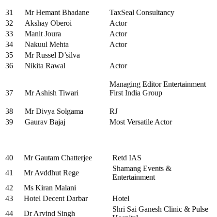
31
Mr Hemant Bhadane
TaxSeal Consultancy
32
Akshay Oberoi
Actor
33
Manit Joura
Actor
34
Nakuul Mehta
Actor
35
Mr Russel D’silva
36
Nikita Rawal
Actor
Managing Editor Entertainment –
37
Mr Ashish Tiwari
First India Group
38
Mr Divya Solgama
RJ
39
Gaurav Bajaj
Most Versatile Actor
40
Mr Gautam Chatterjee
Retd IAS
Shamang Events &
41
Mr Avddhut Rege
Entertainment
42
Ms Kiran Malani
43
Hotel Decent Darbar
Hotel
Shri Sai Ganesh Clinic & Pulse
44
Dr Arvind Singh