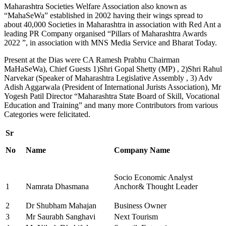
Maharashtra Societies Welfare Association also known as
“MahaSeWa” established in 2002 having their wings spread to
about 40,000 Societies in Maharashtra in association with Red Ant a
leading PR Company organised “Pillars of Maharashtra Awards
2022 ”, in association with MNS Media Service and Bharat Today.
Present at the Dias were CA Ramesh Prabhu Chairman
MaHaSeWa), Chief Guests 1)Shri Gopal Shetty (MP) , 2)Shri Rahul
Narvekar (Speaker of Maharashtra Legislative Assembly , 3) Adv
Adish Aggarwala (President of International Jurists Association), Mr
Yogesh Patil Director “Maharashtra State Board of Skill, Vocational
Education and Training” and many more Contributors from various
Categories were felicitated.
Sr
No
Name
Company Name
Socio Economic Analyst
1
Namrata Dhasmana
Anchor& Thought Leader
2
Dr Shubham Mahajan
Business Owner
3
Mr Saurabh Sanghavi
Next Tourism