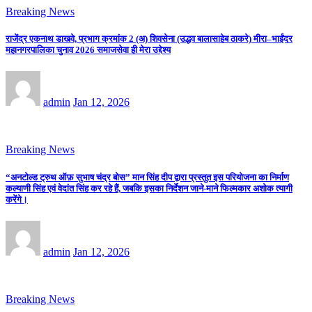
Breaking News
राजेंद्र एकनाथ डाखवे, प्रभाग क्रमांक 2 (अ) शिवसेना (उद्धव बालासाहेब ठाकरे) मीरा–भाईंदर
महानगरपालिका चुनाव 2026 समाजसेवा ही मेरा उद्देश्य
admin
Jan 12, 2026
Breaking News
“अनटोल्ड ट्रुथ ऑफ़ सुभाष चंद्र बोस” मान सिंह दीप द्वारा प्रस्तुत इस परियोजना का निर्माण
कल्याणी सिंह एवं वेदांत सिंह कर रहे हैं, जबकि इसका निर्देशन जाने-माने फिल्मकार अशोक त्यागी
करेंगे।
admin
Jan 12, 2026
Breaking News