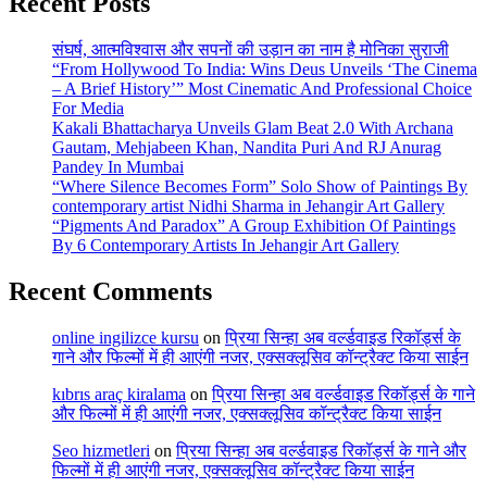
Recent Posts
संघर्ष, आत्मविश्वास और सपनों की उड़ान का नाम है मोनिका सुराजी
“From Hollywood To India: Wins Deus Unveils ‘The Cinema
– A Brief History’” Most Cinematic And Professional Choice
For Media
Kakali Bhattacharya Unveils Glam Beat 2.0 With Archana
Gautam, Mehjabeen Khan, Nandita Puri And RJ Anurag
Pandey In Mumbai
“Where Silence Becomes Form” Solo Show of Paintings By
contemporary artist Nidhi Sharma in Jehangir Art Gallery
“Pigments And Paradox” A Group Exhibition Of Paintings
By 6 Contemporary Artists In Jehangir Art Gallery
Recent Comments
online ingilizce kursu
on
प्रिया सिन्हा अब वर्ल्डवाइड रिकॉर्ड्स के
गाने और फिल्मों में ही आएंगी नजर, एक्सक्लूसिव कॉन्ट्रैक्ट किया साईन
kıbrıs araç kiralama
on
प्रिया सिन्हा अब वर्ल्डवाइड रिकॉर्ड्स के गाने
और फिल्मों में ही आएंगी नजर, एक्सक्लूसिव कॉन्ट्रैक्ट किया साईन
Seo hizmetleri
on
प्रिया सिन्हा अब वर्ल्डवाइड रिकॉर्ड्स के गाने और
फिल्मों में ही आएंगी नजर, एक्सक्लूसिव कॉन्ट्रैक्ट किया साईन