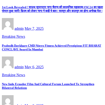
1st Look Revealed ! साउथ सुपरस्टार नागा चैतन्य की काल्पनिक महाकाव्य #NC24 का पहला
पोस्टर हुआ जारी! फ़िल्म को लेकर नागा ने कही ये बात ! सतयुग और कलयुग का होगा अनोखा मेल !
admin
May 7, 2025
Breaking News
Prabodh Davkhare CMD Nitrro Fitness Achieved Prestigious FIT BHARAT
CONCLAVE Award In Mumbai
admin
May 6, 2025
Breaking News
New Indo Ecuador Film And Cultural Forum Launched To Strengthen
Bilateral Relations