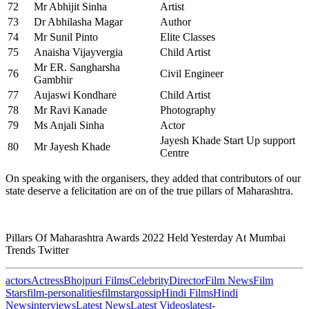
72
Mr Abhijit Sinha
Artist
73
Dr Abhilasha Magar
Author
74
Mr Sunil Pinto
Elite Classes
75
Anaisha Vijayvergia
Child Artist
Mr ER. Sangharsha
76
Civil Engineer
Gambhir
77
Aujaswi Kondhare
Child Artist
78
Mr Ravi Kanade
Photography
79
Ms Anjali Sinha
Actor
Jayesh Khade Start Up support
80
Mr Jayesh Khade
Centre
On speaking with the organisers, they added that contributors of our
state deserve a felicitation are on of the true pillars of Maharashtra.
Pillars Of Maharashtra Awards 2022 Held Yesterday At Mumbai
Trends Twitter
actors
Actress
Bhojpuri Films
Celebrity
Director
Film News
Film
Stars
film-personalities
filmstar
gossip
Hindi Films
Hindi
News
interviews
Latest News
Latest Videos
latest-