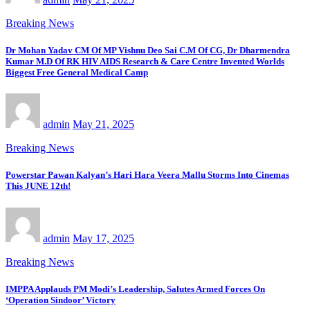
Breaking News
Dr Mohan Yadav CM Of MP Vishnu Deo Sai C.M Of CG, Dr Dharmendra
Kumar M.D Of RK HIV AIDS Research & Care Centre Invented Worlds
Biggest Free General Medical Camp
admin
May 21, 2025
Breaking News
Powerstar Pawan Kalyan’s Hari Hara Veera Mallu Storms Into Cinemas
This JUNE 12th!
admin
May 17, 2025
Breaking News
IMPPA Applauds PM Modi’s Leadership, Salutes Armed Forces On
‘Operation Sindoor’ Victory