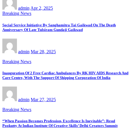
admin
Apr 2, 2025
Breaking News
Social Service Initiative By Sanghamitra Tai Gaikwad On The Death
Anniversary Of Late Tulsiram Gundaji Gaikwad
admin
Mar 28, 2025
Breaking News
Inauguration Of 2 Free Cardiac Ambulances By RK HIV AIDS Research And
Care Centre, With The Support Of Shipping Corporation Of India
admin
Mar 27, 2025
Breaking News
“When Passion Becomes Profession, Excellence Is Inevitable”: Resul
Pookutty At Indian Institute Of Creative Skills’ Delhi Creators Summit