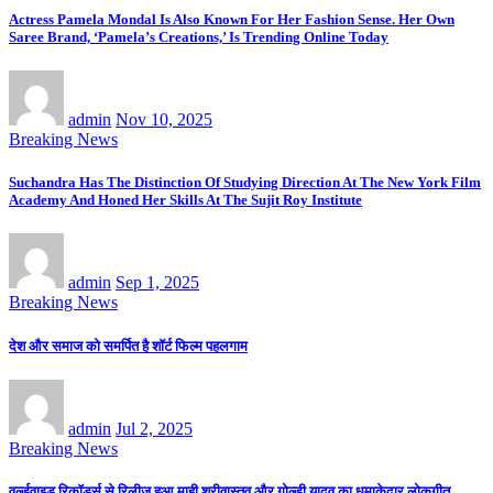
Actress Pamela Mondal Is Also Known For Her Fashion Sense. Her Own
Saree Brand, ‘Pamela’s Creations,’ Is Trending Online Today
admin
Nov 10, 2025
Breaking News
Suchandra Has The Distinction Of Studying Direction At The New York Film
Academy And Honed Her Skills At The Sujit Roy Institute
admin
Sep 1, 2025
Breaking News
देश और समाज को समर्पित है शॉर्ट फिल्म पहलगाम
admin
Jul 2, 2025
Breaking News
वर्ल्डवाइड रिकॉर्ड्स से रिलीज हुआ माही श्रीवास्तव और गोल्डी यादव का धमाकेदार लोकगीत