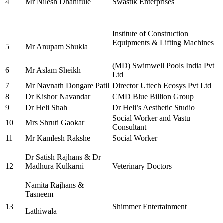
4
Mr Nilesh Dhahifule
Swastik Enterprises
Institute of Construction
Equipments & Lifting Machines
5
Mr Anupam Shukla
(MD) Swimwell Pools India Pvt
6
Mr Aslam Sheikh
Ltd
7
Mr Navnath Dongare Patil
Director Uttech Ecosys Pvt Ltd
8
Dr Kishor Navandar
CMD Blue Billion Group
9
Dr Heli Shah
Dr Heli’s Aesthetic Studio
Social Worker and Vastu
10
Mrs Shruti Gaokar
Consultant
11
Mr Kamlesh Rakshe
Social Worker
Dr Satish Rajhans & Dr
12
Madhura Kulkarni
Veterinary Doctors
Namita Rajhans &
Tasneem
13
Shimmer Entertainment
Lathiwala