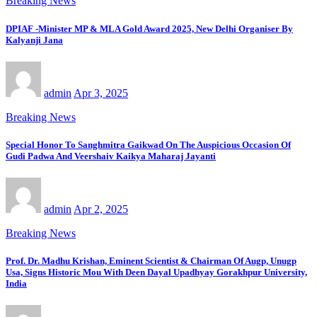
Breaking News
DPIAF -Minister MP & MLA Gold Award 2025, New Delhi Organiser By
Kalyanji Jana
admin
Apr 3, 2025
Breaking News
Special Honor To Sanghmitra Gaikwad On The Auspicious Occasion Of
Gudi Padwa And Veershaiv Kaikya Maharaj Jayanti
admin
Apr 2, 2025
Breaking News
Prof. Dr. Madhu Krishan, Eminent Scientist & Chairman Of Augp, Unugp
Usa, Signs Historic Mou With Deen Dayal Upadhyay Gorakhpur University,
India