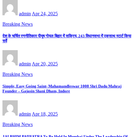
admin
Apr 24, 2025
Breaking News
देश के चर्चित रणनीतिकार पीयूष गोयल बिहार में सक्रिय, 243 विधानसभा में एकसाथ स्टार्ट किया
सर्वे
admin
Apr 20, 2025
Breaking News
Simple, Easy Going Saint- Mahamandleswar 1008 Shri Dadu Mahraj
Founder – Gajasin Shani Dham, Indore
admin
Apr 18, 2025
Breaking News
JAI BHIM PADYATRA To Be Held In Mumbai Under The Leadership Of