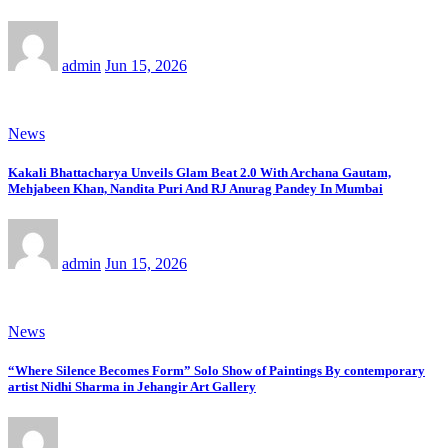
admin
Jun 15, 2026
News
Kakali Bhattacharya Unveils Glam Beat 2.0 With Archana Gautam,
Mehjabeen Khan, Nandita Puri And RJ Anurag Pandey In Mumbai
admin
Jun 15, 2026
News
“Where Silence Becomes Form” Solo Show of Paintings By contemporary
artist Nidhi Sharma in Jehangir Art Gallery