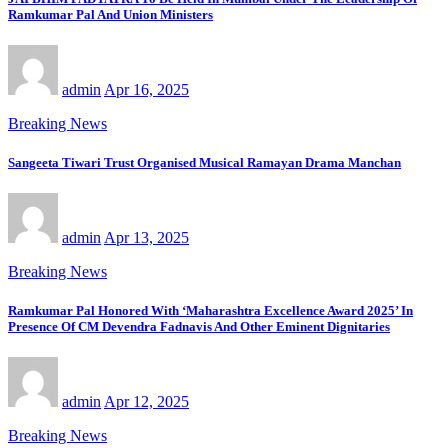
Ramkumar Pal And Union Ministers
admin
Apr 16, 2025
Breaking News
Sangeeta Tiwari Trust Organised Musical Ramayan Drama Manchan
admin
Apr 13, 2025
Breaking News
Ramkumar Pal Honored With ‘Maharashtra Excellence Award 2025’ In
Presence Of CM Devendra Fadnavis And Other Eminent Dignitaries
admin
Apr 12, 2025
Breaking News