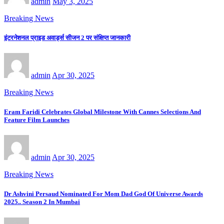
admin
May 3, 2025
Breaking News
इंटरनेशनल प्राइड अवार्ड्स सीजन 2 पर संक्षिप्त जानकारी
admin
Apr 30, 2025
Breaking News
Eram Faridi Celebrates Global Milestone With Cannes Selections And
Feature Film Launches
admin
Apr 30, 2025
Breaking News
Dr Ashvini Persaud Nominated For Mom Dad God Of Universe Awards
2025.. Season 2 In Mumbai