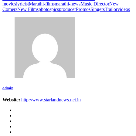
movies
lyricist
Marathi-films
marathi-news
Music Director
New
Comers
New Films
photos
pics
producer
Promos
Singers
Trailor
videos
admin
Website:
http://www.starlandnews.net.in