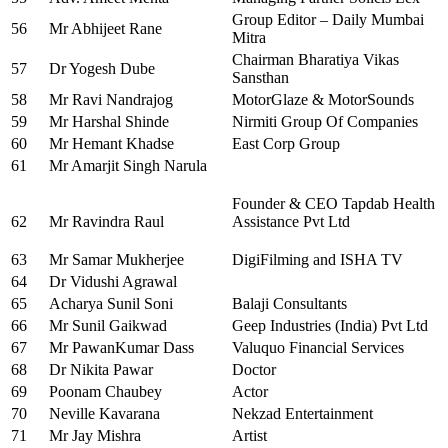
Group Editor – Daily Mumbai
56
Mr Abhijeet Rane
Mitra
Chairman Bharatiya Vikas
57
Dr Yogesh Dube
Sansthan
58
Mr Ravi Nandrajog
MotorGlaze & MotorSounds
59
Mr Harshal Shinde
Nirmiti Group Of Companies
60
Mr Hemant Khadse
East Corp Group
61
Mr Amarjit Singh Narula
Founder & CEO Tapdab Health
62
Mr Ravindra Raul
Assistance Pvt Ltd
63
Mr Samar Mukherjee
DigiFilming and ISHA TV
64
Dr Vidushi Agrawal
65
Acharya Sunil Soni
Balaji Consultants
66
Mr Sunil Gaikwad
Geep Industries (India) Pvt Ltd
67
Mr PawanKumar Dass
Valuquo Financial Services
68
Dr Nikita Pawar
Doctor
69
Poonam Chaubey
Actor
70
Neville Kavarana
Nekzad Entertainment
71
Mr Jay Mishra
Artist