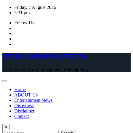
Skip
Friday, 7 August 2026
to
5:31 pm
content
Follow Us
STARLANDNEWS.NET.IN
Latest National & International Trending News
Home
ABOUT Us
Entertainment News
Disavowal
Disclaimer
Contact
×