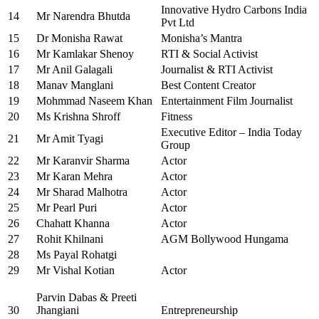
Innovative Hydro Carbons India
14
Mr Narendra Bhutda
Pvt Ltd
15
Dr Monisha Rawat
Monisha’s Mantra
16
Mr Kamlakar Shenoy
RTI & Social Activist
17
Mr Anil Galagali
Journalist & RTI Activist
18
Manav Manglani
Best Content Creator
19
Mohmmad Naseem Khan
Entertainment Film Journalist
20
Ms Krishna Shroff
Fitness
Executive Editor – India Today
21
Mr Amit Tyagi
Group
22
Mr Karanvir Sharma
Actor
23
Mr Karan Mehra
Actor
24
Mr Sharad Malhotra
Actor
25
Mr Pearl Puri
Actor
26
Chahatt Khanna
Actor
27
Rohit Khilnani
AGM Bollywood Hungama
28
Ms Payal Rohatgi
29
Mr Vishal Kotian
Actor
Parvin Dabas & Preeti
30
Jhangiani
Entrepreneurship