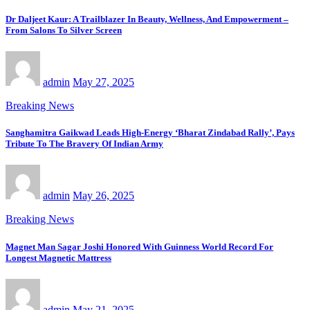
Dr Daljeet Kaur: A Trailblazer In Beauty, Wellness, And Empowerment –
From Salons To Silver Screen
admin
May 27, 2025
Breaking News
Sanghamitra Gaikwad Leads High-Energy ‘Bharat Zindabad Rally’, Pays
Tribute To The Bravery Of Indian Army
admin
May 26, 2025
Breaking News
Magnet Man Sagar Joshi Honored With Guinness World Record For
Longest Magnetic Mattress
admin
May 21, 2025