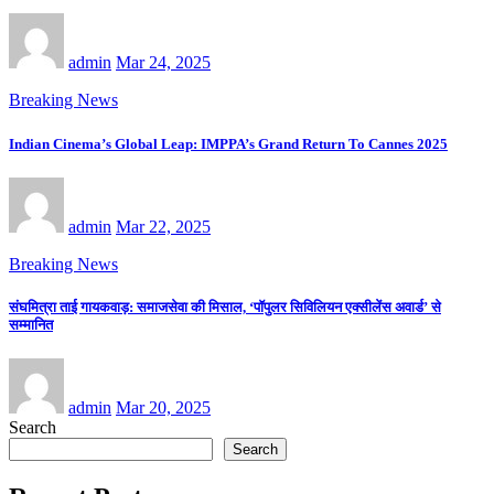
admin
Mar 24, 2025
Breaking News
Indian Cinema’s Global Leap: IMPPA’s Grand Return To Cannes 2025
admin
Mar 22, 2025
Breaking News
संघमित्रा ताई गायकवाड़: समाजसेवा की मिसाल, ‘पॉपुलर सिविलियन एक्सीलेंस अवार्ड’ से
सम्मानित
admin
Mar 20, 2025
Search
Search