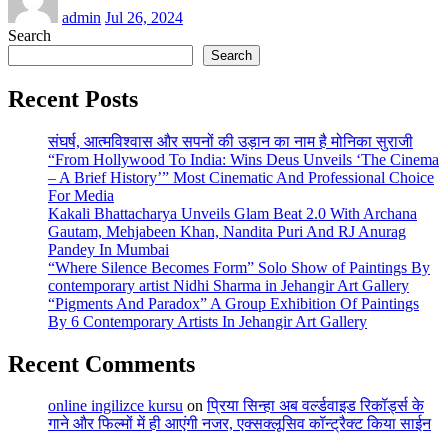
admin
Jul 26, 2024
Search
Search
Recent Posts
संघर्ष, आत्मविश्वास और सपनों की उड़ान का नाम है मोनिका सुराजी
“From Hollywood To India: Wins Deus Unveils ‘The Cinema
– A Brief History’” Most Cinematic And Professional Choice
For Media
Kakali Bhattacharya Unveils Glam Beat 2.0 With Archana
Gautam, Mehjabeen Khan, Nandita Puri And RJ Anurag
Pandey In Mumbai
“Where Silence Becomes Form” Solo Show of Paintings By
contemporary artist Nidhi Sharma in Jehangir Art Gallery
“Pigments And Paradox” A Group Exhibition Of Paintings
By 6 Contemporary Artists In Jehangir Art Gallery
Recent Comments
online ingilizce kursu
on
प्रिया सिन्हा अब वर्ल्डवाइड रिकॉर्ड्स के
गाने और फिल्मों में ही आएंगी नजर, एक्सक्लूसिव कॉन्ट्रैक्ट किया साईन