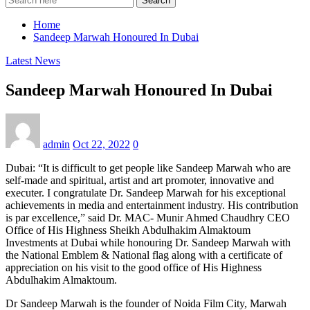
Search
Home
Sandeep Marwah Honoured In Dubai
Latest News
Sandeep Marwah Honoured In Dubai
admin
Oct 22, 2022
0
Dubai: “It is difficult to get people like Sandeep Marwah who are
self-made and spiritual, artist and art promoter, innovative and
executer. I congratulate Dr. Sandeep Marwah for his exceptional
achievements in media and entertainment industry. His contribution
is par excellence,” said Dr. MAC- Munir Ahmed Chaudhry CEO
Office of His Highness Sheikh Abdulhakim Almaktoum
Investments at Dubai while honouring Dr. Sandeep Marwah with
the National Emblem & National flag along with a certificate of
appreciation on his visit to the good office of His Highness
Abdulhakim Almaktoum.
Dr Sandeep Marwah is the founder of Noida Film City, Marwah