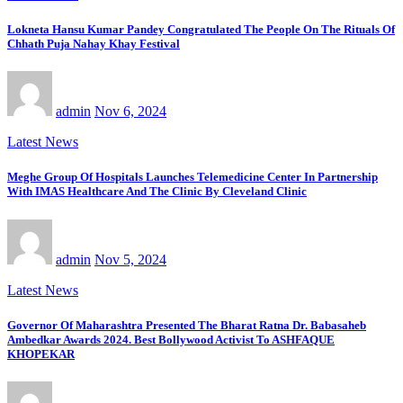
Lokneta Hansu Kumar Pandey Congratulated The People On The Rituals Of
Chhath Puja Nahay Khay Festival
admin
Nov 6, 2024
Latest News
Meghe Group Of Hospitals Launches Telemedicine Center In Partnership
With IMAS Healthcare And The Clinic By Cleveland Clinic
admin
Nov 5, 2024
Latest News
Governor Of Maharashtra Presented The Bharat Ratna Dr. Babasaheb
Ambedkar Awards 2024. Best Bollywood Activist To ASHFAQUE
KHOPEKAR