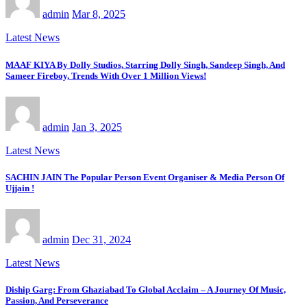
admin
Mar 8, 2025
Latest News
MAAF KIYA By Dolly Studios, Starring Dolly Singh, Sandeep Singh, And
Sameer Fireboy, Trends With Over 1 Million Views!
admin
Jan 3, 2025
Latest News
SACHIN JAIN The Popular Person Event Organiser & Media Person Of
Ujjain !
admin
Dec 31, 2024
Latest News
Diship Garg: From Ghaziabad To Global Acclaim – A Journey Of Music,
Passion, And Perseverance