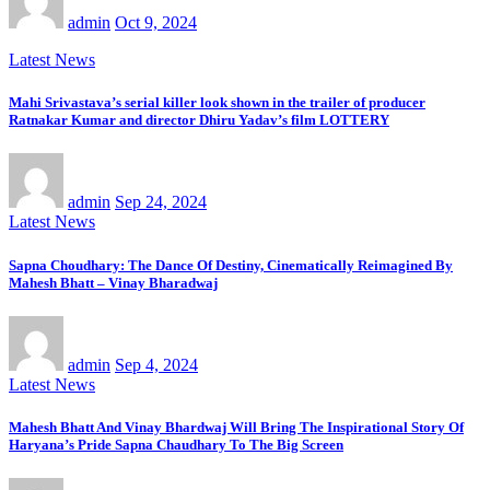
admin
Oct 9, 2024
Latest News
Mahi Srivastava’s serial killer look shown in the trailer of producer
Ratnakar Kumar and director Dhiru Yadav’s film LOTTERY
admin
Sep 24, 2024
Latest News
Sapna Choudhary: The Dance Of Destiny, Cinematically Reimagined By
Mahesh Bhatt – Vinay Bharadwaj
admin
Sep 4, 2024
Latest News
Mahesh Bhatt And Vinay Bhardwaj Will Bring The Inspirational Story Of
Haryana’s Pride Sapna Chaudhary To The Big Screen