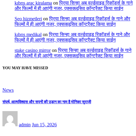
kıbrıs araç kiralama
on
प्रिया सिन्हा अब वर्ल्डवाइड रिकॉर्ड्स के गाने
और फिल्मों में ही आएंगी नजर, एक्सक्लूसिव कॉन्ट्रैक्ट किया साईन
Seo hizmetleri
on
प्रिया सिन्हा अब वर्ल्डवाइड रिकॉर्ड्स के गाने और
फिल्मों में ही आएंगी नजर, एक्सक्लूसिव कॉन्ट्रैक्ट किया साईन
kıbrıs medikal
on
प्रिया सिन्हा अब वर्ल्डवाइड रिकॉर्ड्स के गाने और
फिल्मों में ही आएंगी नजर, एक्सक्लूसिव कॉन्ट्रैक्ट किया साईन
stake casino mirror
on
प्रिया सिन्हा अब वर्ल्डवाइड रिकॉर्ड्स के गाने
और फिल्मों में ही आएंगी नजर, एक्सक्लूसिव कॉन्ट्रैक्ट किया साईन
YOU MAY HAVE MISSED
News
संघर्ष, आत्मविश्वास और सपनों की उड़ान का नाम है मोनिका सुराजी
admin
Jun 15, 2026