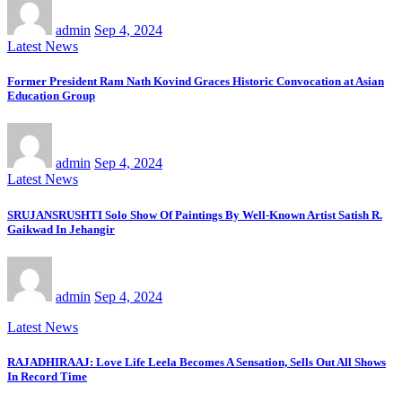
admin
Sep 4, 2024
Latest News
Former President Ram Nath Kovind Graces Historic Convocation at Asian
Education Group
admin
Sep 4, 2024
Latest News
SRUJANSRUSHTI Solo Show Of Paintings By Well-Known Artist Satish R.
Gaikwad In Jehangir
admin
Sep 4, 2024
Latest News
RAJADHIRAAJ: Love Life Leela Becomes A Sensation, Sells Out All Shows
In Record Time