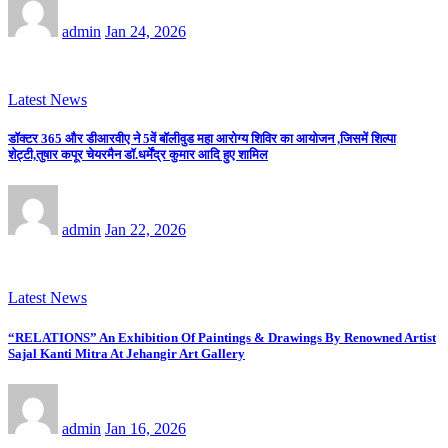
admin
Jan 24, 2026
Latest News
डॉक्टर 365 और डीआरवीए ने 5वें बॉलीवुड महा आरोग्य शिविर का आयोजन ,जिसमें शिल्पा
शेट्टी,तुषार कपूर चेयरमैन डॉ.धर्मेंद्र कुमार आदि हुए शामिल
admin
Jan 22, 2026
Latest News
“RELATIONS” An Exhibition Of Paintings & Drawings By Renowned Artist
Sajal Kanti Mitra At Jehangir Art Gallery
admin
Jan 16, 2026