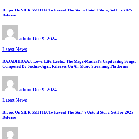
Biopic On SILK SMITHA To Reveal The Star’s Untold Story, Set For 2025
Release
admin
Dec 9, 2024
Latest News
RAJADHIRAAJ: Love. Life. Leela.: The Mega-Musical’s Captivating Songs,
Composed By Sachin-Jigar, Releases On All Music Streaming Platforms
admin
Dec 9, 2024
Latest News
Biopic On SILK SMITHA To Reveal The Star\’s Untold Story, Set For 2025
Release