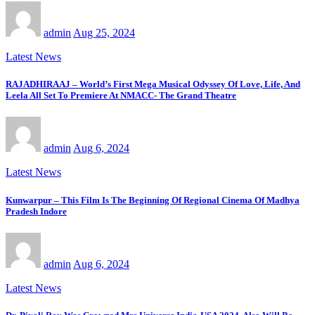
admin
Aug 25, 2024
Latest News
RAJADHIRAAJ – World’s First Mega Musical Odyssey Of Love, Life, And
Leela All Set To Premiere At NMACC- The Grand Theatre
admin
Aug 6, 2024
Latest News
Kunwarpur – This Film Is The Beginning Of Regional Cinema Of Madhya
Pradesh Indore
admin
Aug 6, 2024
Latest News