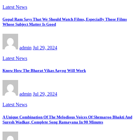
Latest News
Gopal Ram Says That We Should Watch Films, Especially Those Films
Whose Subject Matter Is Good
admin
Jul 29, 2024
Latest News
Know How The Bharat Vikas Aayog Will Work
admin
Jul 29, 2024
Latest News
A Unique Combination Of The Melodious Voices Of Shemaroo Bhakti And
Suresh Wadkar, Complete Song Ramayana In 90 Minutes