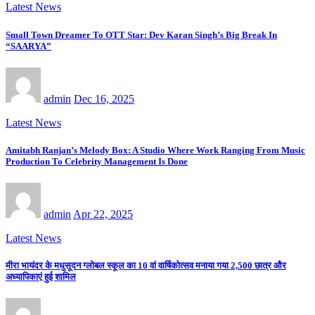
Latest News
Small Town Dreamer To OTT Star: Dev Karan Singh’s Big Break In
“SAARYA”
admin
Dec 16, 2025
Latest News
Amitabh Ranjan’s Melody Box: A Studio Where Work Ranging From Music
Production To Celebrity Management Is Done
admin
Apr 22, 2025
Latest News
मीरा भायंदर के मधुसूदन ग्लोबल स्कूल का 10 वां वार्षिकोत्सव मनाया गया 2,500 छात्र और
अध्यापिकाएं हुई शामिल