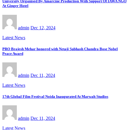
University Organised By Amarcine Production With Support Of IAWA NGO
At Ginger Hotel
admin
Dec 12, 2024
Latest News
PRO Brajesh Mehar honored with Netaji Subhash Chandra Bose Nobel
Peace Award
admin
Dec 11, 2024
Latest News
17th Global Film Festival Noida Inaugurated At Marwah Studios
admin
Dec 11, 2024
Latest News