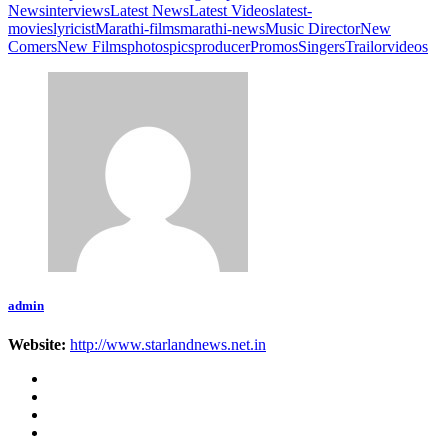
News
interviews
Latest News
Latest Videos
latest-
movies
lyricist
Marathi-films
marathi-news
Music Director
New
Comers
New Films
photos
pics
producer
Promos
Singers
Trailor
videos
admin
Website:
http://www.starlandnews.net.in