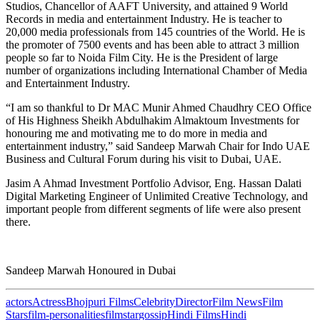
Studios, Chancellor of AAFT University, and attained 9 World
Records in media and entertainment Industry. He is teacher to
20,000 media professionals from 145 countries of the World. He is
the promoter of 7500 events and has been able to attract 3 million
people so far to Noida Film City. He is the President of large
number of organizations including International Chamber of Media
and Entertainment Industry.
“I am so thankful to Dr MAC Munir Ahmed Chaudhry CEO Office
of His Highness Sheikh Abdulhakim Almaktoum Investments for
honouring me and motivating me to do more in media and
entertainment industry,” said Sandeep Marwah Chair for Indo UAE
Business and Cultural Forum during his visit to Dubai, UAE.
Jasim A Ahmad Investment Portfolio Advisor, Eng. Hassan Dalati
Digital Marketing Engineer of Unlimited Creative Technology, and
important people from different segments of life were also present
there.
Sandeep Marwah Honoured in Dubai
actors
Actress
Bhojpuri Films
Celebrity
Director
Film News
Film
Stars
film-personalities
filmstar
gossip
Hindi Films
Hindi