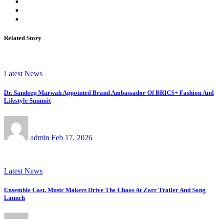
Related Story
Latest News
Dr. Sandeep Marwah Appointed Brand Ambassador Of BRICS+ Fashion And
Lifestyle Summit
admin
Feb 17, 2026
Latest News
Ensemble Cast, Music Makers Drive The Chaos At Zorr Trailer And Song
Launch