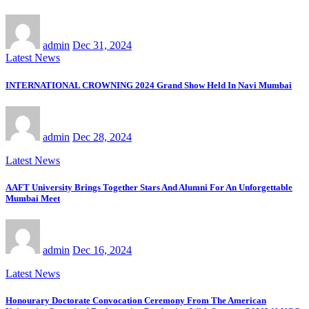
admin
Dec 31, 2024
Latest News
INTERNATIONAL CROWNING 2024 Grand Show Held In Navi Mumbai
admin
Dec 28, 2024
Latest News
AAFT University Brings Together Stars And Alumni For An Unforgettable
Mumbai Meet
admin
Dec 16, 2024
Latest News
Honourary Doctorate Convocation Ceremony From The American