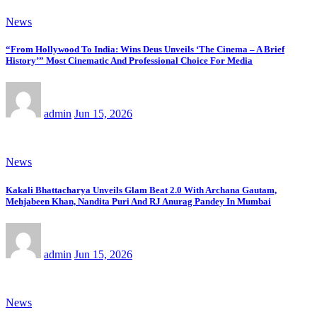
News
“From Hollywood To India: Wins Deus Unveils ‘The Cinema – A Brief
History’” Most Cinematic And Professional Choice For Media
admin
Jun 15, 2026
News
Kakali Bhattacharya Unveils Glam Beat 2.0 With Archana Gautam,
Mehjabeen Khan, Nandita Puri And RJ Anurag Pandey In Mumbai
admin
Jun 15, 2026
News