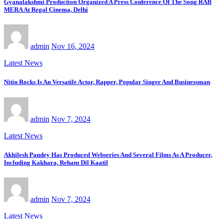
Gyanalakshmi Production Organized A Press Conference Of The Song RAB
MERA At Regal Cinema, Delhi
admin
Nov 16, 2024
Latest News
Nitin Rocks Is An Versatile Actor, Rapper, Popular Singer And Businessman
admin
Nov 7, 2024
Latest News
Akhilesh Pandey Has Produced Webseries And Several Films As A Producer,
Including Kakhara, Reham Dil Kaatil
admin
Nov 7, 2024
Latest News