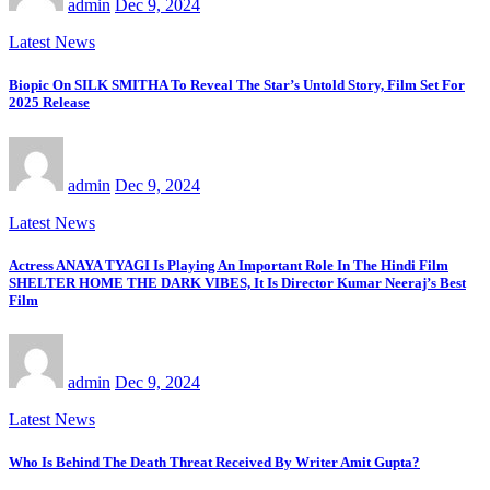
admin
Dec 9, 2024
Latest News
Biopic On SILK SMITHA To Reveal The Star’s Untold Story, Film Set For
2025 Release
admin
Dec 9, 2024
Latest News
Actress ANAYA TYAGI Is Playing An Important Role In The Hindi Film
SHELTER HOME THE DARK VIBES, It Is Director Kumar Neeraj’s Best
Film
admin
Dec 9, 2024
Latest News
Who Is Behind The Death Threat Received By Writer Amit Gupta?