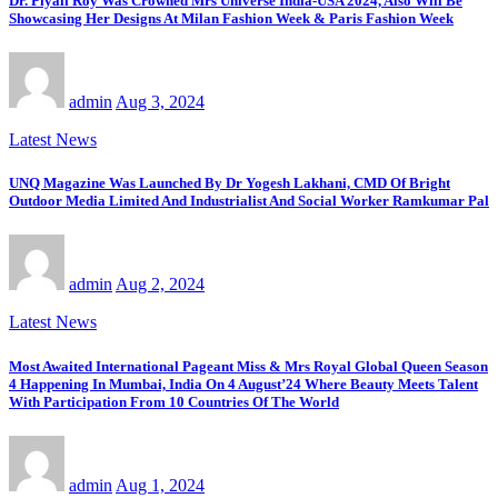
Dr. Piyali Roy Was Crowned Mrs Universe India-USA 2024, Also Will Be
Showcasing Her Designs At Milan Fashion Week & Paris Fashion Week
admin
Aug 3, 2024
Latest News
UNQ Magazine Was Launched By Dr Yogesh Lakhani, CMD Of Bright
Outdoor Media Limited And Industrialist And Social Worker Ramkumar Pal
admin
Aug 2, 2024
Latest News
Most Awaited International Pageant Miss & Mrs Royal Global Queen Season
4 Happening In Mumbai, India On 4 August’24 Where Beauty Meets Talent
With Participation From 10 Countries Of The World
admin
Aug 1, 2024