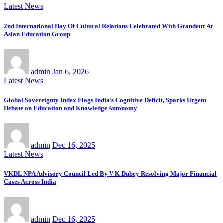
Latest News
2nd International Day Of Cultural Relations Celebrated With Grandeur At
Asian Education Group
admin
Jan 6, 2026
Latest News
Global Sovereignty Index Flags India’s Cognitive Deficit, Sparks Urgent
Debate on Education and Knowledge Autonomy
admin
Dec 16, 2025
Latest News
VKDL NPA Advisory Council Led By V K Dubey Resolving Major Financial
Cases Across India
admin
Dec 16, 2025