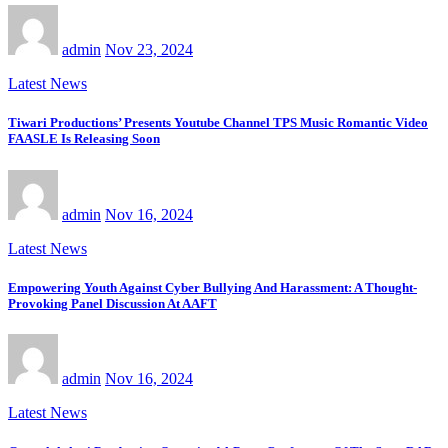
admin
Nov 23, 2024
Latest News
Tiwari Productions’ Presents Youtube Channel TPS Music Romantic Video
FAASLE Is Releasing Soon
admin
Nov 16, 2024
Latest News
Empowering Youth Against Cyber Bullying And Harassment: A Thought-
Provoking Panel Discussion At AAFT
admin
Nov 16, 2024
Latest News