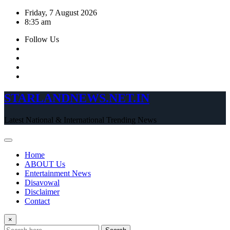
Skip
Friday, 7 August 2026
to
8:35 am
content
Follow Us
STARLANDNEWS.NET.IN
Latest National & International Trending News
Home
ABOUT Us
Entertainment News
Disavowal
Disclaimer
Contact
×