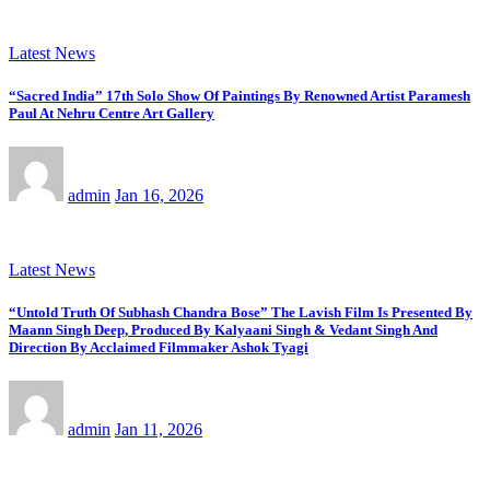
Latest News
“Sacred India” 17th Solo Show Of Paintings By Renowned Artist Paramesh
Paul At Nehru Centre Art Gallery
admin
Jan 16, 2026
Latest News
“Untold Truth Of Subhash Chandra Bose” The Lavish Film Is Presented By
Maann Singh Deep, Produced By Kalyaani Singh & Vedant Singh And
Direction By Acclaimed Filmmaker Ashok Tyagi
admin
Jan 11, 2026