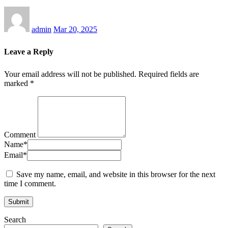
admin
Mar 20, 2025
Leave a Reply
Your email address will not be published.
Required fields are
marked
*
Comment
Name
*
Email
*
Save my name, email, and website in this browser for the next
time I comment.
Search