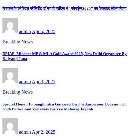
नैफकब के इमेरिटस प्रेसिडेंट डॉ एच के पाटिल ने “कोपकुंभ2025” का वेबसाइट लॉन्च किया
admin
Apr 5, 2025
Breaking News
DPIAF -Minister MP & MLA Gold Award 2025, New Delhi Organiser By
Kalyanji Jana
admin
Apr 3, 2025
Breaking News
Special Honor To Sanghmitra Gaikwad On The Auspicious Occasion Of
Gudi Padwa And Veershaiv Kaikya Maharaj Jayanti
admin
Apr 2, 2025