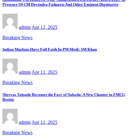
Presence Of CM Devendra Fadnavis And Other Eminent Dignitaries
admin
Apr 12, 2025
Breaking News
Indian Muslims Have Full Faith In PM Modi: SM Khan
admin
Apr 12, 2025
Breaking News
Shreyas Talpade Becomes the Face of Nakoda: A New Chapter in FMCG
Begins
admin
Apr 12, 2025
Breaking News