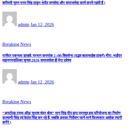
श्रीमती नूतन भरत सिंह ठाकुर सदैव जनसेवा और समाजसेवा कार्य करते रहती हैं।
admin
Jan 12, 2026
Breaking News
राजेंद्र एकनाथ डाखवे, प्रभाग क्रमांक 2 (अ) शिवसेना (उद्धव बालासाहेब ठाकरे) मीरा–भाईंदर
महानगरपालिका चुनाव 2026 समाजसेवा ही मेरा उद्देश्य
admin
Jan 12, 2026
Breaking News
“अनटोल्ड ट्रुथ ऑफ़ सुभाष चंद्र बोस” मान सिंह दीप द्वारा प्रस्तुत इस परियोजना का निर्माण
कल्याणी सिंह एवं वेदांत सिंह कर रहे हैं, जबकि इसका निर्देशन जाने-माने फिल्मकार अशोक त्यागी
करेंगे।