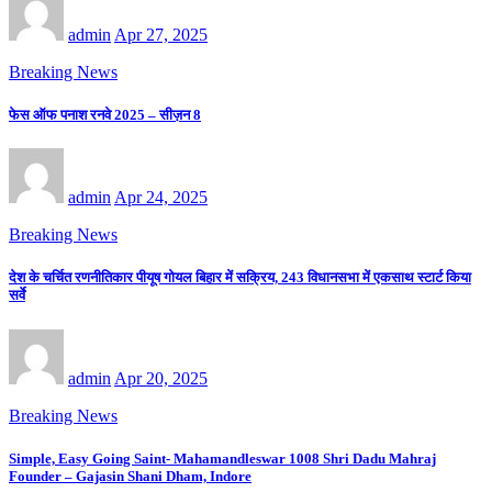
admin
Apr 27, 2025
Breaking News
फेस ऑफ पनाश रनवे 2025 – सीज़न 8
admin
Apr 24, 2025
Breaking News
देश के चर्चित रणनीतिकार पीयूष गोयल बिहार में सक्रिय, 243 विधानसभा में एकसाथ स्टार्ट किया
सर्वे
admin
Apr 20, 2025
Breaking News
Simple, Easy Going Saint- Mahamandleswar 1008 Shri Dadu Mahraj
Founder – Gajasin Shani Dham, Indore