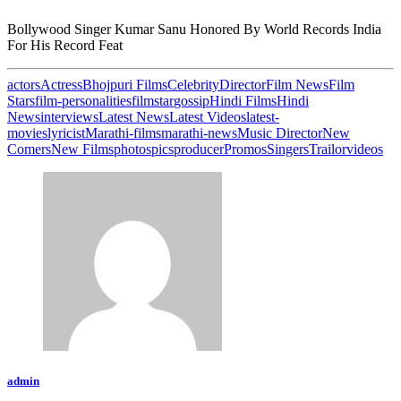
Bollywood Singer Kumar Sanu Honored By World Records India
For His Record Feat
actors
Actress
Bhojpuri Films
Celebrity
Director
Film News
Film
Stars
film-personalities
filmstar
gossip
Hindi Films
Hindi
News
interviews
Latest News
Latest Videos
latest-
movies
lyricist
Marathi-films
marathi-news
Music Director
New
Comers
New Films
photos
pics
producer
Promos
Singers
Trailor
videos
admin