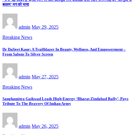
बल्लम’ मन को भाया
admin
May 29, 2025
Breaking News
Dr Daljeet Kaur: A Trailblazer In Beauty, Wellness, And Empowerment –
From Salons To Silver Screen
admin
May 27, 2025
Breaking News
Sanghamitra Gaikwad Leads High-Energy ‘Bharat Zindabad Rally’, Pays
Tribute To The Bravery Of Indian Army
admin
May 26, 2025