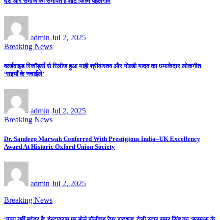
देश और समाज को समर्पित है शॉर्ट फिल्म पहलगाम
admin
Jul 2, 2025
Breaking News
वर्ल्डवाइड रिकॉर्ड्स से रिलीज हुआ माही श्रीवास्तव और गोल्डी यादव का धमाकेदार लोकगीत
‘सइयाँ के नचाईले’
admin
Jul 2, 2025
Breaking News
Dr. Sandeep Marwah Conferred With Prestigious India–UK Excellency
Award At Historic Oxford Union Society
admin
Jul 2, 2025
Breaking News
‘गाना नहीं बवंडर है’ इंस्टाग्राम पर बोले बॉलीवुड रैपर बादशाह, देसी स्टार समर सिंह का ‘बलमुआ के