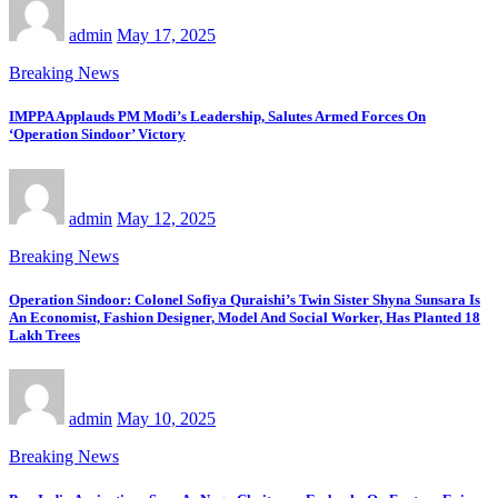
admin
May 17, 2025
Breaking News
IMPPA Applauds PM Modi’s Leadership, Salutes Armed Forces On
‘Operation Sindoor’ Victory
admin
May 12, 2025
Breaking News
Operation Sindoor: Colonel Sofiya Quraishi’s Twin Sister Shyna Sunsara Is
An Economist, Fashion Designer, Model And Social Worker, Has Planted 18
Lakh Trees
admin
May 10, 2025
Breaking News