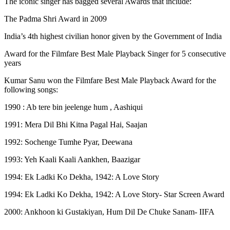
The iconic singer has bagged several Awards that include:
The Padma Shri Award in 2009
India’s 4th highest civilian honor given by the Government of India
Award for the Filmfare Best Male Playback Singer for 5 consecutive
years
Kumar Sanu won the Filmfare Best Male Playback Award for the
following songs:
1990 : Ab tere bin jeelenge hum , Aashiqui
1991: Mera Dil Bhi Kitna Pagal Hai, Saajan
1992: Sochenge Tumhe Pyar, Deewana
1993: Yeh Kaali Kaali Aankhen, Baazigar
1994: Ek Ladki Ko Dekha, 1942: A Love Story
1994: Ek Ladki Ko Dekha, 1942: A Love Story- Star Screen Award
2000: Ankhoon ki Gustakiyan, Hum Dil De Chuke Sanam- IIFA