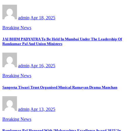
admin
Apr 18, 2025
Breaking News
JAI BHIM PADYATRA To Be Held In Mumbai Under The Leadership Of
Ramkumar Pal And Union Ministers
admin
Apr 16, 2025
Breaking News
Sangeeta Tiwari Trust Organised Musical Ramayan Drama Manchan
admin
Apr 13, 2025
Breaking News
Ramkumar Pal Honored With ‘Maharashtra Excellence Award 2025’ In