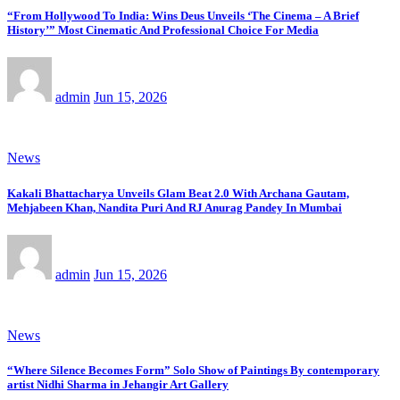
“From Hollywood To India: Wins Deus Unveils ‘The Cinema – A Brief
History’” Most Cinematic And Professional Choice For Media
admin
Jun 15, 2026
News
Kakali Bhattacharya Unveils Glam Beat 2.0 With Archana Gautam,
Mehjabeen Khan, Nandita Puri And RJ Anurag Pandey In Mumbai
admin
Jun 15, 2026
News
“Where Silence Becomes Form” Solo Show of Paintings By contemporary
artist Nidhi Sharma in Jehangir Art Gallery