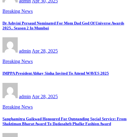
admin
Apr 30, 2025
Breaking News
Dr Ashvini Persaud Nominated For Mom Dad God Of Universe Awards
2025.. Season 2 In Mumbai
admin
Apr 28, 2025
Breaking News
IMPPA President Abhay Sinha Invited To Attend WAVES 2025
admin
Apr 28, 2025
Breaking News
Sanghamitra Gaikwad Honoured For Outstanding Social Service: From
Shaktiman Bharat Award To Dadasaheb Phalke Fashion Award