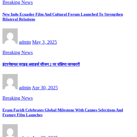
Breaking News
New Indo Ecuador Film And Cultural Forum Launched To Strengthen
Bilateral Relations
admin
May 3, 2025
Breaking News
इंटरनेशनल प्राइड अवार्ड्स सीजन 2 पर संक्षिप्त जानकारी
admin
Apr 30, 2025
Breaking News
Eram Faridi Celebrates Global Milestone With Cannes Selections And
Feature Film Launches