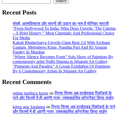
Search
Recent Posts
संघर्ष, आत्मविश्वास और सपनों की उड़ान का नाम है मोनिका सुराजी
“From Hollywood To India: Wins Deus Unveils ‘The Cinema
– A Brief History’” Most Cinematic And Professional Choice
For Media
Kakali Bhattacharya Unveils Glam Beat 2.0 With Archana
Gautam, Mehjabeen Khan, Nandita Puri And RJ Anurag
Pandey In Mumbai
“Where Silence Becomes Form” Solo Show of Paintings By
contemporary artist Nidhi Sharma in Jehangir Art Gallery
“Pigments And Paradox” A Group Exhibition Of Paintings
By 6 Contemporary Artists In Jehangir Art Gallery
Recent Comments
online ingilizce kursu
on
प्रिया सिन्हा अब वर्ल्डवाइड रिकॉर्ड्स के
गाने और फिल्मों में ही आएंगी नजर, एक्सक्लूसिव कॉन्ट्रैक्ट किया साईन
kıbrıs araç kiralama
on
प्रिया सिन्हा अब वर्ल्डवाइड रिकॉर्ड्स के गाने
और फिल्मों में ही आएंगी नजर, एक्सक्लूसिव कॉन्ट्रैक्ट किया साईन