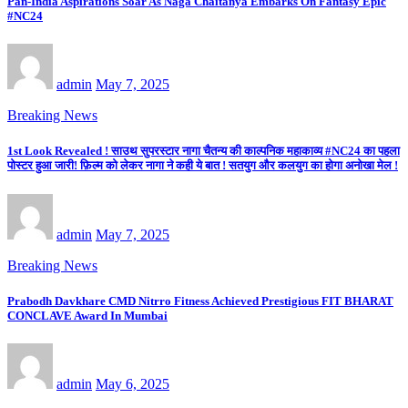
Pan-India Aspirations Soar As Naga Chaitanya Embarks On Fantasy Epic
#NC24
admin
May 7, 2025
Breaking News
1st Look Revealed ! साउथ सुपरस्टार नागा चैतन्य की काल्पनिक महाकाव्य #NC24 का पहला
पोस्टर हुआ जारी! फ़िल्म को लेकर नागा ने कही ये बात ! सतयुग और कलयुग का होगा अनोखा मेल !
admin
May 7, 2025
Breaking News
Prabodh Davkhare CMD Nitrro Fitness Achieved Prestigious FIT BHARAT
CONCLAVE Award In Mumbai
admin
May 6, 2025