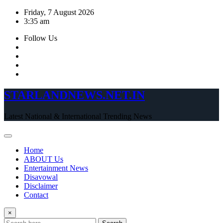
Skip
Friday, 7 August 2026
to
3:35 am
content
Follow Us
STARLANDNEWS.NET.IN
Latest National & International Trending News
Home
ABOUT Us
Entertainment News
Disavowal
Disclaimer
Contact
×