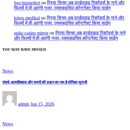
Seo hizmetleri
on
प्रिया सिन्हा अब वर्ल्डवाइड रिकॉर्ड्स के गाने और
फिल्मों में ही आएंगी नजर, एक्सक्लूसिव कॉन्ट्रैक्ट किया साईन
kıbrıs medikal
on
प्रिया सिन्हा अब वर्ल्डवाइड रिकॉर्ड्स के गाने और
फिल्मों में ही आएंगी नजर, एक्सक्लूसिव कॉन्ट्रैक्ट किया साईन
stake casino mirror
on
प्रिया सिन्हा अब वर्ल्डवाइड रिकॉर्ड्स के गाने
और फिल्मों में ही आएंगी नजर, एक्सक्लूसिव कॉन्ट्रैक्ट किया साईन
YOU MAY HAVE MISSED
News
संघर्ष, आत्मविश्वास और सपनों की उड़ान का नाम है मोनिका सुराजी
admin
Jun 15, 2026
News