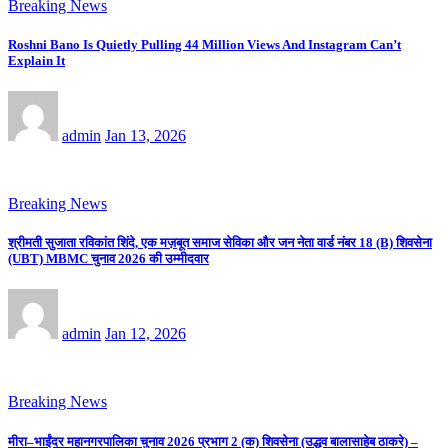
Breaking News
Roshni Bano Is Quietly Pulling 44 Million Views And Instagram Can’t
Explain It
admin
Jan 13, 2026
Breaking News
श्रीमती सुजाता रविकांत शिंदे, एक मज़बूत समाज सेविका और जन नेता वार्ड नंबर 18 (B) शिवसेना
(UBT) MBMC चुनाव 2026 की उम्मीदवार
admin
Jan 12, 2026
Breaking News
मीरा–भाईंदर महानगरपालिका चुनाव 2026 प्रभाग 2 (क) शिवसेना (उद्धव बालासाहेब ठाकरे) –