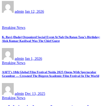
admin
Jan 12, 2026
Breaking News
K. Ravi (Dada) Organized Social Event At Nab On Ratan Tata’s Birthday;
Alok Kumar Kasliwal Was The Chief Guest
admin
Jan 1, 2026
Breaking News
AAFT’s 18th Global Film Festival Noida 2025 Opens With Spectacular
Grandeur — Crowned The Biggest Academic Film Festival In The World
admin
Dec 13, 2025
Breaking News