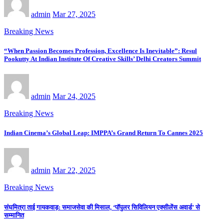
admin
Mar 27, 2025
Breaking News
“When Passion Becomes Profession, Excellence Is Inevitable”: Resul
Pookutty At Indian Institute Of Creative Skills’ Delhi Creators Summit
admin
Mar 24, 2025
Breaking News
Indian Cinema’s Global Leap: IMPPA’s Grand Return To Cannes 2025
admin
Mar 22, 2025
Breaking News
संघमित्रा ताई गायकवाड़: समाजसेवा की मिसाल, ‘पॉपुलर सिविलियन एक्सीलेंस अवार्ड’ से
सम्मानित