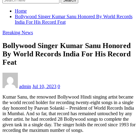
Search
Home
Bollywood Singer Kumar Sanu Honored By World Records
India For His Record Feat
Breaking News
Bollywood Singer Kumar Sanu Honored
By World Records India For His Record
Feat
admin
Jul 10, 2023
0
Kumar Sanu, the renowned Bollywood Hindi singing artist became
the world record holder for recording twenty-eight songs in a single
day honored by Paavan Solanki – President of World Records India
in Mumbai. And so far, that record has remained untouched by any
other artist. he had recorded 28 Bollywood songs to complete the
given task in a single day. The singer holds the record since 1993 for
recording the maximum number of songs.