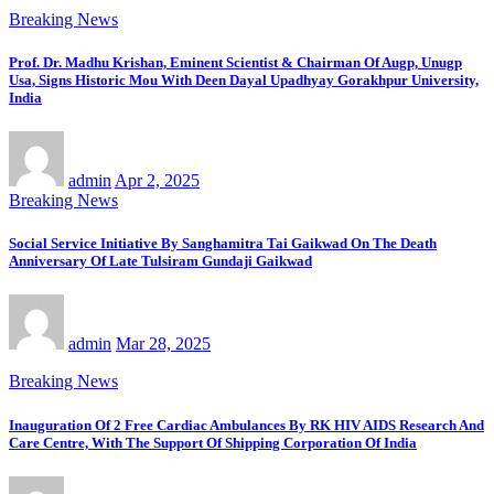
Breaking News
Prof. Dr. Madhu Krishan, Eminent Scientist & Chairman Of Augp, Unugp
Usa, Signs Historic Mou With Deen Dayal Upadhyay Gorakhpur University,
India
admin
Apr 2, 2025
Breaking News
Social Service Initiative By Sanghamitra Tai Gaikwad On The Death
Anniversary Of Late Tulsiram Gundaji Gaikwad
admin
Mar 28, 2025
Breaking News
Inauguration Of 2 Free Cardiac Ambulances By RK HIV AIDS Research And
Care Centre, With The Support Of Shipping Corporation Of India