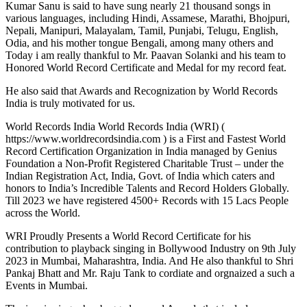
Kumar Sanu is said to have sung nearly 21 thousand songs in
various languages, including Hindi, Assamese, Marathi, Bhojpuri,
Nepali, Manipuri, Malayalam, Tamil, Punjabi, Telugu, English,
Odia, and his mother tongue Bengali, among many others and
Today i am really thankful to Mr. Paavan Solanki and his team to
Honored World Record Certificate and Medal for my record feat.
He also said that Awards and Recognization by World Records
India is truly motivated for us.
World Records India World Records India (WRI) (
https://www.worldrecordsindia.com ) is a First and Fastest World
Record Certification Organization in India managed by Genius
Foundation a Non-Profit Registered Charitable Trust – under the
Indian Registration Act, India, Govt. of India which caters and
honors to India’s Incredible Talents and Record Holders Globally.
Till 2023 we have registered 4500+ Records with 15 Lacs People
across the World.
WRI Proudly Presents a World Record Certificate for his
contribution to playback singing in Bollywood Industry on 9th July
2023 in Mumbai, Maharashtra, India. And He also thankful to Shri
Pankaj Bhatt and Mr. Raju Tank to cordiate and orgnaized a such a
Events in Mumbai.