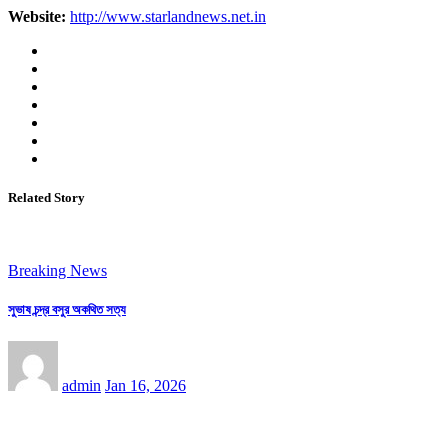
Website:
http://www.starlandnews.net.in
Related Story
Breaking News
সুভাষ চন্দ্র বসুর অকথিত সত্য
admin
Jan 16, 2026