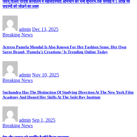
जदयू दिल्ली प्रदेश कार्यालय में महासदस्यता अभियान का भव्य शुभारंभ,एक सप्ताह में 5 लाख नए
सदस्यों को जोड़ने का लक्ष्य
admin
Dec 13, 2025
Breaking News
Actress Pamela Mondal Is Also Known For Her Fashion Sense. Her Own
Saree Brand, ‘Pamela’s Creations,’ Is Trending Online Today
admin
Nov 10, 2025
Breaking News
Suchandra Has The Distinction Of Studying Direction At The New York Film
Academy And Honed Her Skills At The Sujit Roy Institute
admin
Sep 1, 2025
Breaking News