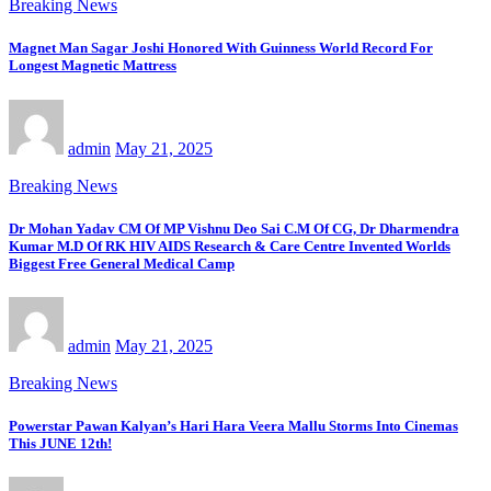
Breaking News
Magnet Man Sagar Joshi Honored With Guinness World Record For
Longest Magnetic Mattress
admin
May 21, 2025
Breaking News
Dr Mohan Yadav CM Of MP Vishnu Deo Sai C.M Of CG, Dr Dharmendra
Kumar M.D Of RK HIV AIDS Research & Care Centre Invented Worlds
Biggest Free General Medical Camp
admin
May 21, 2025
Breaking News
Powerstar Pawan Kalyan’s Hari Hara Veera Mallu Storms Into Cinemas
This JUNE 12th!