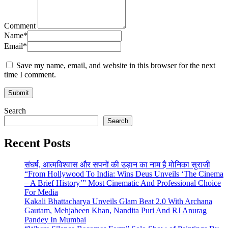
Comment
Name
*
Email
*
Save my name, email, and website in this browser for the next
time I comment.
Search
Search
Recent Posts
संघर्ष, आत्मविश्वास और सपनों की उड़ान का नाम है मोनिका सुराजी
“From Hollywood To India: Wins Deus Unveils ‘The Cinema
– A Brief History’” Most Cinematic And Professional Choice
For Media
Kakali Bhattacharya Unveils Glam Beat 2.0 With Archana
Gautam, Mehjabeen Khan, Nandita Puri And RJ Anurag
Pandey In Mumbai