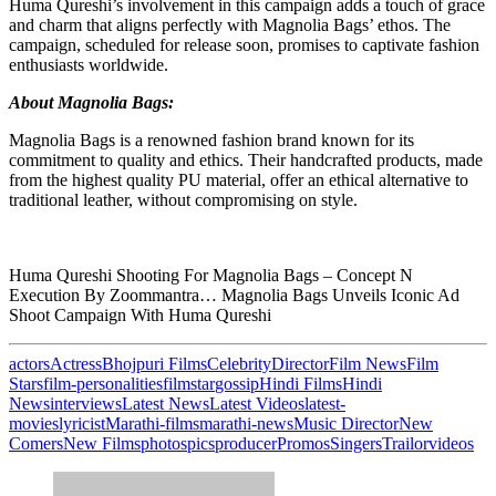
Huma Qureshi’s involvement in this campaign adds a touch of grace
and charm that aligns perfectly with Magnolia Bags’ ethos. The
campaign, scheduled for release soon, promises to captivate fashion
enthusiasts worldwide.
About Magnolia Bags:
Magnolia Bags is a renowned fashion brand known for its
commitment to quality and ethics. Their handcrafted products, made
from the highest quality PU material, offer an ethical alternative to
traditional leather, without compromising on style.
Huma Qureshi Shooting For Magnolia Bags – Concept N
Execution By Zoommantra… Magnolia Bags Unveils Iconic Ad
Shoot Campaign With Huma Qureshi
actors
Actress
Bhojpuri Films
Celebrity
Director
Film News
Film
Stars
film-personalities
filmstar
gossip
Hindi Films
Hindi
News
interviews
Latest News
Latest Videos
latest-
movies
lyricist
Marathi-films
marathi-news
Music Director
New
Comers
New Films
photos
pics
producer
Promos
Singers
Trailor
videos