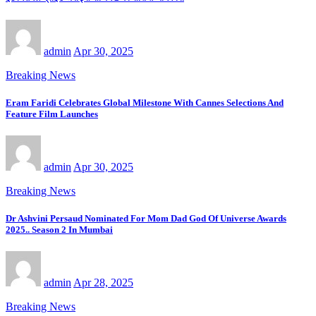
admin
Apr 30, 2025
Breaking News
Eram Faridi Celebrates Global Milestone With Cannes Selections And
Feature Film Launches
admin
Apr 30, 2025
Breaking News
Dr Ashvini Persaud Nominated For Mom Dad God Of Universe Awards
2025.. Season 2 In Mumbai
admin
Apr 28, 2025
Breaking News