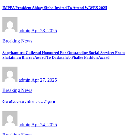
IMPPA President Abhay Sinha Invited To Attend WAVES 2025
admin
Apr 28, 2025
Breaking News
Sanghamitra Gaikwad Honoured For Outstanding Social Service: From
Shaktiman Bharat Award To Dadasaheb Phalke Fashion Award
admin
Apr 27, 2025
Breaking News
फेस ऑफ पनाश रनवे 2025 – सीज़न 8
admin
Apr 24, 2025
Breaking News