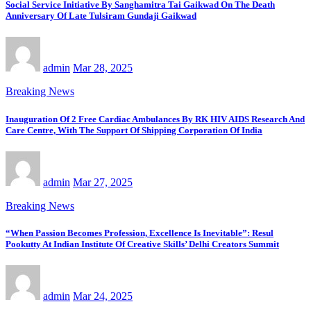
Social Service Initiative By Sanghamitra Tai Gaikwad On The Death
Anniversary Of Late Tulsiram Gundaji Gaikwad
admin
Mar 28, 2025
Breaking News
Inauguration Of 2 Free Cardiac Ambulances By RK HIV AIDS Research And
Care Centre, With The Support Of Shipping Corporation Of India
admin
Mar 27, 2025
Breaking News
“When Passion Becomes Profession, Excellence Is Inevitable”: Resul
Pookutty At Indian Institute Of Creative Skills’ Delhi Creators Summit
admin
Mar 24, 2025