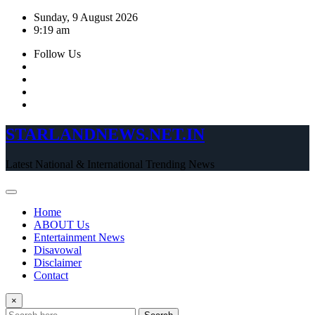
Skip
Sunday, 9 August 2026
to
9:19 am
content
Follow Us
STARLANDNEWS.NET.IN
Latest National & International Trending News
Home
ABOUT Us
Entertainment News
Disavowal
Disclaimer
Contact
×