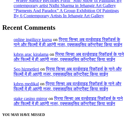
“Where Silence Becomes Form” Solo Show of Paintings By
contemporary artist Nidhi Sharma in Jehangir Art Gallery
“Pigments And Paradox” A Group Exhibition Of Paintings
By 6 Contemporary Artists In Jehangir Art Gallery
Recent Comments
online ingilizce kursu
on
प्रिया सिन्हा अब वर्ल्डवाइड रिकॉर्ड्स के
गाने और फिल्मों में ही आएंगी नजर, एक्सक्लूसिव कॉन्ट्रैक्ट किया साईन
kıbrıs araç kiralama
on
प्रिया सिन्हा अब वर्ल्डवाइड रिकॉर्ड्स के गाने
और फिल्मों में ही आएंगी नजर, एक्सक्लूसिव कॉन्ट्रैक्ट किया साईन
Seo hizmetleri
on
प्रिया सिन्हा अब वर्ल्डवाइड रिकॉर्ड्स के गाने और
फिल्मों में ही आएंगी नजर, एक्सक्लूसिव कॉन्ट्रैक्ट किया साईन
kıbrıs medikal
on
प्रिया सिन्हा अब वर्ल्डवाइड रिकॉर्ड्स के गाने और
फिल्मों में ही आएंगी नजर, एक्सक्लूसिव कॉन्ट्रैक्ट किया साईन
stake casino mirror
on
प्रिया सिन्हा अब वर्ल्डवाइड रिकॉर्ड्स के गाने
और फिल्मों में ही आएंगी नजर, एक्सक्लूसिव कॉन्ट्रैक्ट किया साईन
YOU MAY HAVE MISSED