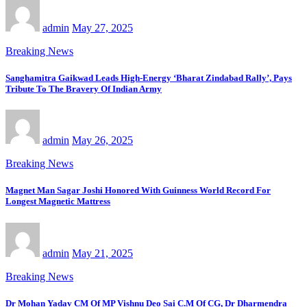
admin
May 27, 2025
Breaking News
Sanghamitra Gaikwad Leads High-Energy ‘Bharat Zindabad Rally’, Pays
Tribute To The Bravery Of Indian Army
admin
May 26, 2025
Breaking News
Magnet Man Sagar Joshi Honored With Guinness World Record For
Longest Magnetic Mattress
admin
May 21, 2025
Breaking News
Dr Mohan Yadav CM Of MP Vishnu Deo Sai C.M Of CG, Dr Dharmendra