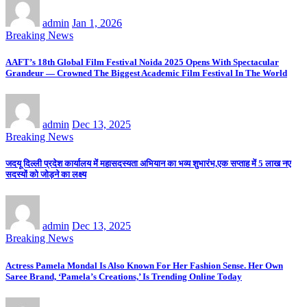
admin
Jan 1, 2026
Breaking News
AAFT’s 18th Global Film Festival Noida 2025 Opens With Spectacular
Grandeur — Crowned The Biggest Academic Film Festival In The World
admin
Dec 13, 2025
Breaking News
जदयू दिल्ली प्रदेश कार्यालय में महासदस्यता अभियान का भव्य शुभारंभ,एक सप्ताह में 5 लाख नए
सदस्यों को जोड़ने का लक्ष्य
admin
Dec 13, 2025
Breaking News
Actress Pamela Mondal Is Also Known For Her Fashion Sense. Her Own
Saree Brand, ‘Pamela’s Creations,’ Is Trending Online Today