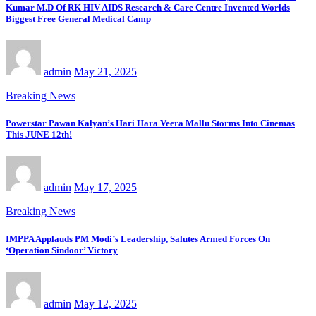
Kumar M.D Of RK HIV AIDS Research & Care Centre Invented Worlds
Biggest Free General Medical Camp
admin
May 21, 2025
Breaking News
Powerstar Pawan Kalyan’s Hari Hara Veera Mallu Storms Into Cinemas
This JUNE 12th!
admin
May 17, 2025
Breaking News
IMPPA Applauds PM Modi’s Leadership, Salutes Armed Forces On
‘Operation Sindoor’ Victory
admin
May 12, 2025