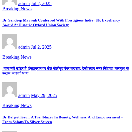
admin
Jul 2, 2025
Breaking News
Dr. Sandeep Marwah Conferred With Prestigious India–UK Excellency
Award At Historic Oxford Union Society
admin
Jul 2, 2025
Breaking News
‘गाना नहीं बवंडर है’ इंस्टाग्राम पर बोले बॉलीवुड रैपर बादशाह, देसी स्टार समर सिंह का ‘बलमुआ के
बल्लम’ मन को भाया
admin
May 29, 2025
Breaking News
Dr Daljeet Kaur: A Trailblazer In Beauty, Wellness, And Empowerment –
From Salons To Silver Screen