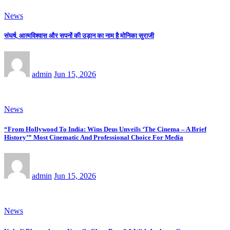
News
संघर्ष, आत्मविश्वास और सपनों की उड़ान का नाम है मोनिका सुराजी
admin
Jun 15, 2026
News
“From Hollywood To India: Wins Deus Unveils ‘The Cinema – A Brief
History’” Most Cinematic And Professional Choice For Media
admin
Jun 15, 2026
News