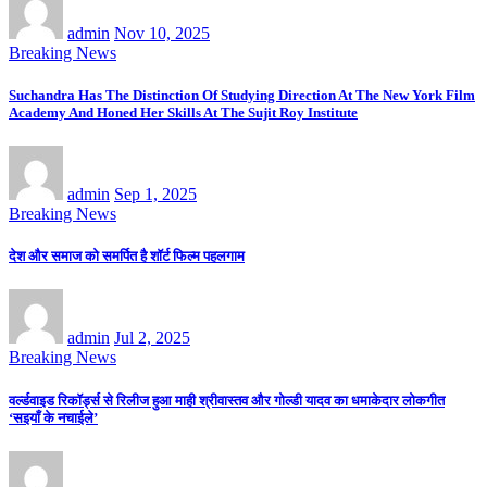
admin
Nov 10, 2025
Breaking News
Suchandra Has The Distinction Of Studying Direction At The New York Film
Academy And Honed Her Skills At The Sujit Roy Institute
admin
Sep 1, 2025
Breaking News
देश और समाज को समर्पित है शॉर्ट फिल्म पहलगाम
admin
Jul 2, 2025
Breaking News
वर्ल्डवाइड रिकॉर्ड्स से रिलीज हुआ माही श्रीवास्तव और गोल्डी यादव का धमाकेदार लोकगीत
‘सइयाँ के नचाईले’