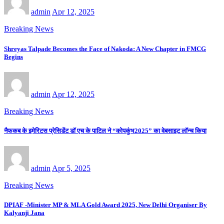
admin
Apr 12, 2025
Breaking News
Shreyas Talpade Becomes the Face of Nakoda: A New Chapter in FMCG
Begins
admin
Apr 12, 2025
Breaking News
नैफकब के इमेरिटस प्रेसिडेंट डॉ एच के पाटिल ने “कोपकुंभ2025” का वेबसाइट लॉन्च किया
admin
Apr 5, 2025
Breaking News
DPIAF -Minister MP & MLA Gold Award 2025, New Delhi Organiser By
Kalyanji Jana