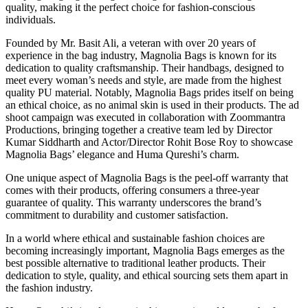
quality, making it the perfect choice for fashion-conscious
individuals.
Founded by Mr. Basit Ali, a veteran with over 20 years of
experience in the bag industry, Magnolia Bags is known for its
dedication to quality craftsmanship. Their handbags, designed to
meet every woman’s needs and style, are made from the highest
quality PU material. Notably, Magnolia Bags prides itself on being
an ethical choice, as no animal skin is used in their products. The ad
shoot campaign was executed in collaboration with Zoommantra
Productions, bringing together a creative team led by Director
Kumar Siddharth and Actor/Director Rohit Bose Roy to showcase
Magnolia Bags’ elegance and Huma Qureshi’s charm.
One unique aspect of Magnolia Bags is the peel-off warranty that
comes with their products, offering consumers a three-year
guarantee of quality. This warranty underscores the brand’s
commitment to durability and customer satisfaction.
In a world where ethical and sustainable fashion choices are
becoming increasingly important, Magnolia Bags emerges as the
best possible alternative to traditional leather products. Their
dedication to style, quality, and ethical sourcing sets them apart in
the fashion industry.