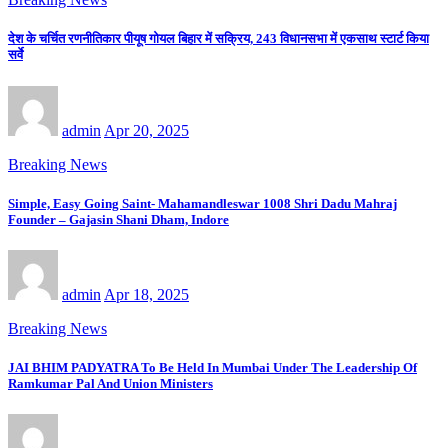
देश के चर्चित रणनीतिकार पीयूष गोयल बिहार में सक्रिय, 243 विधानसभा में एकसाथ स्टार्ट किया
सर्वे
admin
Apr 20, 2025
Breaking News
Simple, Easy Going Saint- Mahamandleswar 1008 Shri Dadu Mahraj
Founder – Gajasin Shani Dham, Indore
admin
Apr 18, 2025
Breaking News
JAI BHIM PADYATRA To Be Held In Mumbai Under The Leadership Of
Ramkumar Pal And Union Ministers