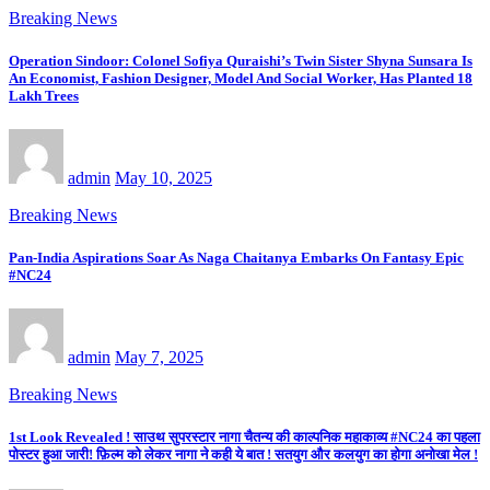
Breaking News
Operation Sindoor: Colonel Sofiya Quraishi’s Twin Sister Shyna Sunsara Is
An Economist, Fashion Designer, Model And Social Worker, Has Planted 18
Lakh Trees
admin
May 10, 2025
Breaking News
Pan-India Aspirations Soar As Naga Chaitanya Embarks On Fantasy Epic
#NC24
admin
May 7, 2025
Breaking News
1st Look Revealed ! साउथ सुपरस्टार नागा चैतन्य की काल्पनिक महाकाव्य #NC24 का पहला
पोस्टर हुआ जारी! फ़िल्म को लेकर नागा ने कही ये बात ! सतयुग और कलयुग का होगा अनोखा मेल !