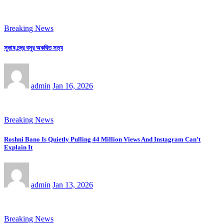
Breaking News
সুভাষ চন্দ্র বসুর অকথিত সত্য
admin
Jan 16, 2026
Breaking News
Roshni Bano Is Quietly Pulling 44 Million Views And Instagram Can’t
Explain It
admin
Jan 13, 2026
Breaking News