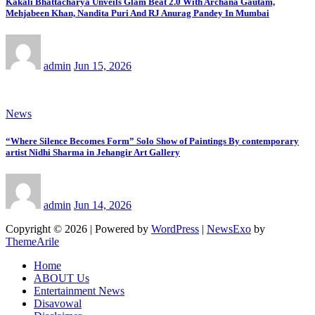
Kakali Bhattacharya Unveils Glam Beat 2.0 With Archana Gautam,
Mehjabeen Khan, Nandita Puri And RJ Anurag Pandey In Mumbai
admin
Jun 15, 2026
News
“Where Silence Becomes Form” Solo Show of Paintings By contemporary
artist Nidhi Sharma in Jehangir Art Gallery
admin
Jun 14, 2026
Copyright © 2026 | Powered by
WordPress
|
NewsExo
by
ThemeArile
Home
ABOUT Us
Entertainment News
Disavowal