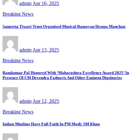
admin
Apr 16, 2025
Breaking News
Sangeeta Tiwari Trust Organised Musical Ramayan Drama Manchan
admin
Apr 13, 2025
Breaking News
Ramkumar Pal Honored With ‘Maharashtra Excellence Award 2025’ In
Presence Of CM Devendra Fadnavis And Other Eminent Dignitaries
admin
Apr 12, 2025
Breaking News
Indian Muslims Have Full Faith In PM Modi: SM Khan