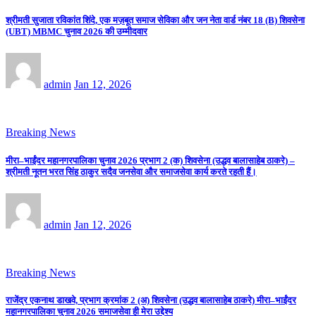
श्रीमती सुजाता रविकांत शिंदे, एक मज़बूत समाज सेविका और जन नेता वार्ड नंबर 18 (B) शिवसेना
(UBT) MBMC चुनाव 2026 की उम्मीदवार
admin
Jan 12, 2026
Breaking News
मीरा–भाईंदर महानगरपालिका चुनाव 2026 प्रभाग 2 (क) शिवसेना (उद्धव बालासाहेब ठाकरे) –
श्रीमती नूतन भरत सिंह ठाकुर सदैव जनसेवा और समाजसेवा कार्य करते रहती हैं।
admin
Jan 12, 2026
Breaking News
राजेंद्र एकनाथ डाखवे, प्रभाग क्रमांक 2 (अ) शिवसेना (उद्धव बालासाहेब ठाकरे) मीरा–भाईंदर
महानगरपालिका चुनाव 2026 समाजसेवा ही मेरा उद्देश्य