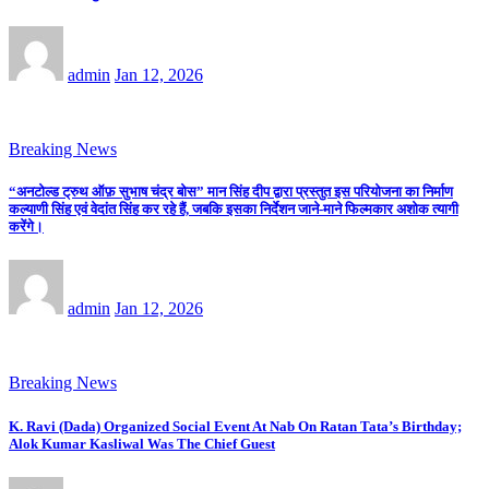
admin
Jan 12, 2026
Breaking News
“अनटोल्ड ट्रुथ ऑफ़ सुभाष चंद्र बोस” मान सिंह दीप द्वारा प्रस्तुत इस परियोजना का निर्माण
कल्याणी सिंह एवं वेदांत सिंह कर रहे हैं, जबकि इसका निर्देशन जाने-माने फिल्मकार अशोक त्यागी
करेंगे।
admin
Jan 12, 2026
Breaking News
K. Ravi (Dada) Organized Social Event At Nab On Ratan Tata’s Birthday;
Alok Kumar Kasliwal Was The Chief Guest