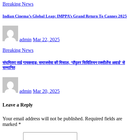
Breaking News
Indian Cinema’s Global Leap: IMPPA’s Grand Return To Cannes 2025
admin
Mar 22, 2025
Breaking News
संघमित्रा ताई गायकवाड़: समाजसेवा की मिसाल, ‘पॉपुलर सिविलियन एक्सीलेंस अवार्ड’ से
सम्मानित
admin
Mar 20, 2025
Leave a Reply
Your email address will not be published.
Required fields are
marked
*