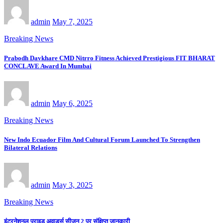
admin
May 7, 2025
Breaking News
Prabodh Davkhare CMD Nitrro Fitness Achieved Prestigious FIT BHARAT
CONCLAVE Award In Mumbai
admin
May 6, 2025
Breaking News
New Indo Ecuador Film And Cultural Forum Launched To Strengthen
Bilateral Relations
admin
May 3, 2025
Breaking News
इंटरनेशनल प्राइड अवार्ड्स सीजन 2 पर संक्षिप्त जानकारी