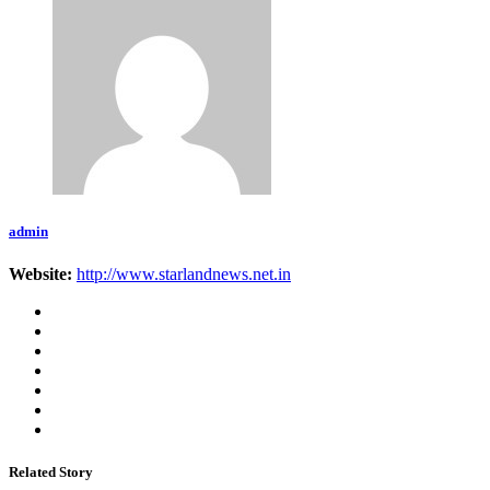
admin
Website:
http://www.starlandnews.net.in
Related Story