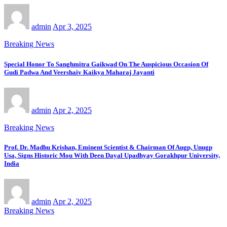
admin
Apr 3, 2025
Breaking News
Special Honor To Sanghmitra Gaikwad On The Auspicious Occasion Of
Gudi Padwa And Veershaiv Kaikya Maharaj Jayanti
admin
Apr 2, 2025
Breaking News
Prof. Dr. Madhu Krishan, Eminent Scientist & Chairman Of Augp, Unugp
Usa, Signs Historic Mou With Deen Dayal Upadhyay Gorakhpur University,
India
admin
Apr 2, 2025
Breaking News