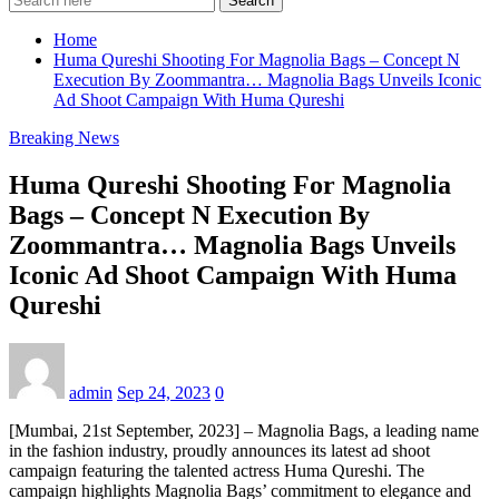
Search
Home
Huma Qureshi Shooting For Magnolia Bags – Concept N
Execution By Zoommantra… Magnolia Bags Unveils Iconic
Ad Shoot Campaign With Huma Qureshi
Breaking News
Huma Qureshi Shooting For Magnolia
Bags – Concept N Execution By
Zoommantra… Magnolia Bags Unveils
Iconic Ad Shoot Campaign With Huma
Qureshi
admin
Sep 24, 2023
0
[Mumbai, 21st September, 2023] – Magnolia Bags, a leading name
in the fashion industry, proudly announces its latest ad shoot
campaign featuring the talented actress Huma Qureshi. The
campaign highlights Magnolia Bags’ commitment to elegance and