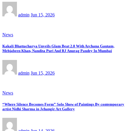
admin
Jun 15, 2026
News
Kakali Bhattacharya Unveils Glam Beat 2.0 With Archana Gautam,
Mehjabeen Khan, Nandita Puri And RJ Anurag Pandey In Mumbai
admin
Jun 15, 2026
News
“Where Silence Becomes Form” Solo Show of Paintings By contemporary
artist Nidhi Sharma in Jehangir Art Gallery
admin
Jun 14, 2026