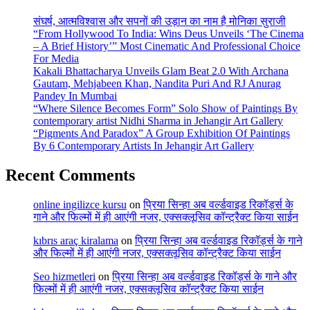
संघर्ष, आत्मविश्वास और सपनों की उड़ान का नाम है मोनिका सुराजी
“From Hollywood To India: Wins Deus Unveils ‘The Cinema
– A Brief History’” Most Cinematic And Professional Choice
For Media
Kakali Bhattacharya Unveils Glam Beat 2.0 With Archana
Gautam, Mehjabeen Khan, Nandita Puri And RJ Anurag
Pandey In Mumbai
“Where Silence Becomes Form” Solo Show of Paintings By
contemporary artist Nidhi Sharma in Jehangir Art Gallery
“Pigments And Paradox” A Group Exhibition Of Paintings
By 6 Contemporary Artists In Jehangir Art Gallery
Recent Comments
online ingilizce kursu
on
प्रिया सिन्हा अब वर्ल्डवाइड रिकॉर्ड्स के
गाने और फिल्मों में ही आएंगी नजर, एक्सक्लूसिव कॉन्ट्रैक्ट किया साईन
kıbrıs araç kiralama
on
प्रिया सिन्हा अब वर्ल्डवाइड रिकॉर्ड्स के गाने
और फिल्मों में ही आएंगी नजर, एक्सक्लूसिव कॉन्ट्रैक्ट किया साईन
Seo hizmetleri
on
प्रिया सिन्हा अब वर्ल्डवाइड रिकॉर्ड्स के गाने और
फिल्मों में ही आएंगी नजर, एक्सक्लूसिव कॉन्ट्रैक्ट किया साईन