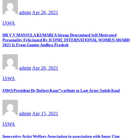
admin
Apr 26, 2021
IAWA
DR V V MANJULA KUMARI A Strong Determined Self Motivated
Personality Felicitated By ICONIC INTERNATIONAL WOMEN AWARD
2021 Is From Guntur Andhra Pradesh
admin
Apr 26, 2021
IAWA
IAWA President Dr Daljeet Kaur”s tribute to Late Actor Satish Kaul
admin
Apr 15, 2021
IAWA
Innovative Artist Welfare Association in association with Amar Cine