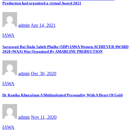
Production had organised a virtual Award 2021
admin
Apr 14, 2021
IAWA
Saraswati Bai Dada Saheb Phalke (SDP) IAWA Women ACHIEVER AWARD
2020 (WAA) Was Organised By AMARCINE PRODUCTION
admin
Dec 30, 2020
IAWA
Dr Konika Khuraijam A Multitalented Personality With A Heart Of Gold
admin
Nov 11, 2020
IAWA