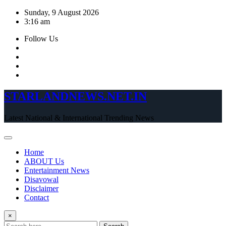
Skip
Sunday, 9 August 2026
to
3:16 am
content
Follow Us
STARLANDNEWS.NET.IN
Latest National & International Trending News
Home
ABOUT Us
Entertainment News
Disavowal
Disclaimer
Contact
×