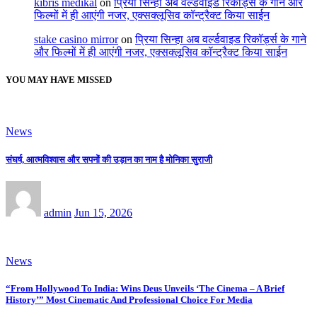
kıbrıs medikal
on
प्रिया सिन्हा अब वर्ल्डवाइड रिकॉर्ड्स के गाने और
फिल्मों में ही आएंगी नजर, एक्सक्लूसिव कॉन्ट्रैक्ट किया साईन
stake casino mirror
on
प्रिया सिन्हा अब वर्ल्डवाइड रिकॉर्ड्स के गाने
और फिल्मों में ही आएंगी नजर, एक्सक्लूसिव कॉन्ट्रैक्ट किया साईन
YOU MAY HAVE MISSED
News
संघर्ष, आत्मविश्वास और सपनों की उड़ान का नाम है मोनिका सुराजी
admin
Jun 15, 2026
News
“From Hollywood To India: Wins Deus Unveils ‘The Cinema – A Brief
History’” Most Cinematic And Professional Choice For Media