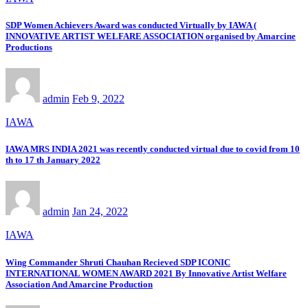
SDP Women Achievers Award was conducted Virtually by IAWA (
INNOVATIVE ARTIST WELFARE ASSOCIATION organised by Amarcine
Productions
admin
Feb 9, 2022
IAWA
IAWA MRS INDIA 2021 was recently conducted virtual due to covid from 10
th to 17 th January 2022
admin
Jan 24, 2022
IAWA
Wing Commander Shruti Chauhan Recieved SDP ICONIC
INTERNATIONAL WOMEN AWARD 2021 By Innovative Artist Welfare
Association And Amarcine Production