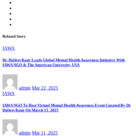
Related Story
IAWA
Dr. Daljeet Kaur Leads Global Mental Health Awareness Initiative With
IAWA NGO & The American University, USA
admin
Mar 22, 2025
IAWA
IAWA NGO To Host Virtual Mental Health Awareness Event Curated By Dr
Daljeet Kaur On March 15, 2025
admin
Mar 11, 2025