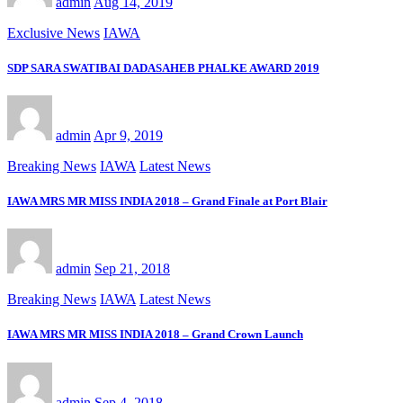
admin
Aug 14, 2019
Exclusive News
IAWA
SDP SARA SWATIBAI DADASAHEB PHALKE AWARD 2019
admin
Apr 9, 2019
Breaking News
IAWA
Latest News
IAWA MRS MR MISS INDIA 2018 – Grand Finale at Port Blair
admin
Sep 21, 2018
Breaking News
IAWA
Latest News
IAWA MRS MR MISS INDIA 2018 – Grand Crown Launch
admin
Sep 4, 2018