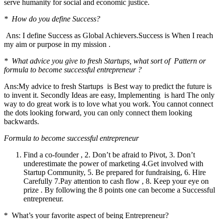
serve humanity for social and economic justice.
* How do you define Success?
Ans: I define Success as Global Achievers.Success is When I reach
my aim or purpose in my mission .
* What advice you give to fresh Startups, what sort of Pattern or
formula to become successful entrepreneur ?
Ans:My advice to fresh Startups is Best way to predict the future is
to invent it. Secondly Ideas are easy, Implementing is hard The only
way to do great work is to love what you work. You cannot connect
the dots looking forward, you can only connect them looking
backwards.
Formula to become successful entrepreneur
Find a co-founder , 2. Don’t be afraid to Pivot, 3. Don’t
underestimate the power of marketing 4.Get involved with
Startup Community, 5. Be prepared for fundraising, 6. Hire
Carefully 7.Pay attention to cash flow , 8. Keep your eye on
prize . By following the 8 points one can become a Successful
entrepreneur.
* What’s your favorite aspect of being Entrepreneur?