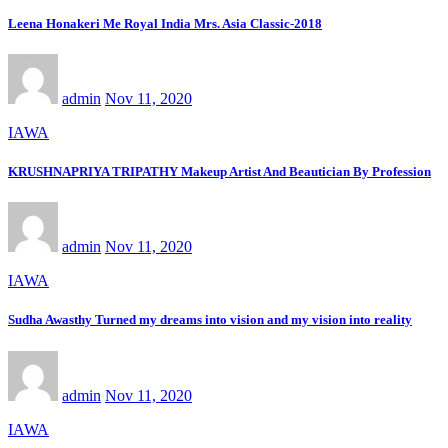
Leena Honakeri Me Royal India Mrs. Asia Classic-2018
admin
Nov 11, 2020
IAWA
KRUSHNAPRIYA TRIPATHY Makeup Artist And Beautician By Profession
admin
Nov 11, 2020
IAWA
Sudha Awasthy Turned my dreams into vision and my vision into reality
admin
Nov 11, 2020
IAWA