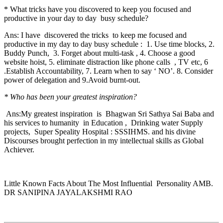
* What tricks have you discovered to keep you focused and
productive in your day to day busy schedule?
Ans: I have discovered the tricks to keep me focused and
productive in my day to day busy schedule : 1. Use time blocks, 2.
Buddy Punch, 3. Forget about multi-task , 4. Choose a good
website hoist, 5. eliminate distraction like phone calls , TV etc, 6
.Establish Accountability, 7. Learn when to say ‘ NO’. 8. Consider
power of delegation and 9.Avoid burnt-out.
* Who has been your greatest inspiration?
Ans:My greatest inspiration is Bhagwan Sri Sathya Sai Baba and
his services to humanity in Education , Drinking water Supply
projects, Super Speality Hospital : SSSIHMS. and his divine
Discourses brought perfection in my intellectual skills as Global
Achiever.
Little Known Facts About The Most Influential Personality AMB.
DR SANIPINA JAYALAKSHMI RAO