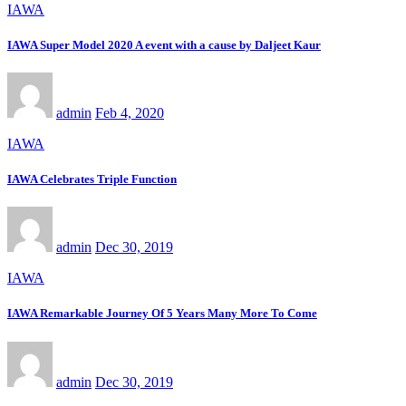
IAWA
IAWA Super Model 2020 A event with a cause by Daljeet Kaur
admin
Feb 4, 2020
IAWA
IAWA Celebrates Triple Function
admin
Dec 30, 2019
IAWA
IAWA Remarkable Journey Of 5 Years Many More To Come
admin
Dec 30, 2019