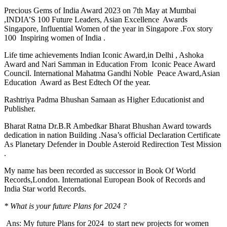
Precious Gems of India Award 2023 on 7th May at Mumbai
,INDIA’S 100 Future Leaders, Asian Excellence Awards
Singapore, Influential Women of the year in Singapore .Fox story
100 Inspiring women of India .
Life time achievements Indian Iconic Award,in Delhi , Ashoka
Award and Nari Samman in Education From Iconic Peace Award
Council. International Mahatma Gandhi Noble Peace Award,Asian
Education Award as Best Edtech Of the year.
Rashtriya Padma Bhushan Samaan as Higher Educationist and
Publisher.
Bharat Ratna Dr.B.R Ambedkar Bharat Bhushan Award towards
dedication in nation Building .Nasa’s official Declaration Certificate
As Planetary Defender in Double Asteroid Redirection Test Mission
.
My name has been recorded as successor in Book Of World
Records,London. International European Book of Records and
India Star world Records.
* What is your future Plans for 2024 ?
Ans: My future Plans for 2024 to start new projects for women