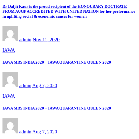
Dr Daljit Kaur is the proud recipient of the HONOURARY DOCTRATE
FROM AUGP ACCREDITED WITH UNITED NATION for her performance
in uplifting social & economic causes for women
admin
Nov 11, 2020
IAWA
IAWA MRS INDIA 2020 – IAWA QUARANTINE QUEEN 2020
admin
Aug 7, 2020
IAWA
IAWA MRS INDIA 2020 – IAWA QUARANTINE QUEEN 2020
admin
Aug 7, 2020