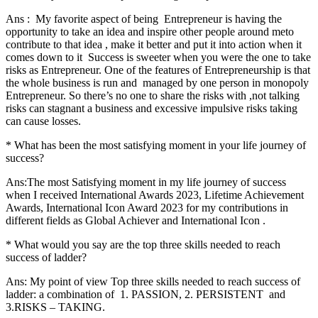
Ans : My favorite aspect of being Entrepreneur is having the
opportunity to take an idea and inspire other people around meto
contribute to that idea , make it better and put it into action when it
comes down to it Success is sweeter when you were the one to take
risks as Entrepreneur. One of the features of Entrepreneurship is that
the whole business is run and managed by one person in monopoly
Entrepreneur. So there’s no one to share the risks with ,not talking
risks can stagnant a business and excessive impulsive risks taking
can cause losses.
* What has been the most satisfying moment in your life journey of
success?
Ans:The most Satisfying moment in my life journey of success
when I received International Awards 2023, Lifetime Achievement
Awards, International Icon Award 2023 for my contributions in
different fields as Global Achiever and International Icon .
* What would you say are the top three skills needed to reach
success of ladder?
Ans: My point of view Top three skills needed to reach success of
ladder: a combination of 1. PASSION, 2. PERSISTENT and
3.RISKS – TAKING.