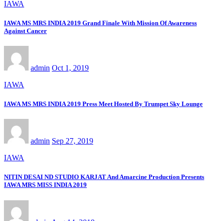
IAWA
IAWA MS MRS INDIA 2019 Grand Finale With Mission Of Awareness
Against Cancer
admin
Oct 1, 2019
IAWA
IAWA MS MRS INDIA 2019 Press Meet Hosted By Trumpet Sky Lounge
admin
Sep 27, 2019
IAWA
NITIN DESAI ND STUDIO KARJAT And Amarcine Production Presents
IAWA MRS MISS INDIA 2019