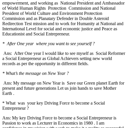
empowerment, and working as National President and Ambassador
of World Human Rights Protection Commission and National
President of World Culture and Environment Protection
Commission and as Planatary Defender in Double Asteroid
Redirection Test mission and to work for Humanity at National and
International Level for social and economic justice and Peace as
Educationist and Social Entrepreneur.
* After One year where you want to see yourself ?
Ans: After One year I would like to see myself as Social Reformer
a Social Entrepreneur as Global Achievers setting new world
records as per the opportunity in different fields.
* What’s the message on New Year ?
Ans: My message on New Year is Save our Green planet Earth for
present and future generations Let us join hands to save Mother
Earth .
* What was your key Driving Force to become a Social
Entrepreneur ?
Ans: My key Driving Force to become a Social Entrepreneur is
Passion to work as Lecturer in Economics in 1980 . I am