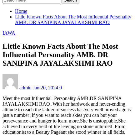
Search
Home
Little Known Facts About The Most Influential Personality
AMB. DR SANIPINA JAYALAKSHMI RAO
IAWA
Little Known Facts About The Most
Influential Personality AMB. DR
SANIPINA JAYALAKSHMI RAO
admin
Jan 20, 2024
0
Meet the most Influential Personality AMB.DR SANIPINA
JAYALAKSHMI RAO .With her hardwork and never-ending
attitude to reach the ladder of success has very well proved age is
just a number ,If you want to reach skies you can but your
perseverance and hunger to learn more.She is unstoppable,She
achieved in every field of life leaving no stone unturned .From
educationist to a Beauty Pageant she stood winner in all fields.