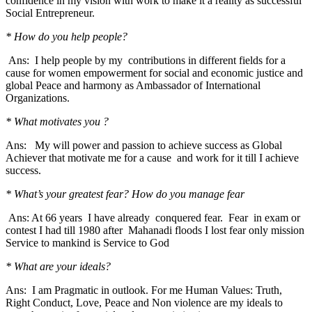
confidence in my vision with work to make it a reality as successful
Social Entrepreneur.
* How do you help people?
Ans: I help people by my contributions in different fields for a
cause for women empowerment for social and economic justice and
global Peace and harmony as Ambassador of International
Organizations.
* What motivates you ?
Ans: My will power and passion to achieve success as Global
Achiever that motivate me for a cause and work for it till I achieve
success.
* What’s your greatest fear? How do you manage fear
Ans: At 66 years I have already conquered fear. Fear in exam or
contest I had till 1980 after Mahanadi floods I lost fear only mission
Service to mankind is Service to God
* What are your ideals?
Ans: I am Pragmatic in outlook. For me Human Values: Truth,
Right Conduct, Love, Peace and Non violence are my ideals to