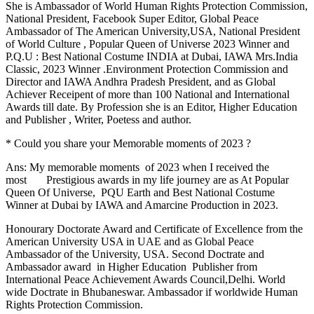
She is Ambassador of World Human Rights Protection Commission,
National President, Facebook Super Editor, Global Peace
Ambassador of The American University,USA, National President
of World Culture , Popular Queen of Universe 2023 Winner and
P.Q.U : Best National Costume INDIA at Dubai, IAWA Mrs.India
Classic, 2023 Winner .Environment Protection Commission and
Director and IAWA Andhra Pradesh President, and as Global
Achiever Receipent of more than 100 National and International
Awards till date. By Profession she is an Editor, Higher Education
and Publisher , Writer, Poetess and author.
* Could you share your Memorable moments of 2023 ?
Ans: My memorable moments of 2023 when I received the
most Prestigious awards in my life journey are as At Popular
Queen Of Universe, PQU Earth and Best National Costume
Winner at Dubai by IAWA and Amarcine Production in 2023.
Honourary Doctorate Award and Certificate of Excellence from the
American University USA in UAE and as Global Peace
Ambassador of the University, USA. Second Doctrate and
Ambassador award in Higher Education Publisher from
International Peace Achievement Awards Council,Delhi. World
wide Doctrate in Bhubaneswar. Ambassador if worldwide Human
Rights Protection Commission.