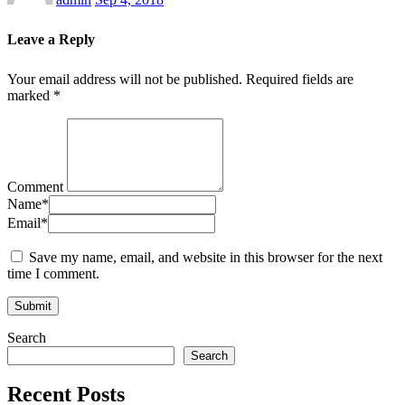
Leave a Reply
Your email address will not be published.
Required fields are
marked
*
Comment
Name
*
Email
*
Save my name, email, and website in this browser for the next
time I comment.
Search
Search
Recent Posts