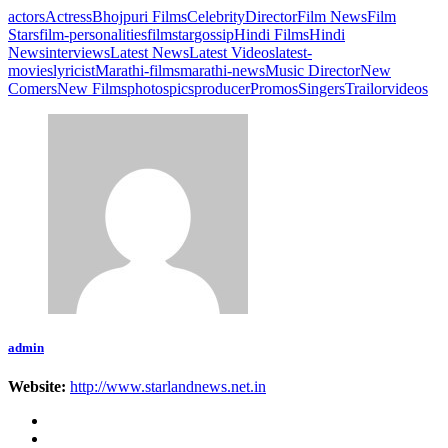
actors
Actress
Bhojpuri Films
Celebrity
Director
Film News
Film
Stars
film-personalities
filmstar
gossip
Hindi Films
Hindi
News
interviews
Latest News
Latest Videos
latest-
movies
lyricist
Marathi-films
marathi-news
Music Director
New
Comers
New Films
photos
pics
producer
Promos
Singers
Trailor
videos
admin
Website:
http://www.starlandnews.net.in