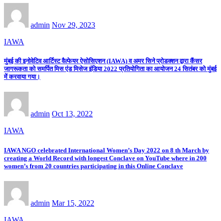
admin
Nov 29, 2023
IAWA
मुंबई की इनोवेटिव आर्टिस्ट वैल्फेयर ऐसोसिएशन (IAWA) व अमर सिने प्रोडक्शन द्वारा कैंसर
जागरूकता को समर्पित मिस एंड मिसेज इंडिया 2022 प्रतियोगिता का आयोजन 24 सितंबर को मुंबई
में करवाया गया।
admin
Oct 13, 2022
IAWA
IAWA NGO celebrated International Women’s Day 2022 on 8 th March by
creating a World Record with longest Conclave on YouTube where in 200
women’s from 20 countries participating in this Online Conclave
admin
Mar 15, 2022
IAWA