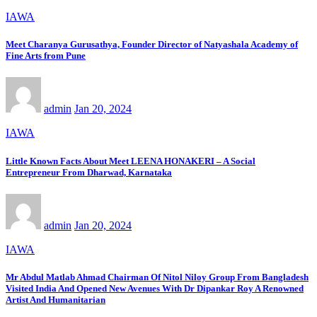
IAWA
Meet Charanya Gurusathya, Founder Director of Natyashala Academy of
Fine Arts from Pune
admin
Jan 20, 2024
IAWA
Little Known Facts About Meet LEENA HONAKERI – A Social
Entrepreneur From Dharwad, Karnataka
admin
Jan 20, 2024
IAWA
Mr Abdul Matlab Ahmad Chairman Of Nitol Niloy Group From Bangladesh
Visited India And Opened New Avenues With Dr Dipankar Roy A Renowned
Artist And Humanitarian