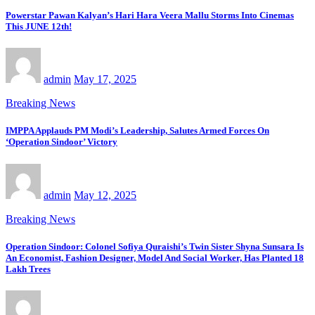
Powerstar Pawan Kalyan’s Hari Hara Veera Mallu Storms Into Cinemas
This JUNE 12th!
admin
May 17, 2025
Breaking News
IMPPA Applauds PM Modi’s Leadership, Salutes Armed Forces On
‘Operation Sindoor’ Victory
admin
May 12, 2025
Breaking News
Operation Sindoor: Colonel Sofiya Quraishi’s Twin Sister Shyna Sunsara Is
An Economist, Fashion Designer, Model And Social Worker, Has Planted 18
Lakh Trees