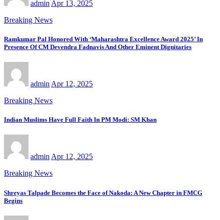
admin
Apr 13, 2025
Breaking News
Ramkumar Pal Honored With ‘Maharashtra Excellence Award 2025’ In
Presence Of CM Devendra Fadnavis And Other Eminent Dignitaries
admin
Apr 12, 2025
Breaking News
Indian Muslims Have Full Faith In PM Modi: SM Khan
admin
Apr 12, 2025
Breaking News
Shreyas Talpade Becomes the Face of Nakoda: A New Chapter in FMCG
Begins