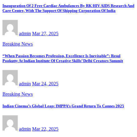
Inauguration Of 2 Free Cardiac Ambulances By RK HIV AIDS Research And
Care Centre, With The Support Of Shipping Corporation Of India
admin
Mar 27, 2025
Breaking News
“When Passion Becomes Profession, Excellence Is Inevitable”: Resul
Pookutty At Indian Institute Of Creative Skills’ Delhi Creators Summit
admin
Mar 24, 2025
Breaking News
Indian Cinema’s Global Leap: IMPPA’s Grand Return To Cannes 2025
admin
Mar 22, 2025