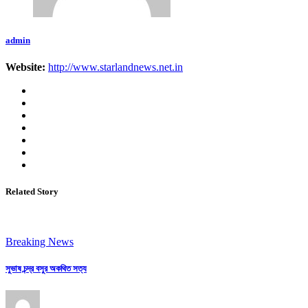
admin
Website:
http://www.starlandnews.net.in
Related Story
Breaking News
সুভাষ চন্দ্র বসুর অকথিত সত্য