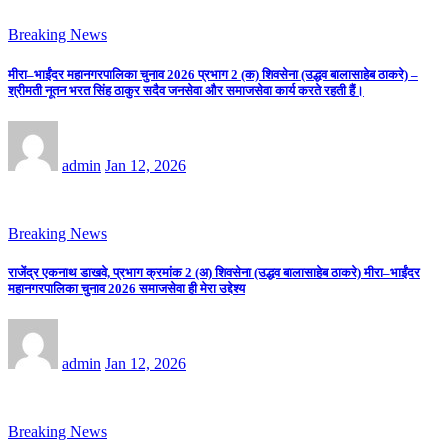
Breaking News
मीरा–भाईंदर महानगरपालिका चुनाव 2026 प्रभाग 2 (क) शिवसेना (उद्धव बालासाहेब ठाकरे) –
श्रीमती नूतन भरत सिंह ठाकुर सदैव जनसेवा और समाजसेवा कार्य करते रहती हैं।
admin
Jan 12, 2026
Breaking News
राजेंद्र एकनाथ डाखवे, प्रभाग क्रमांक 2 (अ) शिवसेना (उद्धव बालासाहेब ठाकरे) मीरा–भाईंदर
महानगरपालिका चुनाव 2026 समाजसेवा ही मेरा उद्देश्य
admin
Jan 12, 2026
Breaking News