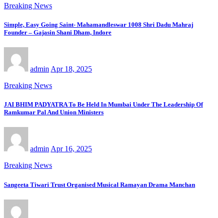
Breaking News
Simple, Easy Going Saint- Mahamandleswar 1008 Shri Dadu Mahraj
Founder – Gajasin Shani Dham, Indore
admin
Apr 18, 2025
Breaking News
JAI BHIM PADYATRA To Be Held In Mumbai Under The Leadership Of
Ramkumar Pal And Union Ministers
admin
Apr 16, 2025
Breaking News
Sangeeta Tiwari Trust Organised Musical Ramayan Drama Manchan