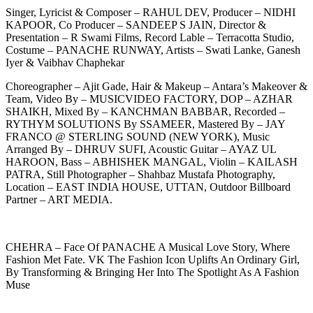
Singer, Lyricist & Composer – RAHUL DEV, Producer – NIDHI
KAPOOR, Co Producer – SANDEEP S JAIN, Director &
Presentation – R Swami Films, Record Lable – Terracotta Studio,
Costume – PANACHE RUNWAY, Artists – Swati Lanke, Ganesh
Iyer & Vaibhav Chaphekar
Choreographer – Ajit Gade, Hair & Makeup – Antara’s Makeover &
Team, Video By – MUSICVIDEO FACTORY, DOP – AZHAR
SHAIKH, Mixed By – KANCHMAN BABBAR, Recorded –
RYTHYM SOLUTIONS By SSAMEER, Mastered By – JAY
FRANCO @ STERLING SOUND (NEW YORK), Music
Arranged By – DHRUV SUFI, Acoustic Guitar – AYAZ UL
HAROON, Bass – ABHISHEK MANGAL, Violin – KAILASH
PATRA, Still Photographer – Shahbaz Mustafa Photography,
Location – EAST INDIA HOUSE, UTTAN, Outdoor Billboard
Partner – ART MEDIA.
CHEHRA – Face Of PANACHE A Musical Love Story, Where
Fashion Met Fate. VK The Fashion Icon Uplifts An Ordinary Girl,
By Transforming & Bringing Her Into The Spotlight As A Fashion
Muse