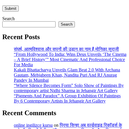
Search
Search
Recent Posts
संघर्ष, आत्मविश्वास और सपनों की उड़ान का नाम है मोनिका सुराजी
“From Hollywood To India: Wins Deus Unveils ‘The Cinema
– A Brief History’” Most Cinematic And Professional Choice
For Media
Kakali Bhattacharya Unveils Glam Beat 2.0 With Archana
Gautam, Mehjabeen Khan, Nandita Puri And RJ Anurag
Pandey In Mumbai
“Where Silence Becomes Form” Solo Show of Paintings By
contemporary artist Nidhi Sharma in Jehangir Art Gallery
“Pigments And Paradox” A Group Exhibition Of Paintings
By 6 Contemporary Artists In Jehangir Art Gallery
Recent Comments
online ingilizce kursu
on
प्रिया सिन्हा अब वर्ल्डवाइड रिकॉर्ड्स के