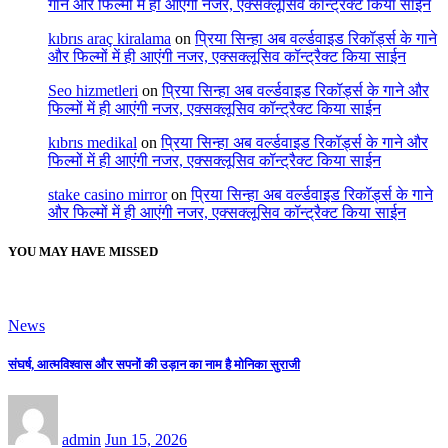
गाने और फिल्मों में ही आएंगी नजर, एक्सक्लूसिव कॉन्ट्रैक्ट किया साईन
kıbrıs araç kiralama
on
प्रिया सिन्हा अब वर्ल्डवाइड रिकॉर्ड्स के गाने
और फिल्मों में ही आएंगी नजर, एक्सक्लूसिव कॉन्ट्रैक्ट किया साईन
Seo hizmetleri
on
प्रिया सिन्हा अब वर्ल्डवाइड रिकॉर्ड्स के गाने और
फिल्मों में ही आएंगी नजर, एक्सक्लूसिव कॉन्ट्रैक्ट किया साईन
kıbrıs medikal
on
प्रिया सिन्हा अब वर्ल्डवाइड रिकॉर्ड्स के गाने और
फिल्मों में ही आएंगी नजर, एक्सक्लूसिव कॉन्ट्रैक्ट किया साईन
stake casino mirror
on
प्रिया सिन्हा अब वर्ल्डवाइड रिकॉर्ड्स के गाने
और फिल्मों में ही आएंगी नजर, एक्सक्लूसिव कॉन्ट्रैक्ट किया साईन
YOU MAY HAVE MISSED
News
संघर्ष, आत्मविश्वास और सपनों की उड़ान का नाम है मोनिका सुराजी
admin
Jun 15, 2026