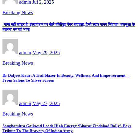
admin
Jul 2, 2025
Breaking News
‘गाना नहीं बवंडर है’ इंस्टाग्राम पर बोले बॉलीवुड रैपर बादशाह, देसी स्टार समर सिंह का ‘बलमुआ के
बल्लम’ मन को भाया
admin
May 29, 2025
Breaking News
Dr Daljeet Kaur: A Trailblazer In Beauty, Wellness, And Empowerment –
From Salons To Silver Screen
admin
May 27, 2025
Breaking News
Sanghamitra Gaikwad Leads High-Energy ‘Bharat Zindabad Rally’, Pays
Tribute To The Bravery Of Indian Army