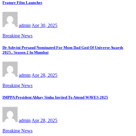
Feature Film Launches
admin
Apr 30, 2025
Breaking News
Dr Ashvini Persaud Nominated For Mom Dad God Of Universe Awards
2025.. Season 2 In Mumbai
admin
Apr 28, 2025
Breaking News
IMPPA President Abhay Sinha Invited To Attend WAVES 2025
admin
Apr 28, 2025
Breaking News