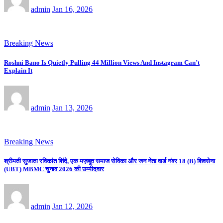
admin
Jan 16, 2026
Breaking News
Roshni Bano Is Quietly Pulling 44 Million Views And Instagram Can’t
Explain It
admin
Jan 13, 2026
Breaking News
श्रीमती सुजाता रविकांत शिंदे, एक मज़बूत समाज सेविका और जन नेता वार्ड नंबर 18 (B) शिवसेना
(UBT) MBMC चुनाव 2026 की उम्मीदवार
admin
Jan 12, 2026