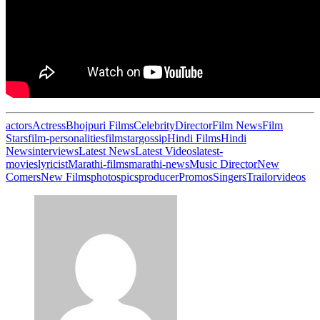
actors
Actress
Bhojpuri Films
Celebrity
Director
Film News
Film
Stars
film-personalities
filmstar
gossip
Hindi Films
Hindi
News
interviews
Latest News
Latest Videos
latest-
movies
lyricist
Marathi-films
marathi-news
Music Director
New
Comers
New Films
photos
pics
producer
Promos
Singers
Trailor
videos