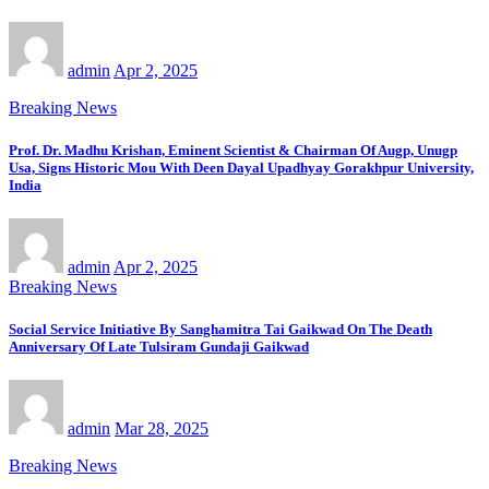
admin
Apr 2, 2025
Breaking News
Prof. Dr. Madhu Krishan, Eminent Scientist & Chairman Of Augp, Unugp
Usa, Signs Historic Mou With Deen Dayal Upadhyay Gorakhpur University,
India
admin
Apr 2, 2025
Breaking News
Social Service Initiative By Sanghamitra Tai Gaikwad On The Death
Anniversary Of Late Tulsiram Gundaji Gaikwad
admin
Mar 28, 2025
Breaking News