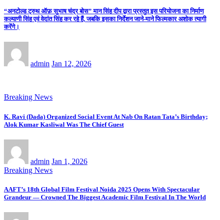
“अनटोल्ड ट्रुथ ऑफ़ सुभाष चंद्र बोस” मान सिंह दीप द्वारा प्रस्तुत इस परियोजना का निर्माण
कल्याणी सिंह एवं वेदांत सिंह कर रहे हैं, जबकि इसका निर्देशन जाने-माने फिल्मकार अशोक त्यागी
करेंगे।
admin
Jan 12, 2026
Breaking News
K. Ravi (Dada) Organized Social Event At Nab On Ratan Tata’s Birthday;
Alok Kumar Kasliwal Was The Chief Guest
admin
Jan 1, 2026
Breaking News
AAFT’s 18th Global Film Festival Noida 2025 Opens With Spectacular
Grandeur — Crowned The Biggest Academic Film Festival In The World