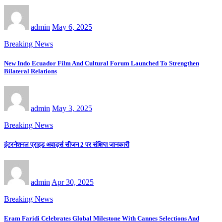
admin
May 6, 2025
Breaking News
New Indo Ecuador Film And Cultural Forum Launched To Strengthen
Bilateral Relations
admin
May 3, 2025
Breaking News
इंटरनेशनल प्राइड अवार्ड्स सीजन 2 पर संक्षिप्त जानकारी
admin
Apr 30, 2025
Breaking News
Eram Faridi Celebrates Global Milestone With Cannes Selections And