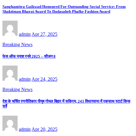
Sanghamitra Gaikwad Honoured For Outstanding Social Service: From
Shaktiman Bharat Award To Dadasaheb Phalke Fashion Award
admin
Apr 27, 2025
Breaking News
फेस ऑफ पनाश रनवे 2025 – सीज़न 8
admin
Apr 24, 2025
Breaking News
देश के चर्चित रणनीतिकार पीयूष गोयल बिहार में सक्रिय, 243 विधानसभा में एकसाथ स्टार्ट किया
सर्वे
admin
Apr 20, 2025