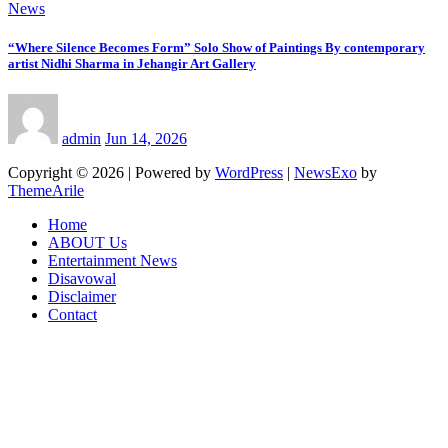
News
“Where Silence Becomes Form” Solo Show of Paintings By contemporary
artist Nidhi Sharma in Jehangir Art Gallery
admin
Jun 14, 2026
Copyright © 2026 | Powered by
WordPress
|
NewsExo
by
ThemeArile
Home
ABOUT Us
Entertainment News
Disavowal
Disclaimer
Contact