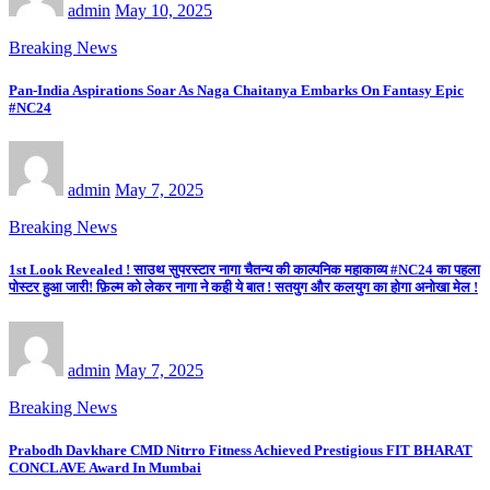
admin
May 10, 2025
Breaking News
Pan-India Aspirations Soar As Naga Chaitanya Embarks On Fantasy Epic
#NC24
admin
May 7, 2025
Breaking News
1st Look Revealed ! साउथ सुपरस्टार नागा चैतन्य की काल्पनिक महाकाव्य #NC24 का पहला
पोस्टर हुआ जारी! फ़िल्म को लेकर नागा ने कही ये बात ! सतयुग और कलयुग का होगा अनोखा मेल !
admin
May 7, 2025
Breaking News
Prabodh Davkhare CMD Nitrro Fitness Achieved Prestigious FIT BHARAT
CONCLAVE Award In Mumbai