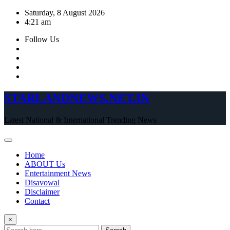
Skip
Saturday, 8 August 2026
to
4:21 am
content
Follow Us
STARLANDNEWS.NET.IN
Latest National & International Trending News
Home
ABOUT Us
Entertainment News
Disavowal
Disclaimer
Contact
×