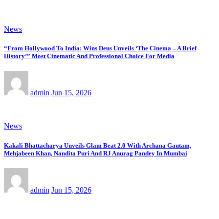
News
“From Hollywood To India: Wins Deus Unveils ‘The Cinema – A Brief
History’” Most Cinematic And Professional Choice For Media
admin
Jun 15, 2026
News
Kakali Bhattacharya Unveils Glam Beat 2.0 With Archana Gautam,
Mehjabeen Khan, Nandita Puri And RJ Anurag Pandey In Mumbai
admin
Jun 15, 2026