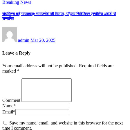
Breaking News
संघमित्रा ताई गायकवाड़: समाजसेवा की मिसाल, ‘पॉपुलर सिविलियन एक्सीलेंस अवार्ड’ से
सम्मानित
admin
Mar 20, 2025
Leave a Reply
Your email address will not be published.
Required fields are
marked
*
Comment
Name
*
Email
*
Save my name, email, and website in this browser for the next
time I comment.