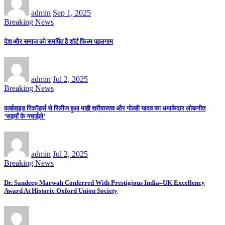
admin
Sep 1, 2025
Breaking News
देश और समाज को समर्पित है शॉर्ट फिल्म पहलगाम
admin
Jul 2, 2025
Breaking News
वर्ल्डवाइड रिकॉर्ड्स से रिलीज हुआ माही श्रीवास्तव और गोल्डी यादव का धमाकेदार लोकगीत
‘सइयाँ के नचाईले’
admin
Jul 2, 2025
Breaking News
Dr. Sandeep Marwah Conferred With Prestigious India–UK Excellency
Award At Historic Oxford Union Society