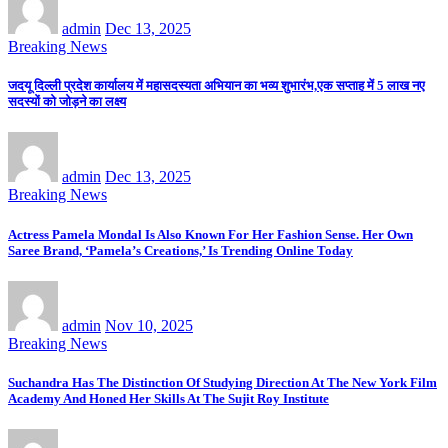
admin
Dec 13, 2025
Breaking News
जदयू दिल्ली प्रदेश कार्यालय में महासदस्यता अभियान का भव्य शुभारंभ,एक सप्ताह में 5 लाख नए
सदस्यों को जोड़ने का लक्ष्य
admin
Dec 13, 2025
Breaking News
Actress Pamela Mondal Is Also Known For Her Fashion Sense. Her Own
Saree Brand, ‘Pamela’s Creations,’ Is Trending Online Today
admin
Nov 10, 2025
Breaking News
Suchandra Has The Distinction Of Studying Direction At The New York Film
Academy And Honed Her Skills At The Sujit Roy Institute