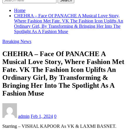
Search
Home
CHEHRA – Face Of PANACHE A Musical Love Story,
Where Fashion Met Fate. VK The Fashion Icon Uplifts An
Ordinary Girl, By Transforming & Bringing Her Into The
Spotlight As A Fashion Muse
Breaking News
CHEHRA – Face Of PANACHE A
Musical Love Story, Where Fashion Met
Fate. VK The Fashion Icon Uplifts An
Ordinary Girl, By Transforming &
Bringing Her Into The Spotlight As A
Fashion Muse
admin
Feb 1, 2024
0
Starring – VISHAL KAPOOR As VK & LAXMI BASNET.