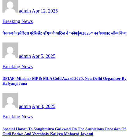
admin
Apr 12, 2025
Breaking News
नैफकब के इमेरिटस प्रेसिडेंट डॉ एच के पाटिल ने “कोपकुंभ2025” का वेबसाइट लॉन्च किया
admin
Apr 5, 2025
Breaking News
DPIAF -Minister MP & MLA Gold Award 2025, New Delhi Organiser By
Kalyanji Jana
admin
Apr 3, 2025
Breaking News
Special Honor To Sanghmitra Gaikwad On The Auspicious Occasion Of
Gudi Padwa And Veershaiv Kaikya Maharaj Jayanti