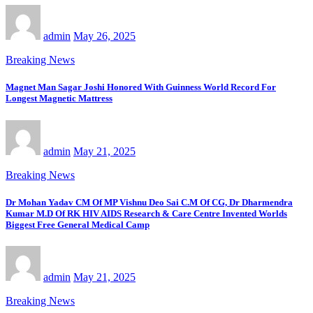
admin
May 26, 2025
Breaking News
Magnet Man Sagar Joshi Honored With Guinness World Record For
Longest Magnetic Mattress
admin
May 21, 2025
Breaking News
Dr Mohan Yadav CM Of MP Vishnu Deo Sai C.M Of CG, Dr Dharmendra
Kumar M.D Of RK HIV AIDS Research & Care Centre Invented Worlds
Biggest Free General Medical Camp
admin
May 21, 2025
Breaking News