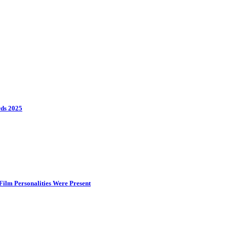
rds 2025
ilm Personalities Were Present