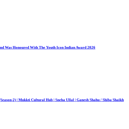
And Was Honoured With The Youth Icon Indian Award 2026
Season-2) | Mukkti Cultural Hub | Sneha Ullal | Ganesh Shahu / Shiba Shaikh