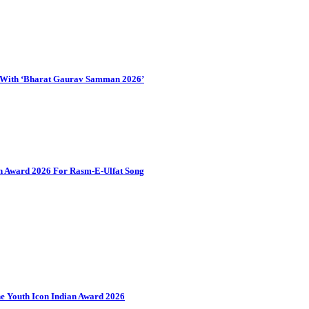
d With ‘Bharat Gaurav Samman 2026’
an Award 2026 For Rasm-E-Ulfat Song
 Youth Icon Indian Award 2026