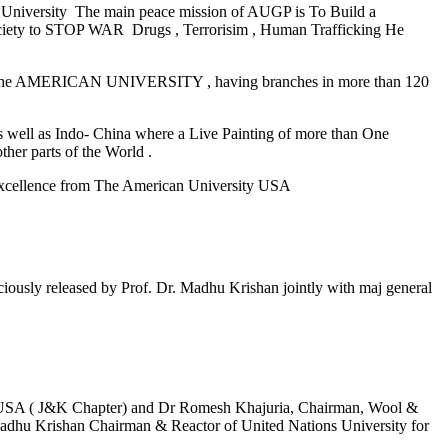
 University The main peace mission of AUGP is To Build a
l society to STOP WAR Drugs , Terrorisim , Human Trafficking He
The AMERICAN UNIVERSITY , having branches in more than 120
well as Indo- China where a Live Painting of more than One
her parts of the World .
Excellence from The American University USA
released by Prof. Dr. Madhu Krishan jointly with maj general
y USA ( J&K Chapter) and Dr Romesh Khajuria, Chairman, Wool &
adhu Krishan Chairman & Reactor of United Nations University for