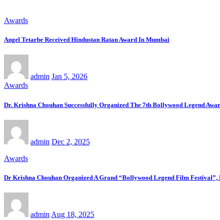
Awards
Angel Tetarbe Received Hindustan Ratan Award In Mumbai
admin
Jan 5, 2026
Awards
Dr. Krishna Chouhan Successfully Organized The 7th Bollywood Legend Awa
admin
Dec 2, 2025
Awards
Dr Krishna Chouhan Organized A Grand “Bollywood Legend Film Festival”, F
admin
Aug 18, 2025