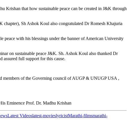
u Krishan that how sustainable peace can be created in J&K through
K chapter), Sh Ashok Koul also congratulated Dr Romesh Khajuria
 peace with his blessings under the banner of American University
minar on sustainable peace J&K. Sh. Ashok Koul also thanked Dr
assured full support for this cause.
 Board members of the Governing council of AUGP & UNUGP USA ,
is Eminence Prof. Dr. Madhu Krishan
News
Latest Videos
latest-movies
lyricist
Marathi-films
marathi-