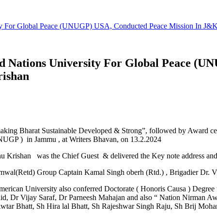
ty For Global Peace (UNUGP) USA, Conducted Peace Mission In J&K
 Nations University For Global Peace (U
rishan
making Bharat Sustainable Developed & Strong”, followed by Award c
NUGP ) in Jammu , at Writers Bhavan, on 13.2.2024
 Krishan was the Chief Guest & delivered the Key note address and 
al(Retd) Group Captain Kamal Singh oberh (Rtd.) , Brigadier Dr. Vi
ican University also conferred Doctorate ( Honoris Causa ) Degree t
aid, Dr Vijay Saraf, Dr Parneesh Mahajan and also “ Nation Nirman 
 Awtar Bhatt, Sh Hira lal Bhatt, Sh Rajeshwar Singh Raju, Sh Brij Moh