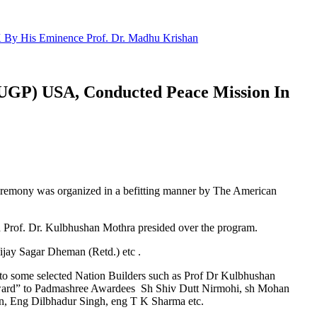
 By His Eminence Prof. Dr. Madhu Krishan
NUGP) USA, Conducted Peace Mission In
eremony was organized in a befitting manner by The American
Prof. Dr. Kulbhushan Mothra presided over the program.
jay Sagar Dheman (Retd.) etc .
o some selected Nation Builders such as Prof Dr Kulbhushan
Award” to Padmashree Awardees Sh Shiv Dutt Nirmohi, sh Mohan
an, Eng Dilbhadur Singh, eng T K Sharma etc.