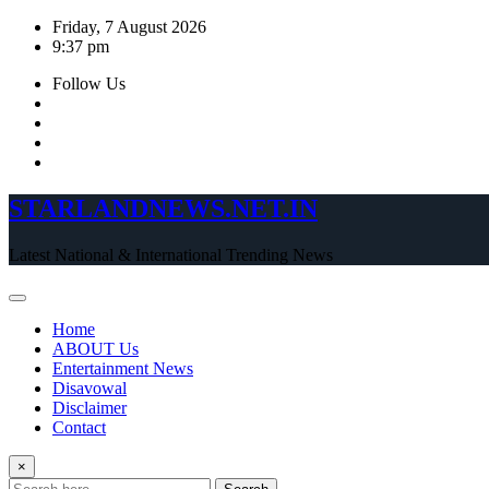
Skip
Friday, 7 August 2026
to
9:37 pm
content
Follow Us
STARLANDNEWS.NET.IN
Latest National & International Trending News
Home
ABOUT Us
Entertainment News
Disavowal
Disclaimer
Contact
×