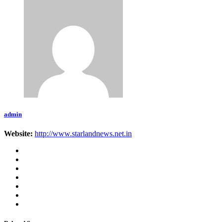
admin
Website:
http://www.starlandnews.net.in