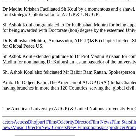
Dr Madhu Krishan Facilitated Sh Koul by a momentous and a shawl, 
joint strategic Colloboration of AUGP & UNUGP .
Sh Ashok Koul congratulated to Dr Kulbushan Mohtra for being appo
for being awarded with Doctorate (hon) degree by the esteemed Unive
Dr Kulbushan Mohtra, Ambassador, AUGP(J&K) chapter briefed Sh Ash
for Global Peace US.
Sh Ashok Koul extended gratitude to Dr Prof Madhu Krishan for com
Madhu for nominating Dr Kulbushan as ambassador of the university f
Sh. Ashok Koul also felicitated Mr Balbir Ram Rattan, Spokesperson 
Amb. Dr. Daljeet Kaur ,The American of AUGP USA ( India Chapter 
having branches in more than 120 Countries ,serving the global civil 
The American University (AUGP) & United Nations University Fo
actors
Actress
Bhojpuri Films
Celebrity
Director
Film News
Film Stars
fi
news
Music Director
New Comers
New Films
photos
pics
producer
Prom