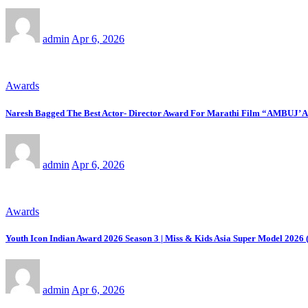
admin
Apr 6, 2026
Awards
Naresh Bagged The Best Actor- Director Award For Marathi Film “AMBUJ’ 
admin
Apr 6, 2026
Awards
Youth Icon Indian Award 2026 Season 3 | Miss & Kids Asia Super Model 2026 (
admin
Apr 6, 2026