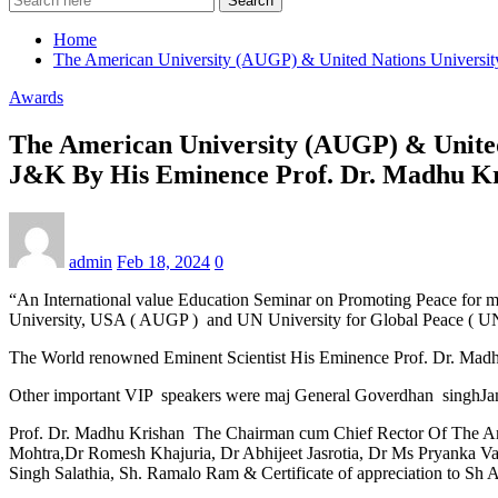
Search
Home
The American University (AUGP) & United Nations Universi
Awards
The American University (AUGP) & United
J&K By His Eminence Prof. Dr. Madhu K
admin
Feb 18, 2024
0
“An International value Education Seminar on Promoting Peace for 
University, USA ( AUGP ) and UN University for Global Peace ( U
The World renowned Eminent Scientist His Eminence Prof. Dr. Madhu
Other important VIP speakers were maj General Goverdhan singhJamw
Prof. Dr. Madhu Krishan The Chairman cum Chief Rector Of The Amer
Mohtra,Dr Romesh Khajuria, Dr Abhijeet Jasrotia, Dr Ms Pryanka V
Singh Salathia, Sh. Ramalo Ram & Certificate of appreciation to Sh