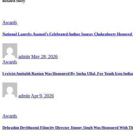
Related Story
Awards
National Laurels: Asansol’s Celebrated Author Sourav Chakraborty Honore
admin
May 28, 2026
Awards
Lyricist Amitabh Ranjan Was Honoured By Sneha Ullal, For Youth Icon Indi
admin
Apr 9, 2026
Awards
Dehradun Devbhoomi Filmcity Director Jimmy Singh Was Honoured With The