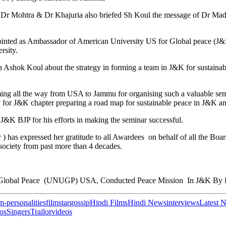
Dr Mohtra & Dr Khajuria also briefed Sh Koul the message of Dr Madh
inted as Ambassador of American University US for Global peace (J&
rsity.
ok Koul about the strategy in forming a team in J&K for sustainable
ing all the way from USA to Jammu for organising such a valuable se
or J&K chapter preparing a road map for sustainable peace in J&K and 
J&K BJP for his efforts in making the seminar successful.
) has expressed her gratitude to all Awardees on behalf of all the
society from past more than 4 decades.
r Global Peace (UNUGP) USA, Conducted Peace Mission In J&K By H
lm-personalities
filmstar
gossip
Hindi Films
Hindi News
interviews
Latest 
os
Singers
Trailor
videos