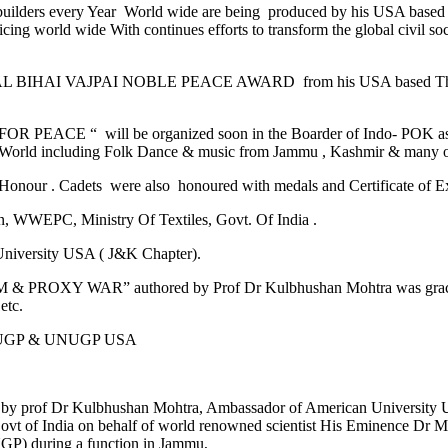
builders every Year World wide are being produced by his USA based
ticing world wide With continues efforts to transform the global civi
Shri ATAL BIHAI VAJPAI NOBLE PEACE AWARD from his USA based 
FOR PEACE “ will be organized soon in the Boarder of Indo- POK as 
he World including Folk Dance & music from Jammu , Kashmir & many ot
Honour . Cadets were also honoured with medals and Certificate of 
n, WWEPC, Ministry Of Textiles, Govt. Of India .
University USA ( J&K Chapter).
OXY WAR” authored by Prof Dr Kulbhushan Mohtra was graciously 
etc.
of AUGP & UNUGP USA
ed by prof Dr Kulbhushan Mohtra, Ambassador of American Universit
t of India on behalf of world renowned scientist His Eminence Dr M
P) during a function in Jammu,