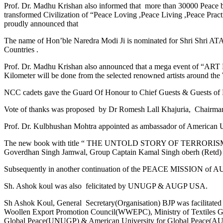
Prof. Dr. Madhu Krishan also informed that more than 30000 Peace 
transformed Civilization of “Peace Loving ,Peace Living ,Peace Prac
proudly announced that
The name of Hon’ble Naredra Modi Ji is nominated for Shri 
Countries .
Prof. Dr. Madhu Krishan also announced that a mega event of “ART 
Kilometer will be done from the selected renowned artists around t
NCC cadets gave the Guard Of Honour to Chief Guests & Guests of 
Vote of thanks was proposed by Dr Romesh Lall Khajuria, Chairma
Prof. Dr. Kulbhushan Mohtra appointed as ambassador of American 
The new book with title “ THE UNTOLD STORY OF TERRORISM & PR
Goverdhan Singh Jamwal, Group Captain Kamal Singh oberh (Retd) 
Subsequently in another continuation of the PEACE MISSION 
Sh. Ashok koul was also felicitated by UNUGP & AUGP USA.
Sh Ashok Koul, General Secretary(Organisation) BJP was facilitat
Woollen Export Promotion Council(WWEPC), Ministry of Textiles Gov
Global Peace(UNUGP) & American University for Global Peace(AUG