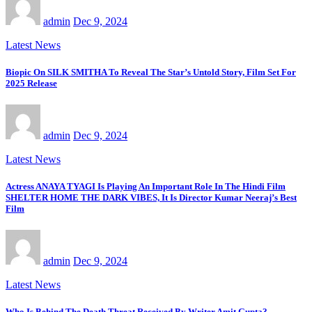
admin
Dec 9, 2024
Latest News
Biopic On SILK SMITHA To Reveal The Star’s Untold Story, Film Set For
2025 Release
admin
Dec 9, 2024
Latest News
Actress ANAYA TYAGI Is Playing An Important Role In The Hindi Film
SHELTER HOME THE DARK VIBES, It Is Director Kumar Neeraj’s Best
Film
admin
Dec 9, 2024
Latest News
Who Is Behind The Death Threat Received By Writer Amit Gupta?