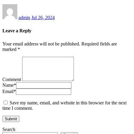
admin
Jul 26, 2024
Leave a Reply
Your email address will not be published.
Required fields are
marked
*
Comment
Name
*
Email
*
Save my name, email, and website in this browser for the next
time I comment.
Search