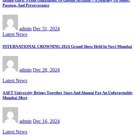
Diship Garg: From Ghaziabad To Global Acclaim – A Journey Of Music,
Passion, And Perseverance
admin
Dec 31, 2024
Latest News
INTERNATIONAL CROWNING 2024 Grand Show Held In Navi Mumbai
admin
Dec 28, 2024
Latest News
AAFT University Brings Together Stars And Alumni For An Unforgettable
Mumbai Meet
admin
Dec 16, 2024
Latest News