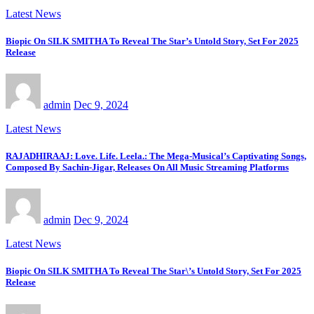
Latest News
Biopic On SILK SMITHA To Reveal The Star’s Untold Story, Set For 2025
Release
admin
Dec 9, 2024
Latest News
RAJADHIRAAJ: Love. Life. Leela.: The Mega-Musical’s Captivating Songs,
Composed By Sachin-Jigar, Releases On All Music Streaming Platforms
admin
Dec 9, 2024
Latest News
Biopic On SILK SMITHA To Reveal The Star\’s Untold Story, Set For 2025
Release