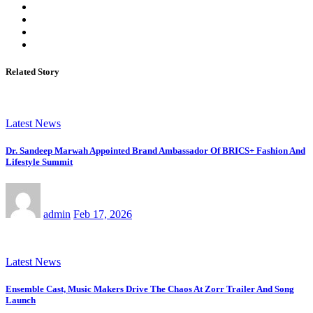
Related Story
Latest News
Dr. Sandeep Marwah Appointed Brand Ambassador Of BRICS+ Fashion And
Lifestyle Summit
admin
Feb 17, 2026
Latest News
Ensemble Cast, Music Makers Drive The Chaos At Zorr Trailer And Song
Launch