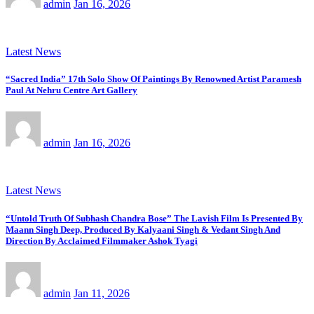
admin
Jan 16, 2026
Latest News
“Sacred India” 17th Solo Show Of Paintings By Renowned Artist Paramesh
Paul At Nehru Centre Art Gallery
admin
Jan 16, 2026
Latest News
“Untold Truth Of Subhash Chandra Bose” The Lavish Film Is Presented By
Maann Singh Deep, Produced By Kalyaani Singh & Vedant Singh And
Direction By Acclaimed Filmmaker Ashok Tyagi
admin
Jan 11, 2026