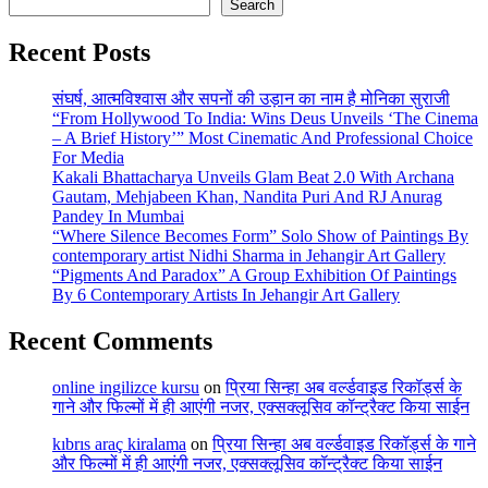
Search
Recent Posts
संघर्ष, आत्मविश्वास और सपनों की उड़ान का नाम है मोनिका सुराजी
“From Hollywood To India: Wins Deus Unveils ‘The Cinema
– A Brief History’” Most Cinematic And Professional Choice
For Media
Kakali Bhattacharya Unveils Glam Beat 2.0 With Archana
Gautam, Mehjabeen Khan, Nandita Puri And RJ Anurag
Pandey In Mumbai
“Where Silence Becomes Form” Solo Show of Paintings By
contemporary artist Nidhi Sharma in Jehangir Art Gallery
“Pigments And Paradox” A Group Exhibition Of Paintings
By 6 Contemporary Artists In Jehangir Art Gallery
Recent Comments
online ingilizce kursu
on
प्रिया सिन्हा अब वर्ल्डवाइड रिकॉर्ड्स के
गाने और फिल्मों में ही आएंगी नजर, एक्सक्लूसिव कॉन्ट्रैक्ट किया साईन
kıbrıs araç kiralama
on
प्रिया सिन्हा अब वर्ल्डवाइड रिकॉर्ड्स के गाने
और फिल्मों में ही आएंगी नजर, एक्सक्लूसिव कॉन्ट्रैक्ट किया साईन