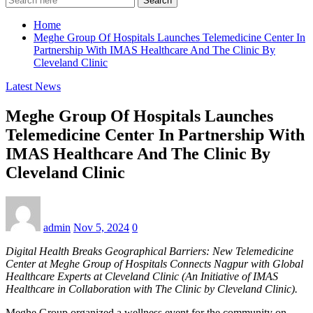
Search
Home
Meghe Group Of Hospitals Launches Telemedicine Center In
Partnership With IMAS Healthcare And The Clinic By
Cleveland Clinic
Latest News
Meghe Group Of Hospitals Launches
Telemedicine Center In Partnership With
IMAS Healthcare And The Clinic By
Cleveland Clinic
admin
Nov 5, 2024
0
Digital Health Breaks Geographical Barriers: New Telemedicine
Center at Meghe Group of Hospitals Connects Nagpur with Global
Healthcare Experts at Cleveland Clinic (An Initiative of IMAS
Healthcare in Collaboration with The Clinic by Cleveland Clinic).
Meghe Group organized a wellness event for the community on