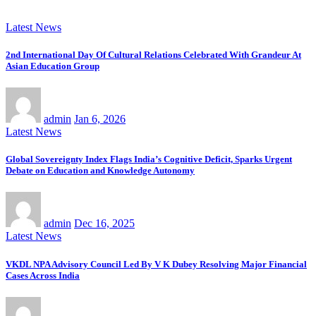
Latest News
2nd International Day Of Cultural Relations Celebrated With Grandeur At
Asian Education Group
admin
Jan 6, 2026
Latest News
Global Sovereignty Index Flags India’s Cognitive Deficit, Sparks Urgent
Debate on Education and Knowledge Autonomy
admin
Dec 16, 2025
Latest News
VKDL NPA Advisory Council Led By V K Dubey Resolving Major Financial
Cases Across India