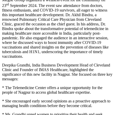
rd
23
September 2024. The event saw attendance from doctors,
fitness enthusiasts, and COVID-19 survivors, all eager to witness
this important healthcare development. Dr. Akhil Bindra, a
renowned Pulmonary Critical Care Physician from Cleveland
Clinic, graced the occasion as the chief guest. In his address, Dr.
Bindra spoke about the transformative potential of telemedicine in
making healthcare more accessible in India, particularly post-
pandemic. He also engaged the audience in an interactive session,
where he discussed ways to boost immunity after COVID-19
vaccinations and shared insights on the prevention of diseases like
tuberculosis and H1N1, underscoring the importance of timely
vaccinations.
Deepika Grandhi, India Business Development Head of Cleveland
Clinic and Founder of IMAS Healthcare, highlighted the
significance of this new facility in Nagpur. She focused on three key
messages:
* The Telemedicine Center offers a unique opportunity for the
people of Nagpur to access global healthcare expertise.
* She encouraged early second opinions as a proactive approach to
managing health conditions before they become critical.
* Ms. Grandhi urged women to prioritize their health and seek