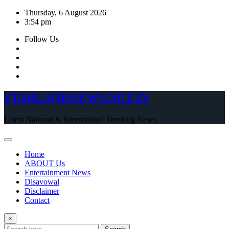
Skip
Thursday, 6 August 2026
to
3:54 pm
content
Follow Us
STARLANDNEWS.NET.IN
Latest National & International Trending News
Home
ABOUT Us
Entertainment News
Disavowal
Disclaimer
Contact
×