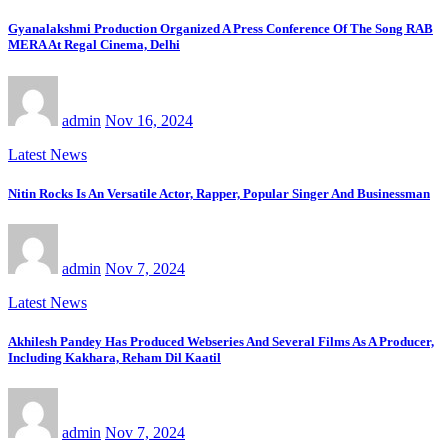
Gyanalakshmi Production Organized A Press Conference Of The Song RAB
MERA At Regal Cinema, Delhi
admin
Nov 16, 2024
Latest News
Nitin Rocks Is An Versatile Actor, Rapper, Popular Singer And Businessman
admin
Nov 7, 2024
Latest News
Akhilesh Pandey Has Produced Webseries And Several Films As A Producer,
Including Kakhara, Reham Dil Kaatil
admin
Nov 7, 2024