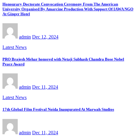
Honourary Doctorate Convocation Ceremony From The American
University Organised By Amarcine Production With Support Of IAWA NGO
At Ginger Hotel
admin
Dec 12, 2024
Latest News
PRO Brajesh Mehar honored with Netaji Subhash Chandra Bose Nobel
Peace Award
admin
Dec 11, 2024
Latest News
17th Global Film Festival Noida Inaugurated At Marwah Studios
admin
Dec 11, 2024