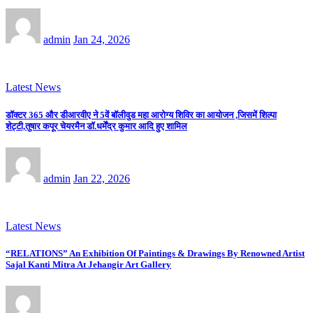
admin
Jan 24, 2026
Latest News
डॉक्टर 365 और डीआरवीए ने 5वें बॉलीवुड महा आरोग्य शिविर का आयोजन ,जिसमें शिल्पा
शेट्टी,तुषार कपूर चेयरमैन डॉ.धर्मेंद्र कुमार आदि हुए शामिल
admin
Jan 22, 2026
Latest News
“RELATIONS” An Exhibition Of Paintings & Drawings By Renowned Artist
Sajal Kanti Mitra At Jehangir Art Gallery