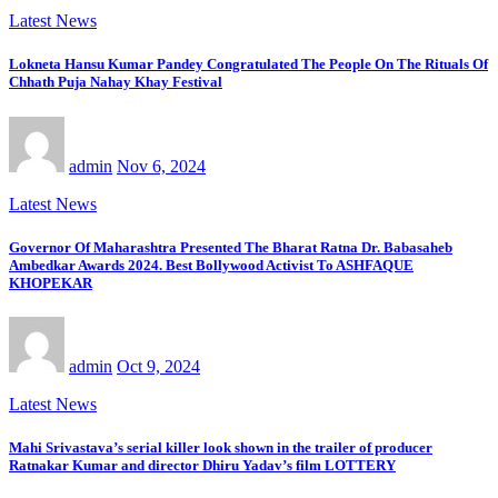
Latest News
Lokneta Hansu Kumar Pandey Congratulated The People On The Rituals Of
Chhath Puja Nahay Khay Festival
admin
Nov 6, 2024
Latest News
Governor Of Maharashtra Presented The Bharat Ratna Dr. Babasaheb
Ambedkar Awards 2024. Best Bollywood Activist To ASHFAQUE
KHOPEKAR
admin
Oct 9, 2024
Latest News
Mahi Srivastava’s serial killer look shown in the trailer of producer
Ratnakar Kumar and director Dhiru Yadav’s film LOTTERY