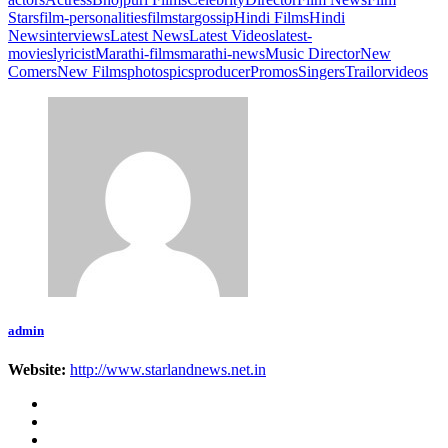
Stars
film-personalities
filmstar
gossip
Hindi Films
Hindi
News
interviews
Latest News
Latest Videos
latest-
movies
lyricist
Marathi-films
marathi-news
Music Director
New
Comers
New Films
photos
pics
producer
Promos
Singers
Trailor
videos
admin
Website:
http://www.starlandnews.net.in