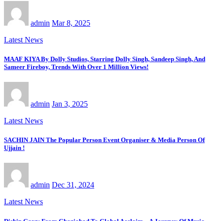
admin
Mar 8, 2025
Latest News
MAAF KIYA By Dolly Studios, Starring Dolly Singh, Sandeep Singh, And
Sameer Fireboy, Trends With Over 1 Million Views!
admin
Jan 3, 2025
Latest News
SACHIN JAIN The Popular Person Event Organiser & Media Person Of
Ujjain !
admin
Dec 31, 2024
Latest News