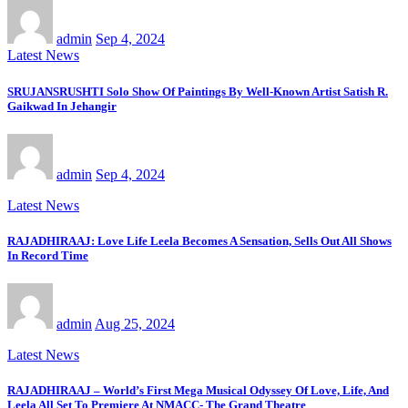
admin
Sep 4, 2024
Latest News
SRUJANSRUSHTI Solo Show Of Paintings By Well-Known Artist Satish R.
Gaikwad In Jehangir
admin
Sep 4, 2024
Latest News
RAJADHIRAAJ: Love Life Leela Becomes A Sensation, Sells Out All Shows
In Record Time
admin
Aug 25, 2024
Latest News
RAJADHIRAAJ – World’s First Mega Musical Odyssey Of Love, Life, And
Leela All Set To Premiere At NMACC- The Grand Theatre