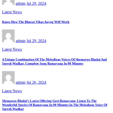
admin
Jul 29, 2024
Latest News
Know How The Bharat Vikas Aayog Will Work
admin
Jul 29, 2024
Latest News
A Unique Combination Of The Melodious Voices Of Shemaroo Bhakti And
Suresh Wadkar, Complete Song Ramayana In 90 Minutes
admin
Jul 26, 2024
Latest News
Shemaroo Bhakti’s Latest Offering Geet Ramayana, Listen To The
Wonderful Stories Of Ramayana In 90 Minutes In The Melodious Voice Of
Suresh Wadkar