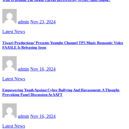
admin
Nov 23, 2024
Latest News
Tiwari Productions’ Presents Youtube Channel TPS Music Romantic Video
FAASLE Is Releasing Soon
admin
Nov 16, 2024
Latest News
Empowering Youth Against Cyber Bullying And Harassment: A Thought-
Provoking Panel Discussion At AAFT
admin
Nov 16, 2024
Latest News