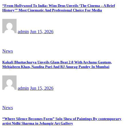
“From Hollywood To India: Wins Deus Unveils ‘The Cinema – A Brief
History’” Most Cinematic And Professional Choice For Media
admin
Jun 15, 2026
News
Kakali Bhattacharya Unveils Glam Beat 2.0 With Archana Gautam,
Mehjabeen Khan, Nandita Puri And RJ Anurag Pandey In Mumbai
admin
Jun 15, 2026
News
“Where Silence Becomes Form” Solo Show of Paintings By contemporary
artist Nidhi Sharma in Jehangir Art Gallery