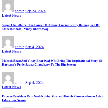
admin
Sep 24, 2024
Latest News
Sapna Choudhary: The Dance Of Destiny, Cinematically Reimagined By
Mahesh Bhatt – Vinay Bharadwaj
admin
Sep 4, 2024
Latest News
Mahesh Bhatt And Vinay Bhardwaj Will Bring The Inspirational Story Of
Haryana’s Pride Sapna Chaudhary To The Big Screen
admin
Sep 4, 2024
Latest News
Former President Ram Nath Kovind Graces Historic Convocation at Asian
Education Group