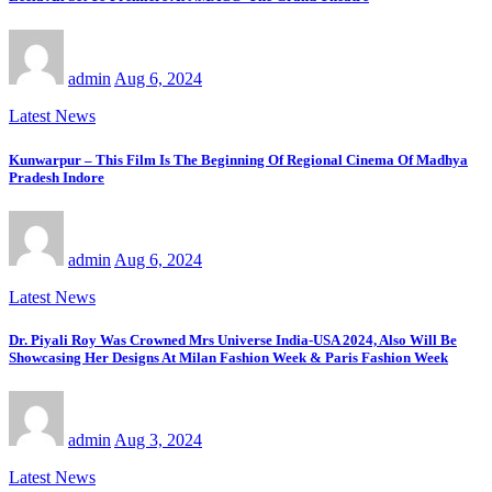
admin
Aug 6, 2024
Latest News
Kunwarpur – This Film Is The Beginning Of Regional Cinema Of Madhya
Pradesh Indore
admin
Aug 6, 2024
Latest News
Dr. Piyali Roy Was Crowned Mrs Universe India-USA 2024, Also Will Be
Showcasing Her Designs At Milan Fashion Week & Paris Fashion Week
admin
Aug 3, 2024
Latest News