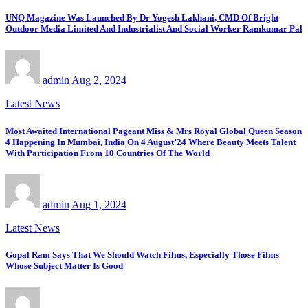
UNQ Magazine Was Launched By Dr Yogesh Lakhani, CMD Of Bright
Outdoor Media Limited And Industrialist And Social Worker Ramkumar Pal
admin
Aug 2, 2024
Latest News
Most Awaited International Pageant Miss & Mrs Royal Global Queen Season
4 Happening In Mumbai, India On 4 August’24 Where Beauty Meets Talent
With Participation From 10 Countries Of The World
admin
Aug 1, 2024
Latest News
Gopal Ram Says That We Should Watch Films, Especially Those Films
Whose Subject Matter Is Good