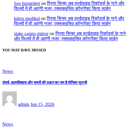
Seo hizmetleri
on
प्रिया सिन्हा अब वर्ल्डवाइड रिकॉर्ड्स के गाने और
फिल्मों में ही आएंगी नजर, एक्सक्लूसिव कॉन्ट्रैक्ट किया साईन
kıbrıs medikal
on
प्रिया सिन्हा अब वर्ल्डवाइड रिकॉर्ड्स के गाने और
फिल्मों में ही आएंगी नजर, एक्सक्लूसिव कॉन्ट्रैक्ट किया साईन
stake casino mirror
on
प्रिया सिन्हा अब वर्ल्डवाइड रिकॉर्ड्स के गाने
और फिल्मों में ही आएंगी नजर, एक्सक्लूसिव कॉन्ट्रैक्ट किया साईन
YOU MAY HAVE MISSED
News
संघर्ष, आत्मविश्वास और सपनों की उड़ान का नाम है मोनिका सुराजी
admin
Jun 15, 2026
News