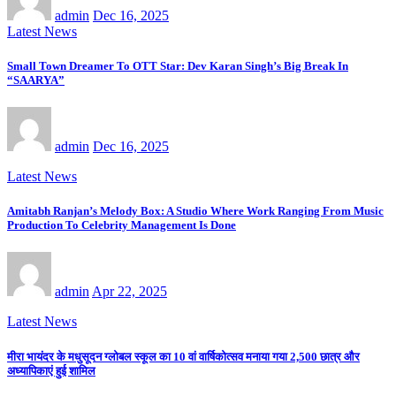
admin
Dec 16, 2025
Latest News
Small Town Dreamer To OTT Star: Dev Karan Singh’s Big Break In
“SAARYA”
admin
Dec 16, 2025
Latest News
Amitabh Ranjan’s Melody Box: A Studio Where Work Ranging From Music
Production To Celebrity Management Is Done
admin
Apr 22, 2025
Latest News
मीरा भायंदर के मधुसूदन ग्लोबल स्कूल का 10 वां वार्षिकोत्सव मनाया गया 2,500 छात्र और
अध्यापिकाएं हुई शामिल