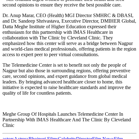
second opinions to ensure they receive the best possible care.
Dr. Anup Marar, CEO (Health) MGI Director SMHRC & DBASI,
and Dr. Sandeep Shrivastava, Executive Director, DMIHER Global,
Datta Meghe Institute of Higher Education expressed their
enthusiasm for this partnership with IMAS Healthcare in
collaboration with The Clinic by Cleveland Clinic. They
emphasized how this center will serve as a bridge between Nagpur
and world-class medical professionals, offering patients in the region
access to expert peer to peer virtual consultations.
The Telemedicine Center is set to benefit not only the people of
Nagpur but also those in surrounding regions, offering preventive
care, second opinions, and expert guidance from global medical
leaders. By bringing advanced healthcare closer to home, this
initiative is expected to raise healthcare standards and improve the
quality of life for countless patients.
Meghe Group Of Hospitals Launches Telemedicine Center In
Partnership With IMAS Healthcare And The Clinic By Cleveland
Clinic
actors
Actress
Bhojpuri Films
Celebrity
Director
Film News
Film