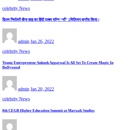
celebrity News
फ़िल्म निर्मात्री बीना शाह का हिंदी एल्बम सॉन्ग “माँ” 1मिलियन क्रॉस किया।
admin
Jan 26, 2022
celebrity News
Young Entrepreneur Ankush Aggarwal Is All Set To Create Magic In
Bollywood
admin
Jan 20, 2022
celebrity News
8th CEGR Higher Education Summit at Marwah Studios