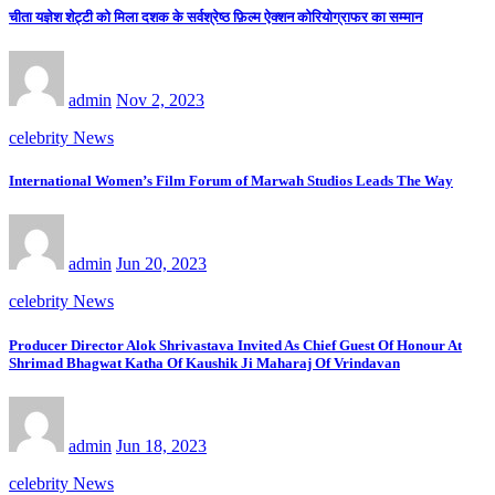
चीता यज्ञेश शेट्टी को मिला दशक के सर्वश्रेष्ठ फ़िल्म ऐक्शन कोरियोग्राफर का सम्मान
admin
Nov 2, 2023
celebrity News
International Women’s Film Forum of Marwah Studios Leads The Way
admin
Jun 20, 2023
celebrity News
Producer Director Alok Shrivastava Invited As Chief Guest Of Honour At
Shrimad Bhagwat Katha Of Kaushik Ji Maharaj Of Vrindavan
admin
Jun 18, 2023
celebrity News