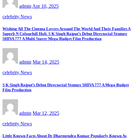
admin
Apr 10, 2025
celebrity News
Wishing All The Cinema Lovers Around The World And Their Families A
Superb N Colourfull Holi. S K Singh Rajput’s Debut Directorial Venture
SHIVA 777 A Multi Starer Mega-Budget Film Production
admin
Mar 14, 2025
celebrity News
S K Singh Rajput’s Debut Directorial Venture SHIVA 777 A Mega-Budget
Film Production
admin
Mar 12, 2025
celebrity News
Little Known Facts About Dr Dharmendra Kumar Popularly Known As