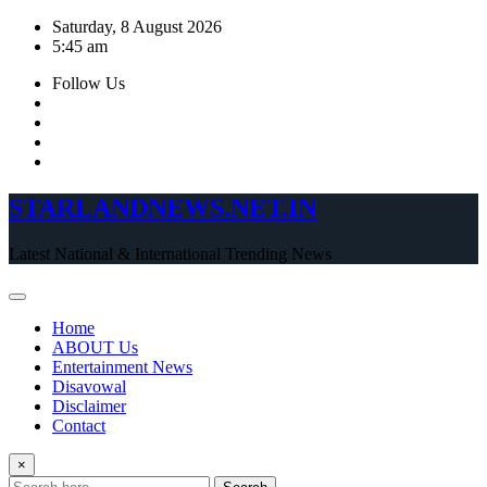
Skip
Saturday, 8 August 2026
to
5:45 am
content
Follow Us
STARLANDNEWS.NET.IN
Latest National & International Trending News
Home
ABOUT Us
Entertainment News
Disavowal
Disclaimer
Contact
×