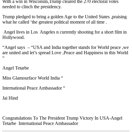
With a win in Wisconsin,Trump cleared the 270 electoral votes
needed to clinch the presidency.
Trump pledged to bring a golden Age to the United States ,praising
what he called ‘the greatest political moment of all time .
Angel lives in Los Angeles n currently shooting for a short film in
Hollywood.
“Angel says – “USA and India together stands for World peace ,we
are united and let’s spread Love ,Peace and Happiness in this World
“
Angel Tetarbe
Miss Glamourface World India “
International Peace Ambassador “
Jai Hind
Congratulations To The President Trump Victory In USA-Angel
Tetarbe International Peace Ambassador