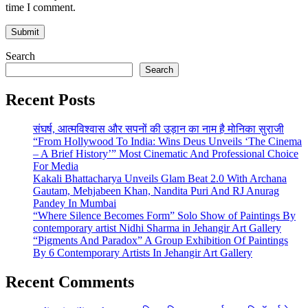
time I comment.
Search
Search
Recent Posts
संघर्ष, आत्मविश्वास और सपनों की उड़ान का नाम है मोनिका सुराजी
“From Hollywood To India: Wins Deus Unveils ‘The Cinema
– A Brief History’” Most Cinematic And Professional Choice
For Media
Kakali Bhattacharya Unveils Glam Beat 2.0 With Archana
Gautam, Mehjabeen Khan, Nandita Puri And RJ Anurag
Pandey In Mumbai
“Where Silence Becomes Form” Solo Show of Paintings By
contemporary artist Nidhi Sharma in Jehangir Art Gallery
“Pigments And Paradox” A Group Exhibition Of Paintings
By 6 Contemporary Artists In Jehangir Art Gallery
Recent Comments