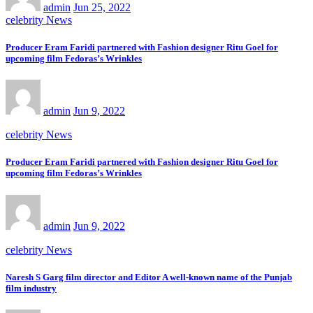
admin
Jun 25, 2022
celebrity News
Producer Eram Faridi partnered with Fashion designer Ritu Goel for
upcoming film Fedoras’s Wrinkles
admin
Jun 9, 2022
celebrity News
Producer Eram Faridi partnered with Fashion designer Ritu Goel for
upcoming film Fedoras’s Wrinkles
admin
Jun 9, 2022
celebrity News
Naresh S Garg film director and Editor A well-known name of the Punjab
film industry