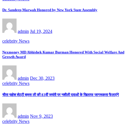
Dr. Sandeep Marwah Honored by New York State Assembly
admin
Jul 19, 2024
celebrity News
Nexmoney MD Abhishek Kumar Burman Honored With Social Welfare And
Growth Award
admin
Dec 30, 2023
celebrity News
चीता यज्ञेश शेट्टी ब्रूस ली की 83वीं जयंती पर नशीली दवाओं के खिलाफ जागरूकता फैलाएंगे
admin
Nov 9, 2023
celebrity News