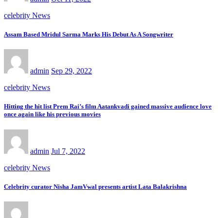
celebrity News
Assam Based Mridul Sarma Marks His Debut As A Songwriter
admin
Sep 29, 2022
celebrity News
Hitting the hit list Prem Rai’s film Aatankvadi gained massive audience love
once again like his previous movies
admin
Jul 7, 2022
celebrity News
Celebrity curator Nisha JamVwal presents artist Lata Balakrishna