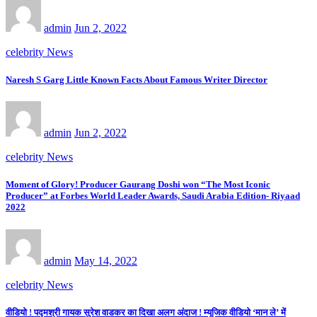
admin
Jun 2, 2022
celebrity News
Naresh S Garg Little Known Facts About Famous Writer Director
admin
Jun 2, 2022
celebrity News
Moment of Glory! Producer Gaurang Doshi won “The Most Iconic
Producer” at Forbes World Leader Awards, Saudi Arabia Edition- Riyaad
2022
admin
May 14, 2022
celebrity News
वीडियो ! पद्मश्री गायक सुरेश वाडकर का दिखा अलग अंदाज ! म्यूजिक वीडियो ‘मान ले’ में