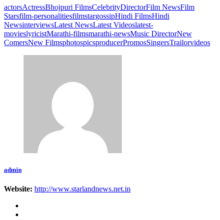
actors
Actress
Bhojpuri Films
Celebrity
Director
Film News
Film
Stars
film-personalities
filmstar
gossip
Hindi Films
Hindi
News
interviews
Latest News
Latest Videos
latest-
movies
lyricist
Marathi-films
marathi-news
Music Director
New
Comers
New Films
photos
pics
producer
Promos
Singers
Trailor
videos
admin
Website:
http://www.starlandnews.net.in