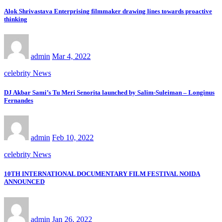
Alok Shrivastava Enterprising filmmaker drawing lines towards proactive
thinking
admin
Mar 4, 2022
celebrity News
DJ Akbar Sami’s Tu Meri Senorita launched by Salim-Suleiman – Longinus
Fernandes
admin
Feb 10, 2022
celebrity News
10TH INTERNATIONAL DOCUMENTARY FILM FESTIVAL NOIDA
ANNOUNCED
admin
Jan 26, 2022