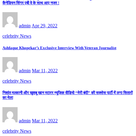
कैनेडियन सिंगर एबी वे के साथ आए नजर !
admin
Apr 29, 2022
celebrity News
Ashfaque Khopekar’s Exclusive Interview With Veteran Journalist
admin
Mar 11, 2022
celebrity News
निशांत मल्कानी और खुशबू खान स्टारर म्यूज़िक वीडियो “मेरी बंदी” की सक्सेस पार्टी में लगा सितारों
का मेला
admin
Mar 11, 2022
celebrity News