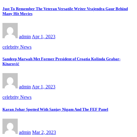
Just To Remember The Veteran Versatile Writer Vrajendra Gaur Behind
Many Hit Movies
admin
Apr 1, 2023
celebrity News
Sandeep Marwah Met Former President of Croatia Kolinda Grabar-
Kitarović
admin
Apr 1, 2023
celebrity News
Karan Johar Spotted With Sanjay Nigam And The FEF Panel
admin
Mar 2, 2023