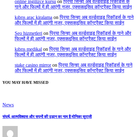
online ingilizce kursu
on
प्रिया सिन्हा अब वर्ल्डवाइड रिकॉर्ड्स के
गाने और फिल्मों में ही आएंगी नजर, एक्सक्लूसिव कॉन्ट्रैक्ट किया साईन
kıbrıs araç kiralama
on
प्रिया सिन्हा अब वर्ल्डवाइड रिकॉर्ड्स के गाने
और फिल्मों में ही आएंगी नजर, एक्सक्लूसिव कॉन्ट्रैक्ट किया साईन
Seo hizmetleri
on
प्रिया सिन्हा अब वर्ल्डवाइड रिकॉर्ड्स के गाने और
फिल्मों में ही आएंगी नजर, एक्सक्लूसिव कॉन्ट्रैक्ट किया साईन
kıbrıs medikal
on
प्रिया सिन्हा अब वर्ल्डवाइड रिकॉर्ड्स के गाने और
फिल्मों में ही आएंगी नजर, एक्सक्लूसिव कॉन्ट्रैक्ट किया साईन
stake casino mirror
on
प्रिया सिन्हा अब वर्ल्डवाइड रिकॉर्ड्स के गाने
और फिल्मों में ही आएंगी नजर, एक्सक्लूसिव कॉन्ट्रैक्ट किया साईन
YOU MAY HAVE MISSED
News
संघर्ष, आत्मविश्वास और सपनों की उड़ान का नाम है मोनिका सुराजी