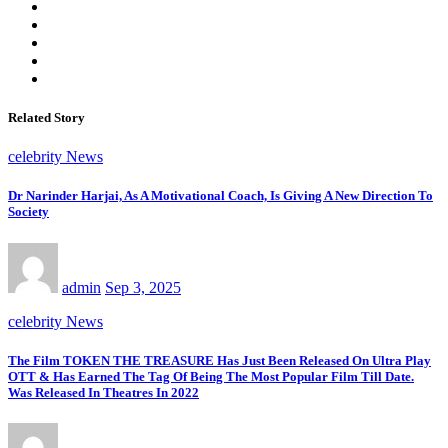
Related Story
celebrity News
Dr Narinder Harjai, As A Motivational Coach, Is Giving A New Direction To
Society
admin
Sep 3, 2025
celebrity News
The Film TOKEN THE TREASURE Has Just Been Released On Ultra Play
OTT & Has Earned The Tag Of Being The Most Popular Film Till Date.
Was Released In Theatres In 2022