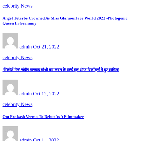
celebrity News
Angel Tetarbe Crowned As Miss Glamourface World 2022 -Photogenic
Queen In Germany
admin
Oct 21, 2022
celebrity News
‘रिकॉर्ड-मैन’ संदीप मारवाह चौथी बार लंदन के वर्ल्ड बुक ऑफ रिकॉर्ड्स में हुए शामिल!
admin
Oct 12, 2022
celebrity News
Om Prakash Verma To Debut As A Filmmaker
admin
Oct 11, 2022