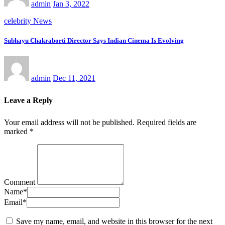
admin
Jan 3, 2022
celebrity News
Subhayu Chakraborti Director Says Indian Cinema Is Evolving
admin
Dec 11, 2021
Leave a Reply
Your email address will not be published.
Required fields are
marked
*
Comment
Name
*
Email
*
Save my name, email, and website in this browser for the next