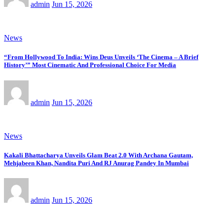
admin
Jun 15, 2026
News
“From Hollywood To India: Wins Deus Unveils ‘The Cinema – A Brief
History’” Most Cinematic And Professional Choice For Media
admin
Jun 15, 2026
News
Kakali Bhattacharya Unveils Glam Beat 2.0 With Archana Gautam,
Mehjabeen Khan, Nandita Puri And RJ Anurag Pandey In Mumbai
admin
Jun 15, 2026