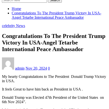
Search
Home
Congratulations To The President Trump Victory In USA-
Angel Tetarbe International Peace Ambassador
celebrity News
Congratulations To The President Trump
Victory In USA-Angel Tetarbe
International Peace Ambassador
admin
Nov 20, 2024
0
My hearty Congratulations to The President Donald Trump Victory
in USA.
It feels Great to have him back as President in USA .
Donald Trump was Elected 47th President of the United States on
6th Nov 2024”.