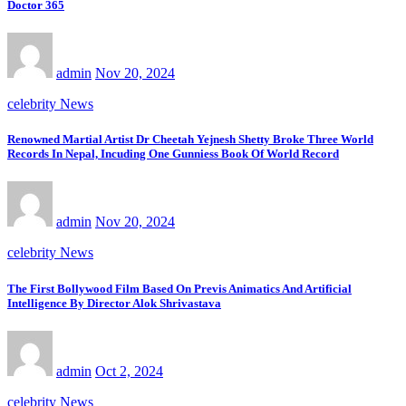
Doctor 365
admin
Nov 20, 2024
celebrity News
Renowned Martial Artist Dr Cheetah Yejnesh Shetty Broke Three World
Records In Nepal, Incuding One Gunniess Book Of World Record
admin
Nov 20, 2024
celebrity News
The First Bollywood Film Based On Previs Animatics And Artificial
Intelligence By Director Alok Shrivastava
admin
Oct 2, 2024
celebrity News